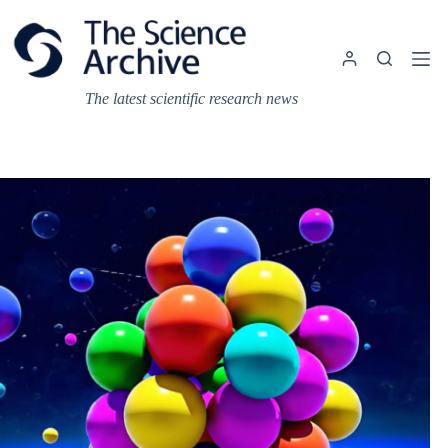
Skip
to
content
The latest scientific research news