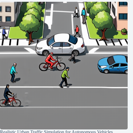
Realistic Urban Traffic Simulation for Autonomous Vehicles