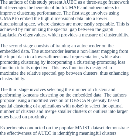
The authors of this study present AUEC as a three-stage framework
that leverages the benefits of both UMAP and autoencoders to
improve clustering performance. The first stage involves using
UMAP to embed the high-dimensional data into a lower-
dimensional space, where clusters are more easily separable. This is
achieved by minimizing the spectral gap between the graph
Laplacian’s eigenvalues, which provides a measure of clusterability.
The second stage consists of training an autoencoder on the
embedded data. The autoencoder learns a non-linear mapping from
the input data to a lower-dimensional representation, while also
promoting clustering by incorporating a clustering-promoting loss
function into its objective. This loss function is designed to
maximize the relative spectral gap between clusters, thus enhancing
clusterability.
The third stage involves selecting the number of clusters and
performing k-means clustering on the embedded data. The authors
propose using a modified version of DBSCAN (density-based
spatial clustering of applications with noise) to select the optimal
number of clusters and merge smaller clusters or outliers into larger
ones based on proximity.
Experiments conducted on the popular MNIST dataset demonstrate
the effectiveness of AUEC in identifying meaningful clusters