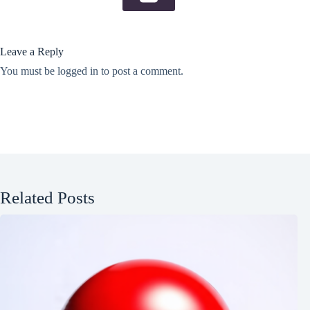
Leave a Reply
You must be
logged in
to post a comment.
Related Posts