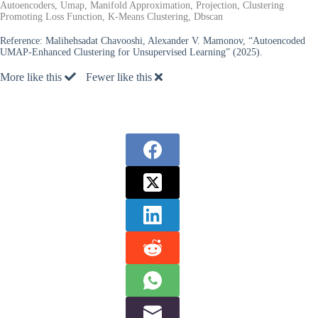
Autoencoders, Umap, Manifold Approximation, Projection, Clustering
Promoting Loss Function, K-Means Clustering, Dbscan
Reference:
Malihehsadat Chavooshi, Alexander V. Mamonov, “Autoencoded
UMAP-Enhanced Clustering for Unsupervised Learning” (2025).
More like this
Fewer like this