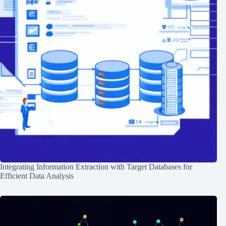
Integrating Information Extraction with Target Databases for
Efficient Data Analysis