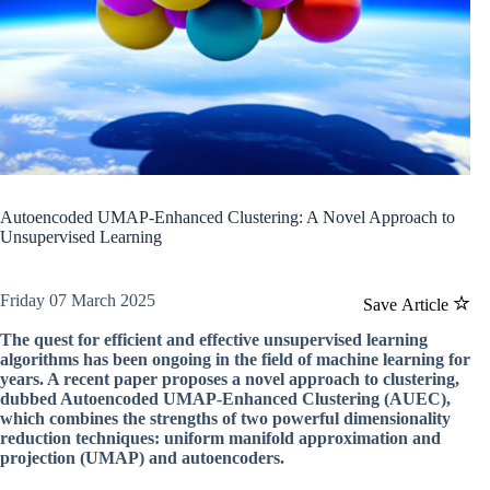
Autoencoded UMAP-Enhanced Clustering: A Novel Approach to
Unsupervised Learning
Friday 07 March 2025
Save Article
The quest for efficient and effective unsupervised learning
algorithms has been ongoing in the field of machine learning for
years. A recent paper proposes a novel approach to clustering,
dubbed Autoencoded UMAP-Enhanced Clustering (AUEC),
which combines the strengths of two powerful dimensionality
reduction techniques: uniform manifold approximation and
projection (UMAP) and autoencoders.