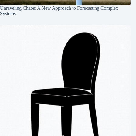
Unraveling Chaos: A New Approach to Forecasting Complex
Systems