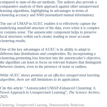
compared to state-of-the-art methods. The authors also provide a
comparative analysis of their approach against other unsupervised
learning algorithms, highlighting its advantages in terms of
clustering accuracy and NMI (normalized mutual information).
The use of UMAP in AUEC enables it to effectively capture the
underlying manifold structure of the data, even when it is complex
or contains noise. The autoencoder component helps to preserve
local structures within each cluster, leading to more accurate
clustering results.
One of the key advantages of AUEC is its ability to adapt to
different data distributions and complexities. By incorporating a
clustering-promoting loss function into the autoencoder’s objective,
the algorithm can learn to focus on relevant features that distinguish
between clusters, even in the presence of noise or outliers.
While AUEC shows promise as an effective unsupervised learning
algorithm, there are still limitations to its application.
Cite this article: “Autoencoded UMAP-Enhanced Clustering: A
Novel Approach to Unsupervised Learning”,
The Science Archive
,
2025.
Clustering, Unsupervised Learning, Dimensionality Reduction,