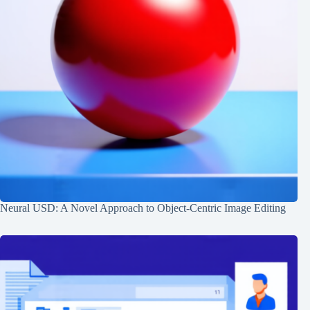
Neural USD: A Novel Approach to Object-Centric Image Editing