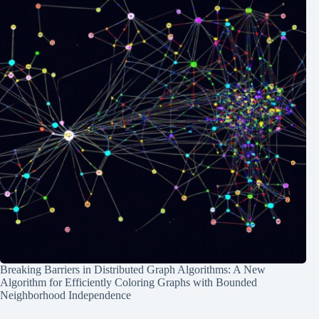
Breaking Barriers in Distributed Graph Algorithms: A New
Algorithm for Efficiently Coloring Graphs with Bounded
Neighborhood Independence