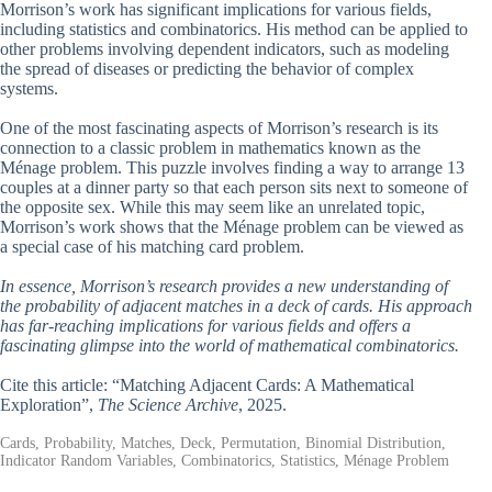
Morrison’s work has significant implications for various fields,
including statistics and combinatorics. His method can be applied to
other problems involving dependent indicators, such as modeling
the spread of diseases or predicting the behavior of complex
systems.
One of the most fascinating aspects of Morrison’s research is its
connection to a classic problem in mathematics known as the
Ménage problem. This puzzle involves finding a way to arrange 13
couples at a dinner party so that each person sits next to someone of
the opposite sex. While this may seem like an unrelated topic,
Morrison’s work shows that the Ménage problem can be viewed as
a special case of his matching card problem.
In essence, Morrison’s research provides a new understanding of
the probability of adjacent matches in a deck of cards. His approach
has far-reaching implications for various fields and offers a
fascinating glimpse into the world of mathematical combinatorics.
Cite this article: “Matching Adjacent Cards: A Mathematical
Exploration”,
The Science Archive
, 2025.
Cards, Probability, Matches, Deck, Permutation, Binomial Distribution,
Indicator Random Variables, Combinatorics, Statistics, Ménage Problem