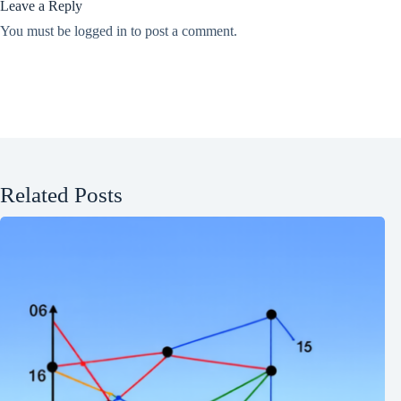
Leave a Reply
You must be
logged in
to post a comment.
Related Posts