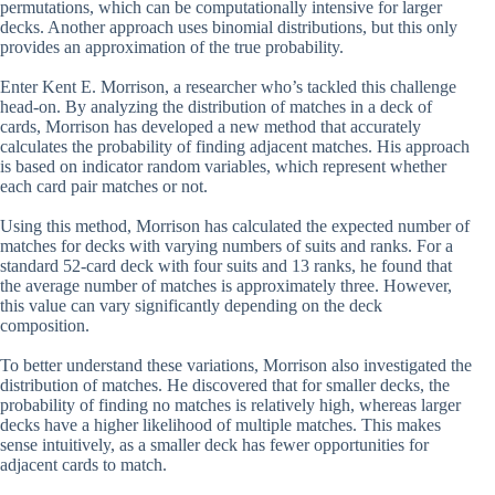
permutations, which can be computationally intensive for larger
decks. Another approach uses binomial distributions, but this only
provides an approximation of the true probability.
Enter Kent E. Morrison, a researcher who’s tackled this challenge
head-on. By analyzing the distribution of matches in a deck of
cards, Morrison has developed a new method that accurately
calculates the probability of finding adjacent matches. His approach
is based on indicator random variables, which represent whether
each card pair matches or not.
Using this method, Morrison has calculated the expected number of
matches for decks with varying numbers of suits and ranks. For a
standard 52-card deck with four suits and 13 ranks, he found that
the average number of matches is approximately three. However,
this value can vary significantly depending on the deck
composition.
To better understand these variations, Morrison also investigated the
distribution of matches. He discovered that for smaller decks, the
probability of finding no matches is relatively high, whereas larger
decks have a higher likelihood of multiple matches. This makes
sense intuitively, as a smaller deck has fewer opportunities for
adjacent cards to match.