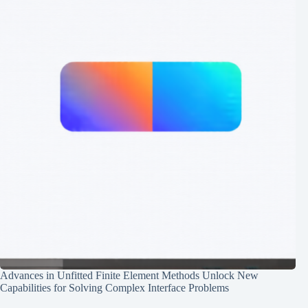
Advances in Unfitted Finite Element Methods Unlock New
Capabilities for Solving Complex Interface Problems