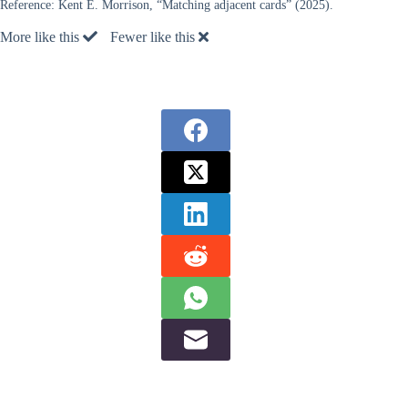
Reference:
Kent E. Morrison, “Matching adjacent cards” (2025).
More like this
Fewer like this