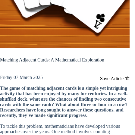
Matching Adjacent Cards: A Mathematical Exploration
Friday 07 March 2025
Save Article
The game of matching adjacent cards is a simple yet intriguing
activity that has been enjoyed by many for centuries. In a well-
shuffled deck, what are the chances of finding two consecutive
cards with the same rank? What about three or four in a row?
Researchers have long sought to answer these questions, and
recently, they’ve made significant progress.
To tackle this problem, mathematicians have developed various
approaches over the years. One method involves counting