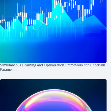
Simultaneous Learning and Optimization Framework for Uncertain
Parameters