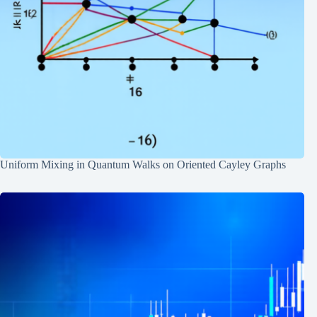
Uniform Mixing in Quantum Walks on Oriented Cayley Graphs