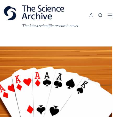
Skip
to
content
The latest scientific research news