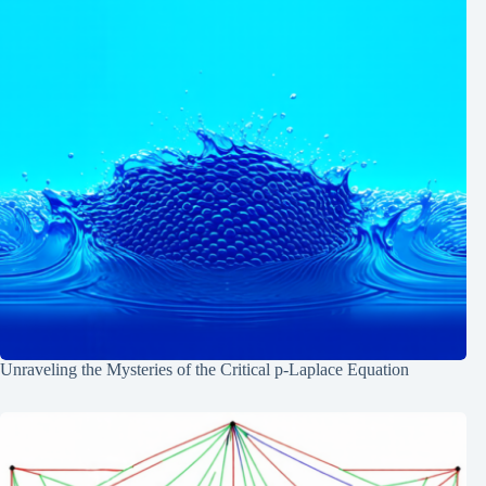
Unraveling the Mysteries of the Critical p-Laplace Equation