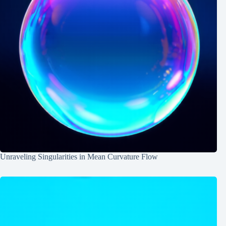
Unraveling Singularities in Mean Curvature Flow