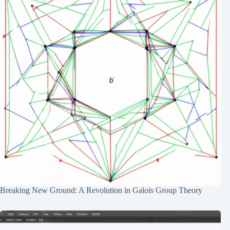
Breaking New Ground: A Revolution in Galois Group Theory