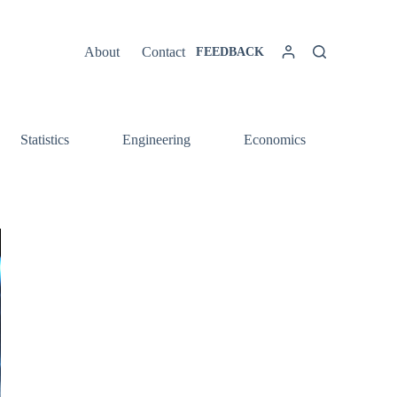
About
Contact
FEEDBACK
Statistics
Engineering
Economics