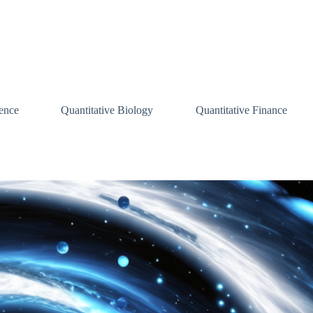
ence
Quantitative Biology
Quantitative Finance