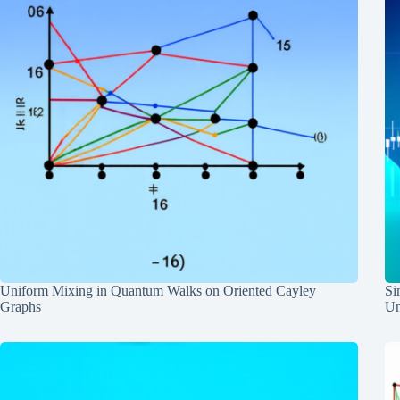
Uniform Mixing in Quantum Walks on Oriented Cayley
Si
Graphs
Un