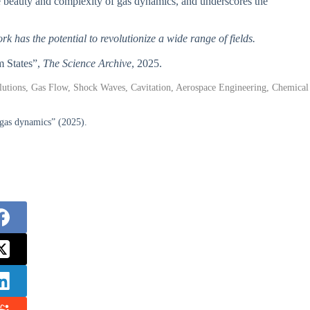
ate beauty and complexity of gas dynamics, and underscores the
rk has the potential to revolutionize a wide range of fields.
m States”,
The Science Archive
, 2025.
lutions, Gas Flow, Shock Waves, Cavitation, Aerospace Engineering, Chemical
 gas dynamics” (2025).