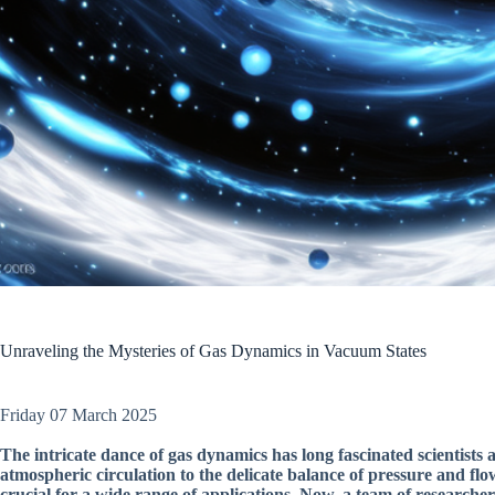
Unraveling the Mysteries of Gas Dynamics in Vacuum States
Friday 07 March 2025
The intricate dance of gas dynamics has long fascinated scientists 
atmospheric circulation to the delicate balance of pressure and flo
crucial for a wide range of applications. Now, a team of researche