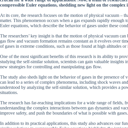
compressible Euler equations, shedding new light on the complex 
At its core, the research focuses on the motion of physical vacuum – that
matter. This phenomenon occurs when a gas expands rapidly enough to c
Euler equations, which describe the behavior of gases under these condi
The researchers’ key insight is that the motion of physical vacuum can b
gas flow and vacuum formation remains constant as it evolves over time
of gases in extreme conditions, such as those found at high altitudes or 
One of the most significant benefits of this research is its ability t
studying the self-similar solution, scientists can gain valuable insight
new strategies for controlling and manipulating gas flow.
The study also sheds light on the behavior of gases in the presence of 
can lead to a series of complex phenomena, including shock waves and c
understood by analyzing the self-similar solution, which provides a powe
situations.
The research has far-reaching implications for a wide range of fields, 
understanding the complex interactions between gas dynamics and vacuu
improve safety, and push the boundaries of what is possible with gases.
In addition to its practical applications, this study also advances our 