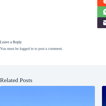
Leave a Reply
You must be
logged in
to post a comment.
Related Posts