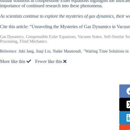
similar solutions in compressible Euler equations highlights the intric
importance of continued research into these phenomena.
As scientists continue to explore the mysteries of gas dynamics, their wo
Cite this article: “Unraveling the Mysteries of Gas Dynamics in Vacuu
Gas Dynamics, Compressible Euler Equations, Vacuum States, Self-Similar So
Processing, Fluid Mechanics.
Reference:
Juhi Jang, Jiaqi Liu, Nader Masmoudi, “Waiting Time Solutions in
More like this
Fewer like this