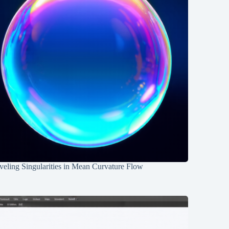
eling Singularities in Mean Curvature Flow