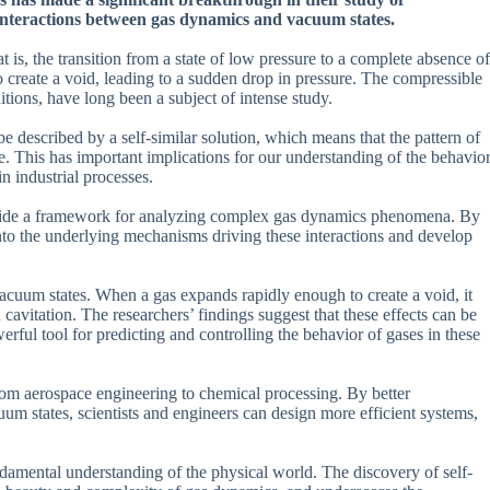
interactions between gas dynamics and vacuum states.
 is, the transition from a state of low pressure to a complete absence of
reate a void, leading to a sudden drop in pressure. The compressible
tions, have long been a subject of intense study.
e described by a self-similar solution, which means that the pattern of
. This has important implications for our understanding of the behavio
in industrial processes.
o provide a framework for analyzing complex gas dynamics phenomena. By
s into the underlying mechanisms driving these interactions and develop
vacuum states. When a gas expands rapidly enough to create a void, it
avitation. The researchers’ findings suggest that these effects can be
rful tool for predicting and controlling the behavior of gases in these
from aerospace engineering to chemical processing. By better
m states, scientists and engineers can design more efficient systems,
fundamental understanding of the physical world. The discovery of self-