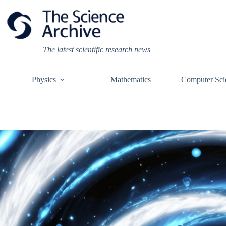
Skip
to
content
The latest scientific research news
Physics
Mathematics
Computer Sci