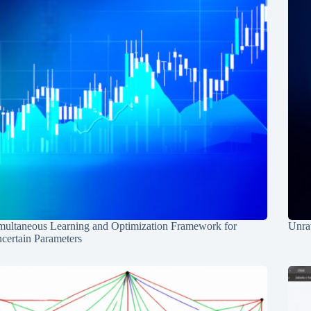
multaneous Learning and Optimization Framework for
Unrav
certain Parameters