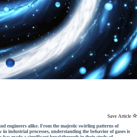
Save Article
and engineers alike. From the majestic swirling patterns of
w in industrial processes, understanding the behavior of gases is
rs has made a significant breakthrough in their study of