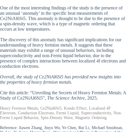
One of the most interesting findings of the study is the presence of
an unusual ‘anomaly’ in the specific heat measurements of
Ce2NiAl6Si5. This anomaly is thought to be due to the presence of
a spin-density wave, which is a type of magnetic ordering that
occurs at low temperatures.
The discovery of this anomaly has significant implications for our
understanding of heavy fermion metals. It suggests that these
materials may exhibit a range of unusual behaviors, including
superconductivity and non-Fermi liquid behavior, due to the
presence of complex interactions between localized 4f electrons and
conduction electrons.
Overall, the study of Ce2NiAl6Si5 has provided new insights into
the properties of heavy fermion metals.
Cite this article: “Unveiling the Secrets of Heavy Fermion Metals: A
Study of Ce2NiAl6Si5”,
The Science Archive
, 2025.
Heavy Fermion Metals, Ce2Nial6Si5, Kondo Effect, Localized 4F
Electrons, Conduction Electrons, Fermi Liquid, Superconductivity, Non-
Fermi Liquid Behavior, Spin-Density Wave, Magnetic Ordering
Reference:
Jiawen Zhang, Jinyu Wu, Ye Chen, Rui Li, Michael Smidman,