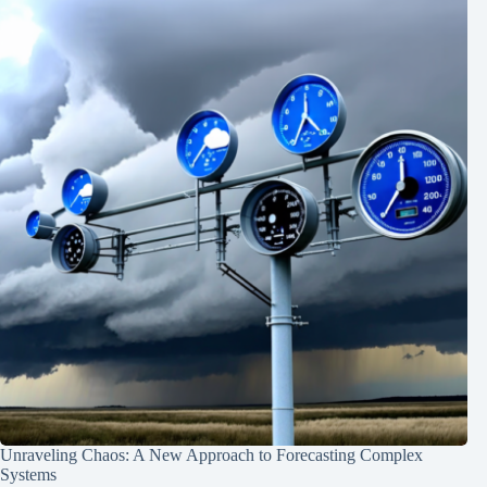
Unraveling Chaos: A New Approach to Forecasting Complex
Systems