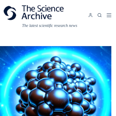
Skip
to
content
The latest scientific research news