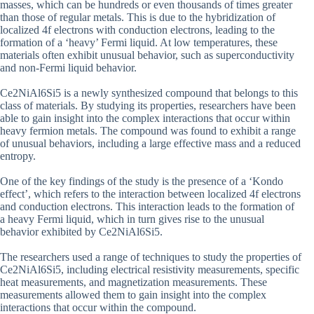
masses, which can be hundreds or even thousands of times greater
than those of regular metals. This is due to the hybridization of
localized 4f electrons with conduction electrons, leading to the
formation of a ‘heavy’ Fermi liquid. At low temperatures, these
materials often exhibit unusual behavior, such as superconductivity
and non-Fermi liquid behavior.
Ce2NiAl6Si5 is a newly synthesized compound that belongs to this
class of materials. By studying its properties, researchers have been
able to gain insight into the complex interactions that occur within
heavy fermion metals. The compound was found to exhibit a range
of unusual behaviors, including a large effective mass and a reduced
entropy.
One of the key findings of the study is the presence of a ‘Kondo
effect’, which refers to the interaction between localized 4f electrons
and conduction electrons. This interaction leads to the formation of
a heavy Fermi liquid, which in turn gives rise to the unusual
behavior exhibited by Ce2NiAl6Si5.
The researchers used a range of techniques to study the properties of
Ce2NiAl6Si5, including electrical resistivity measurements, specific
heat measurements, and magnetization measurements. These
measurements allowed them to gain insight into the complex
interactions that occur within the compound.