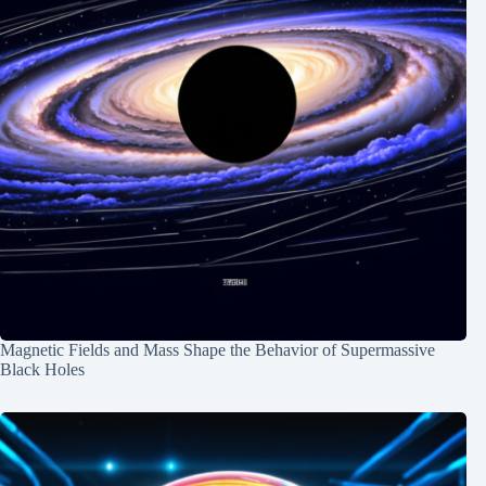
Magnetic Fields and Mass Shape the Behavior of Supermassive
Black Holes