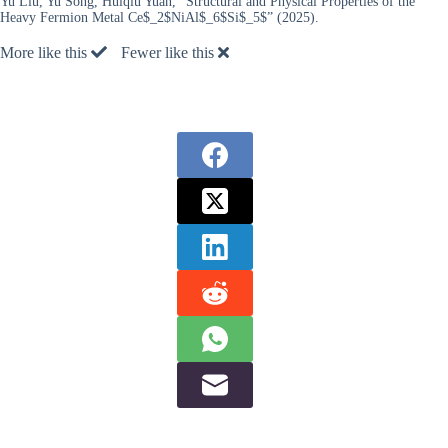
Yu Liu, Yu Song, Huiqiu Yuan, “Structural and Physical Properties of the
Heavy Fermion Metal Ce$_2$NiAl$_6$Si$_5$” (2025).
More like this
Fewer like this