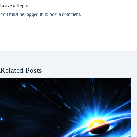
Leave a Reply
You must be
logged in
to post a comment.
Related Posts