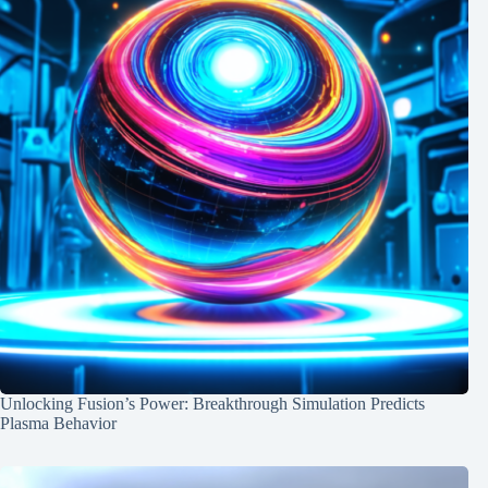
Unlocking Fusion’s Power: Breakthrough Simulation Predicts
Plasma Behavior