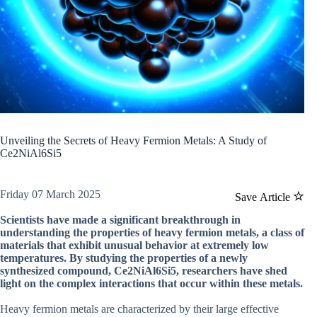
Unveiling the Secrets of Heavy Fermion Metals: A Study of
Ce2NiAl6Si5
Friday 07 March 2025
Save Article
Scientists have made a significant breakthrough in
understanding the properties of heavy fermion metals, a class of
materials that exhibit unusual behavior at extremely low
temperatures. By studying the properties of a newly
synthesized compound, Ce2NiAl6Si5, researchers have shed
light on the complex interactions that occur within these metals.
Heavy fermion metals are characterized by their large effective