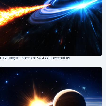
Unveiling the Secrets of SS 433’s Powerful Jet