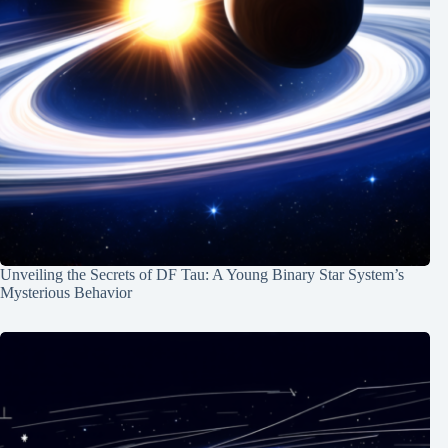
Unveiling the Secrets of DF Tau: A Young Binary Star System’s
Mysterious Behavior