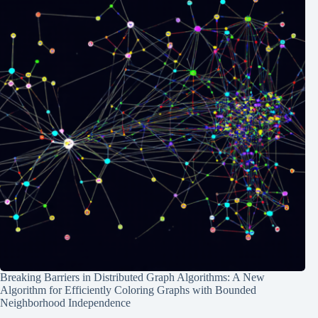
Breaking Barriers in Distributed Graph Algorithms: A New
Algorithm for Efficiently Coloring Graphs with Bounded
Neighborhood Independence