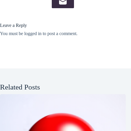
Leave a Reply
You must be
logged in
to post a comment.
Related Posts