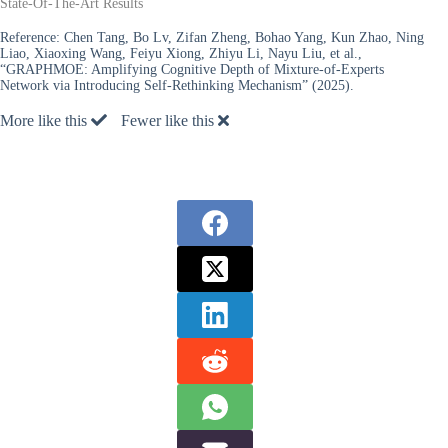
State-Of-The-Art Results
Reference:
Chen Tang, Bo Lv, Zifan Zheng, Bohao Yang, Kun Zhao, Ning
Liao, Xiaoxing Wang, Feiyu Xiong, Zhiyu Li, Nayu Liu, et al.,
“GRAPHMOE: Amplifying Cognitive Depth of Mixture-of-Experts
Network via Introducing Self-Rethinking Mechanism” (2025).
More like this
Fewer like this