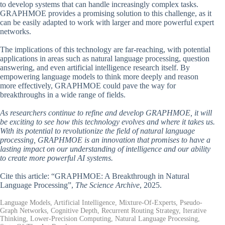
to develop systems that can handle increasingly complex tasks.
GRAPHMOE provides a promising solution to this challenge, as it
can be easily adapted to work with larger and more powerful expert
networks.
The implications of this technology are far-reaching, with potential
applications in areas such as natural language processing, question
answering, and even artificial intelligence research itself. By
empowering language models to think more deeply and reason
more effectively, GRAPHMOE could pave the way for
breakthroughs in a wide range of fields.
As researchers continue to refine and develop GRAPHMOE, it will
be exciting to see how this technology evolves and where it takes us.
With its potential to revolutionize the field of natural language
processing, GRAPHMOE is an innovation that promises to have a
lasting impact on our understanding of intelligence and our ability
to create more powerful AI systems.
Cite this article: “GRAPHMOE: A Breakthrough in Natural
Language Processing”,
The Science Archive
, 2025.
Language Models, Artificial Intelligence, Mixture-Of-Experts, Pseudo-
Graph Networks, Cognitive Depth, Recurrent Routing Strategy, Iterative
Thinking, Lower-Precision Computing, Natural Language Processing,