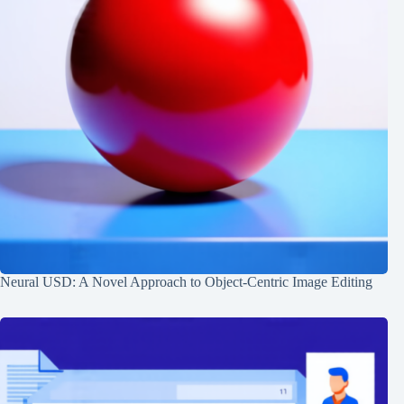
Neural USD: A Novel Approach to Object-Centric Image Editing