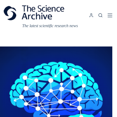
Skip
to
content
The latest scientific research news