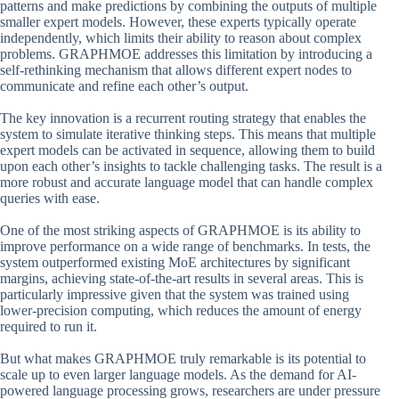
patterns and make predictions by combining the outputs of multiple
smaller expert models. However, these experts typically operate
independently, which limits their ability to reason about complex
problems. GRAPHMOE addresses this limitation by introducing a
self-rethinking mechanism that allows different expert nodes to
communicate and refine each other’s output.
The key innovation is a recurrent routing strategy that enables the
system to simulate iterative thinking steps. This means that multiple
expert models can be activated in sequence, allowing them to build
upon each other’s insights to tackle challenging tasks. The result is a
more robust and accurate language model that can handle complex
queries with ease.
One of the most striking aspects of GRAPHMOE is its ability to
improve performance on a wide range of benchmarks. In tests, the
system outperformed existing MoE architectures by significant
margins, achieving state-of-the-art results in several areas. This is
particularly impressive given that the system was trained using
lower-precision computing, which reduces the amount of energy
required to run it.
But what makes GRAPHMOE truly remarkable is its potential to
scale up to even larger language models. As the demand for AI-
powered language processing grows, researchers are under pressure