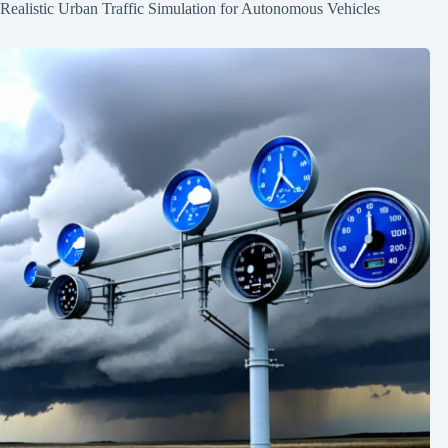
Realistic Urban Traffic Simulation for Autonomous Vehicles