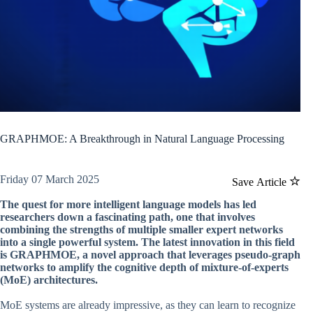
GRAPHMOE: A Breakthrough in Natural Language Processing
Friday 07 March 2025
Save Article
The quest for more intelligent language models has led
researchers down a fascinating path, one that involves
combining the strengths of multiple smaller expert networks
into a single powerful system. The latest innovation in this field
is GRAPHMOE, a novel approach that leverages pseudo-graph
networks to amplify the cognitive depth of mixture-of-experts
(MoE) architectures.
MoE systems are already impressive, as they can learn to recognize