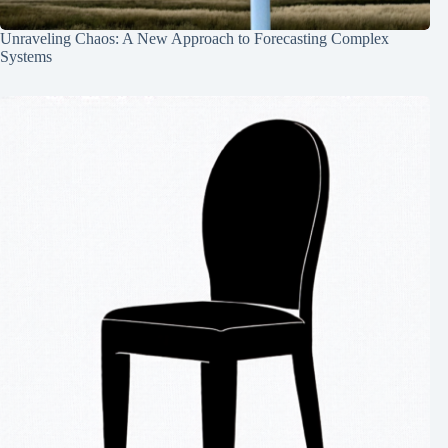
Unraveling Chaos: A New Approach to Forecasting Complex
Systems