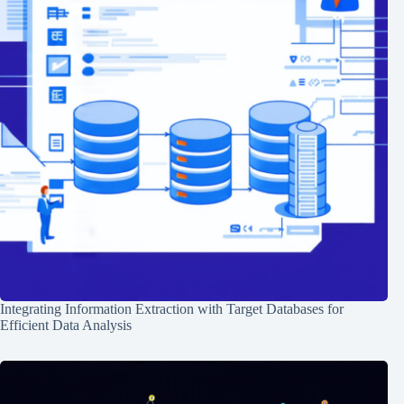
Integrating Information Extraction with Target Databases for
Efficient Data Analysis