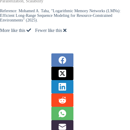
Parallelization, Scalability
Reference:
Mohamed A. Taha, “Logarithmic Memory Networks (LMNs):
Efficient Long-Range Sequence Modeling for Resource-Constrained
Environments” (2025).
More like this
Fewer like this