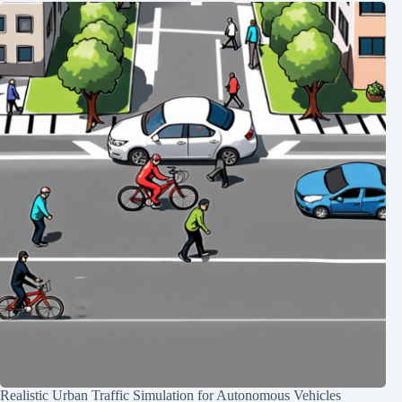
Realistic Urban Traffic Simulation for Autonomous Vehicles