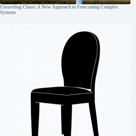
Unraveling Chaos: A New Approach to Forecasting Complex
Systems