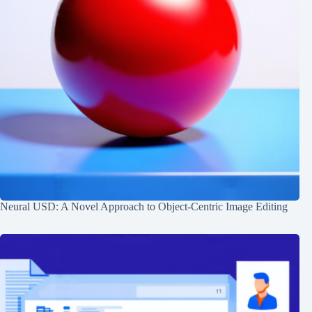
Neural USD: A Novel Approach to Object-Centric Image Editing