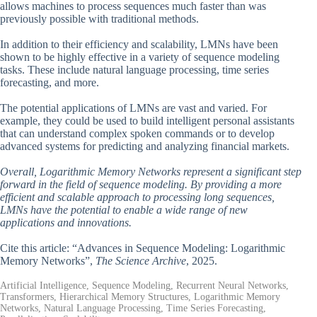
allows machines to process sequences much faster than was
previously possible with traditional methods.
In addition to their efficiency and scalability, LMNs have been
shown to be highly effective in a variety of sequence modeling
tasks. These include natural language processing, time series
forecasting, and more.
The potential applications of LMNs are vast and varied. For
example, they could be used to build intelligent personal assistants
that can understand complex spoken commands or to develop
advanced systems for predicting and analyzing financial markets.
Overall, Logarithmic Memory Networks represent a significant step
forward in the field of sequence modeling. By providing a more
efficient and scalable approach to processing long sequences,
LMNs have the potential to enable a wide range of new
applications and innovations.
Cite this article: “Advances in Sequence Modeling: Logarithmic
Memory Networks”,
The Science Archive
, 2025.
Artificial Intelligence, Sequence Modeling, Recurrent Neural Networks,
Transformers, Hierarchical Memory Structures, Logarithmic Memory
Networks, Natural Language Processing, Time Series Forecasting,