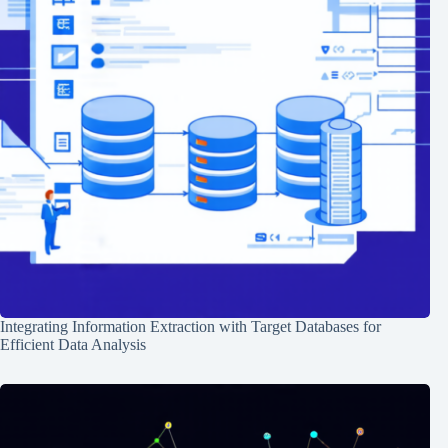
Integrating Information Extraction with Target Databases for
Efficient Data Analysis