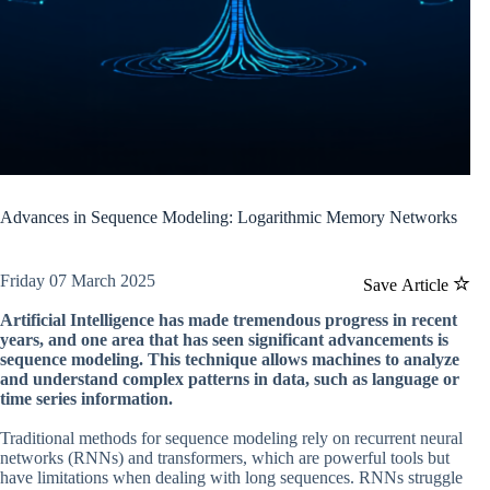
Advances in Sequence Modeling: Logarithmic Memory Networks
Friday 07 March 2025
Save Article
Artificial Intelligence has made tremendous progress in recent
years, and one area that has seen significant advancements is
sequence modeling. This technique allows machines to analyze
and understand complex patterns in data, such as language or
time series information.
Traditional methods for sequence modeling rely on recurrent neural
networks (RNNs) and transformers, which are powerful tools but
have limitations when dealing with long sequences. RNNs struggle