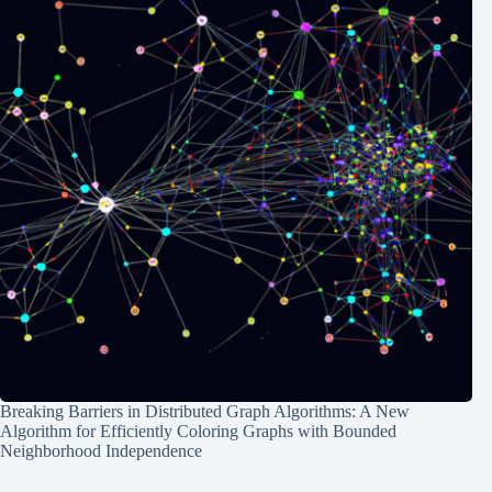
Breaking Barriers in Distributed Graph Algorithms: A New
Algorithm for Efficiently Coloring Graphs with Bounded
Neighborhood Independence