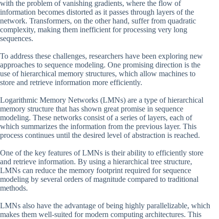
with the problem of vanishing gradients, where the flow of
information becomes distorted as it passes through layers of the
network. Transformers, on the other hand, suffer from quadratic
complexity, making them inefficient for processing very long
sequences.
To address these challenges, researchers have been exploring new
approaches to sequence modeling. One promising direction is the
use of hierarchical memory structures, which allow machines to
store and retrieve information more efficiently.
Logarithmic Memory Networks (LMNs) are a type of hierarchical
memory structure that has shown great promise in sequence
modeling. These networks consist of a series of layers, each of
which summarizes the information from the previous layer. This
process continues until the desired level of abstraction is reached.
One of the key features of LMNs is their ability to efficiently store
and retrieve information. By using a hierarchical tree structure,
LMNs can reduce the memory footprint required for sequence
modeling by several orders of magnitude compared to traditional
methods.
LMNs also have the advantage of being highly parallelizable, which
makes them well-suited for modern computing architectures. This