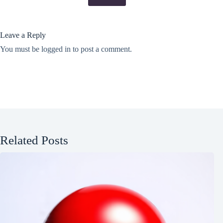
Leave a Reply
You must be
logged in
to post a comment.
Related Posts