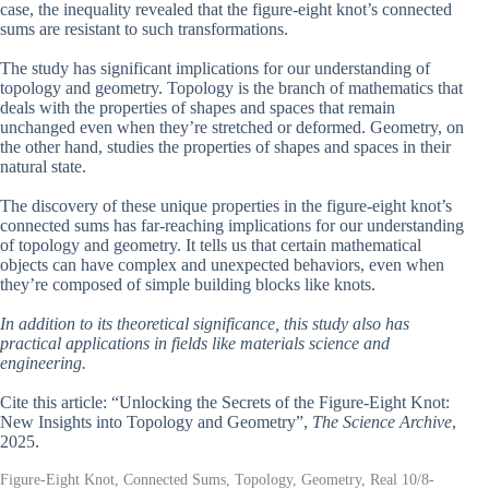
case, the inequality revealed that the figure-eight knot’s connected
sums are resistant to such transformations.
The study has significant implications for our understanding of
topology and geometry. Topology is the branch of mathematics that
deals with the properties of shapes and spaces that remain
unchanged even when they’re stretched or deformed. Geometry, on
the other hand, studies the properties of shapes and spaces in their
natural state.
The discovery of these unique properties in the figure-eight knot’s
connected sums has far-reaching implications for our understanding
of topology and geometry. It tells us that certain mathematical
objects can have complex and unexpected behaviors, even when
they’re composed of simple building blocks like knots.
In addition to its theoretical significance, this study also has
practical applications in fields like materials science and
engineering.
Cite this article: “Unlocking the Secrets of the Figure-Eight Knot:
New Insights into Topology and Geometry”,
The Science Archive
,
2025.
Figure-Eight Knot, Connected Sums, Topology, Geometry, Real 10/8-