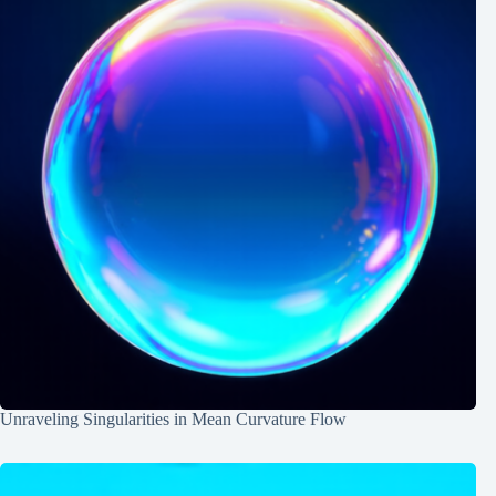
Unraveling Singularities in Mean Curvature Flow