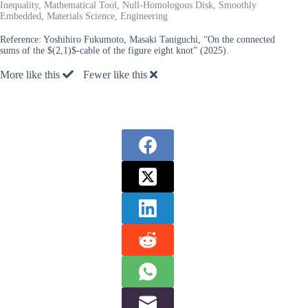
Inequality, Mathematical Tool, Null-Homologous Disk, Smoothly
Embedded, Materials Science, Engineering
Reference:
Yoshihiro Fukumoto, Masaki Taniguchi, “On the connected
sums of the $(2,1)$-cable of the figure eight knot” (2025).
More like this
Fewer like this