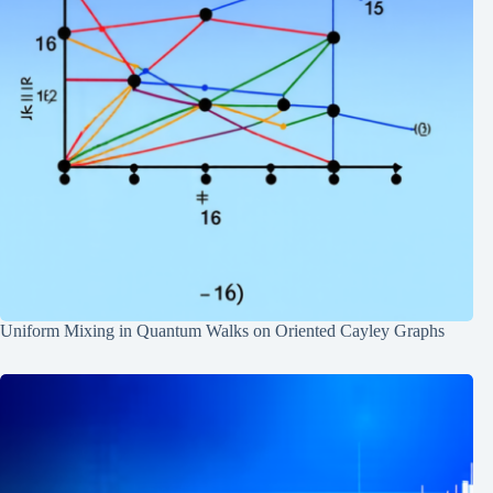
Uniform Mixing in Quantum Walks on Oriented Cayley Graphs