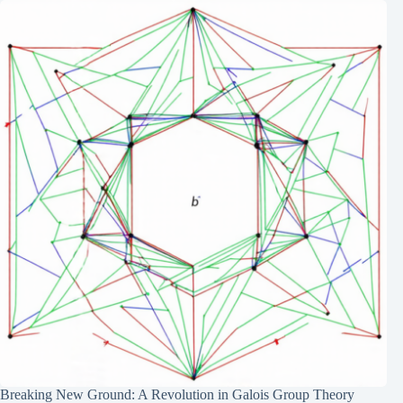
Breaking New Ground: A Revolution in Galois Group Theory