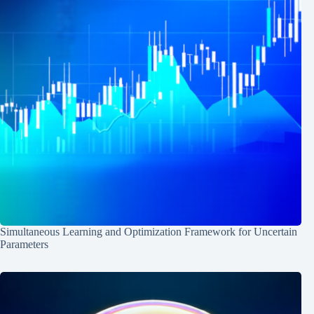
Simultaneous Learning and Optimization Framework for Uncertain
Parameters