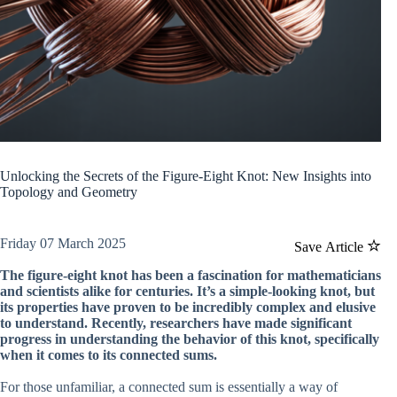
Unlocking the Secrets of the Figure-Eight Knot: New Insights into
Topology and Geometry
Friday 07 March 2025
Save Article
The figure-eight knot has been a fascination for mathematicians
and scientists alike for centuries. It’s a simple-looking knot, but
its properties have proven to be incredibly complex and elusive
to understand. Recently, researchers have made significant
progress in understanding the behavior of this knot, specifically
when it comes to its connected sums.
For those unfamiliar, a connected sum is essentially a way of