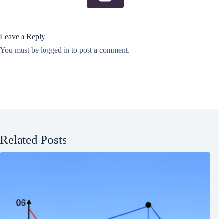
Leave a Reply
You must be
logged in
to post a comment.
Related Posts