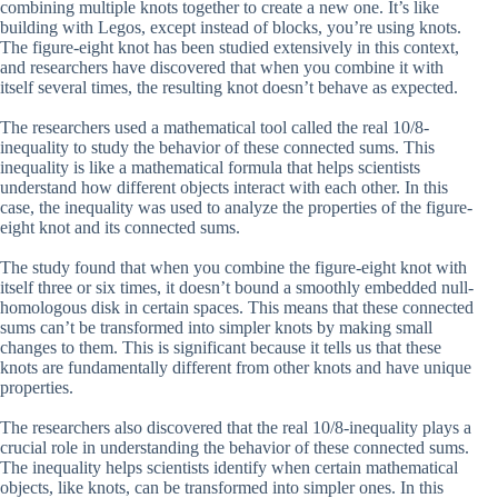
combining multiple knots together to create a new one. It’s like
building with Legos, except instead of blocks, you’re using knots.
The figure-eight knot has been studied extensively in this context,
and researchers have discovered that when you combine it with
itself several times, the resulting knot doesn’t behave as expected.
The researchers used a mathematical tool called the real 10/8-
inequality to study the behavior of these connected sums. This
inequality is like a mathematical formula that helps scientists
understand how different objects interact with each other. In this
case, the inequality was used to analyze the properties of the figure-
eight knot and its connected sums.
The study found that when you combine the figure-eight knot with
itself three or six times, it doesn’t bound a smoothly embedded null-
homologous disk in certain spaces. This means that these connected
sums can’t be transformed into simpler knots by making small
changes to them. This is significant because it tells us that these
knots are fundamentally different from other knots and have unique
properties.
The researchers also discovered that the real 10/8-inequality plays a
crucial role in understanding the behavior of these connected sums.
The inequality helps scientists identify when certain mathematical
objects, like knots, can be transformed into simpler ones. In this