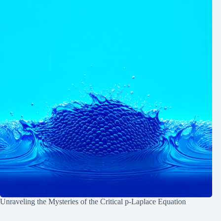
Unraveling the Mysteries of the Critical p-Laplace Equation