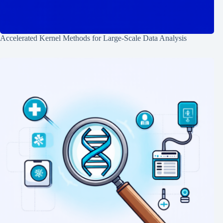
Accelerated Kernel Methods for Large-Scale Data Analysis