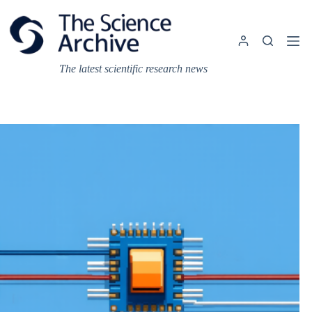
Skip
to
content
The latest scientific research news