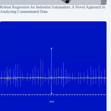
Robust Regression for Industrial Automation: A Novel Approach to
Analyzing Contaminated Data