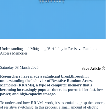
Understanding and Mitigating Variability in Resistive Random
Access Memories
Saturday 08 March 2025
Save Article
Researchers have made a significant breakthrough in
understanding the behavior of Resistive Random Access
Memories (RRAMs), a type of computer memory that’s
becoming increasingly popular due to its potential for fast, low-
power, and high-capacity storage.
To understand how RRAMs work, it’s essential to grasp the concept
of resistive switching. In this process, a small amount of electric