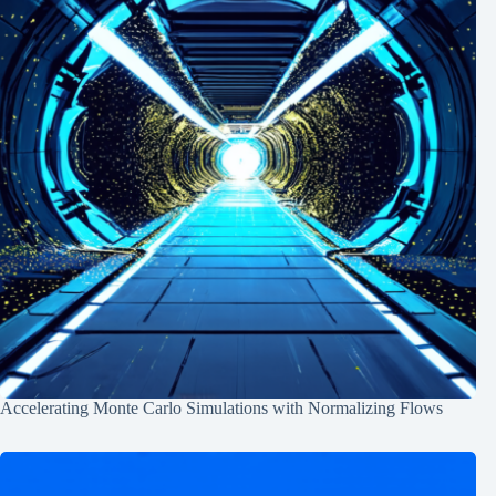
Accelerating Monte Carlo Simulations with Normalizing Flows