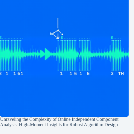
Unraveling the Complexity of Online Independent Component
Analysis: High-Moment Insights for Robust Algorithm Design