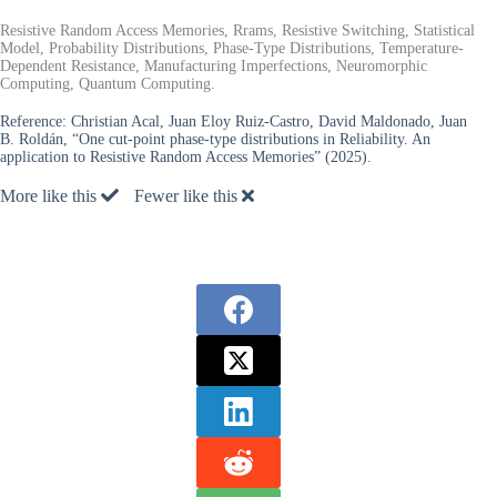
Resistive Random Access Memories, Rrams, Resistive Switching, Statistical
Model, Probability Distributions, Phase-Type Distributions, Temperature-
Dependent Resistance, Manufacturing Imperfections, Neuromorphic
Computing, Quantum Computing.
Reference:
Christian Acal, Juan Eloy Ruiz-Castro, David Maldonado, Juan
B. Roldán, “One cut-point phase-type distributions in Reliability. An
application to Resistive Random Access Memories” (2025).
More like this
Fewer like this