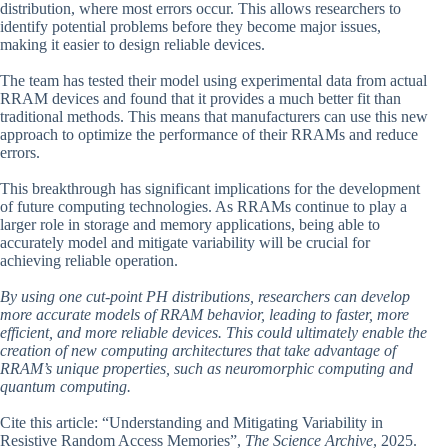
distribution, where most errors occur. This allows researchers to
identify potential problems before they become major issues,
making it easier to design reliable devices.
The team has tested their model using experimental data from actual
RRAM devices and found that it provides a much better fit than
traditional methods. This means that manufacturers can use this new
approach to optimize the performance of their RRAMs and reduce
errors.
This breakthrough has significant implications for the development
of future computing technologies. As RRAMs continue to play a
larger role in storage and memory applications, being able to
accurately model and mitigate variability will be crucial for
achieving reliable operation.
By using one cut-point PH distributions, researchers can develop
more accurate models of RRAM behavior, leading to faster, more
efficient, and more reliable devices. This could ultimately enable the
creation of new computing architectures that take advantage of
RRAM’s unique properties, such as neuromorphic computing and
quantum computing.
Cite this article: “Understanding and Mitigating Variability in
Resistive Random Access Memories”,
The Science Archive
, 2025.