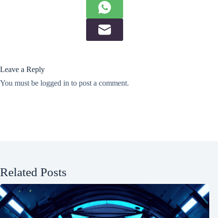
Leave a Reply
You must be
logged in
to post a comment.
Related Posts