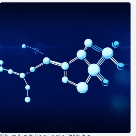
Efficient Sampling from Complex Distributions