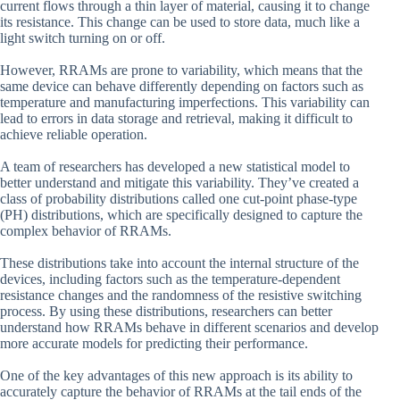
current flows through a thin layer of material, causing it to change
its resistance. This change can be used to store data, much like a
light switch turning on or off.
However, RRAMs are prone to variability, which means that the
same device can behave differently depending on factors such as
temperature and manufacturing imperfections. This variability can
lead to errors in data storage and retrieval, making it difficult to
achieve reliable operation.
A team of researchers has developed a new statistical model to
better understand and mitigate this variability. They’ve created a
class of probability distributions called one cut-point phase-type
(PH) distributions, which are specifically designed to capture the
complex behavior of RRAMs.
These distributions take into account the internal structure of the
devices, including factors such as the temperature-dependent
resistance changes and the randomness of the resistive switching
process. By using these distributions, researchers can better
understand how RRAMs behave in different scenarios and develop
more accurate models for predicting their performance.
One of the key advantages of this new approach is its ability to
accurately capture the behavior of RRAMs at the tail ends of the