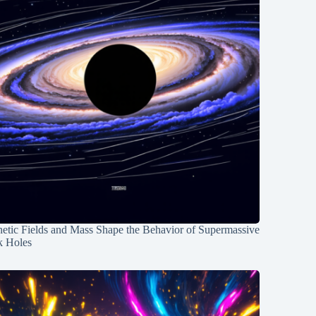
etic Fields and Mass Shape the Behavior of Supermassive
k Holes