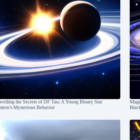
veiling the Secrets of DF Tau: A Young Binary Star
Magn
stem’s Mysterious Behavior
Blac