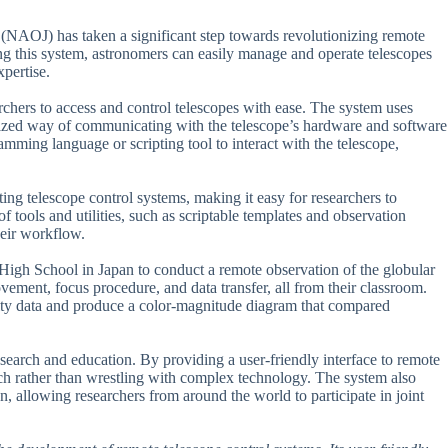
 (NAOJ) has taken a significant step towards revolutionizing remote
ng this system, astronomers can easily manage and operate telescopes
pertise.
rchers to access and control telescopes with ease. The system uses
ized way of communicating with the telescope’s hardware and software
mming language or scripting tool to interact with the telescope,
isting telescope control systems, making it easy for researchers to
of tools and utilities, such as scriptable templates and observation
heir workflow.
igh School in Japan to conduct a remote observation of the globular
vement, focus procedure, and data transfer, all from their classroom.
ality data and produce a color-magnitude diagram that compared
esearch and education. By providing a user-friendly interface to remote
rch rather than wrestling with complex technology. The system also
n, allowing researchers from around the world to participate in joint