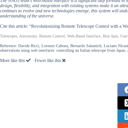
The NAOJ team’s web-based interface is a significant step forward in th
design, flexibility, and integration with existing systems make it an at
continues to evolve and new technologies emerge, this system will undo
understanding of the universe.
Cite this article: “Revolutionizing Remote Telescope Control with a W
Telescopes, Astronomy, Remote Control, Web-Based Interface, Rest Apis, User-
Reference:
Davide Ricci, Lorenzo Cabona, Bernardo Salasnich, Luciano Nicast
observations using web interfaces: controlling an Italian telescope from Japan
More like this
Fewer like this