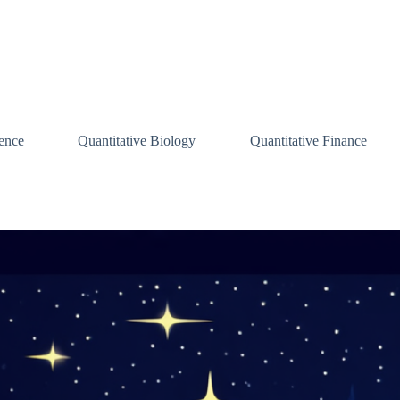
ence
Quantitative Biology
Quantitative Finance