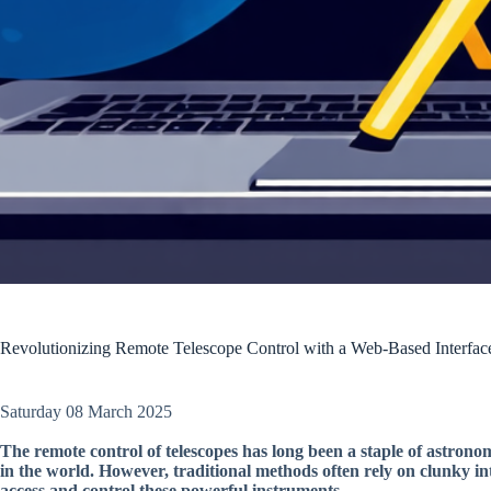
Revolutionizing Remote Telescope Control with a Web-Based Interfac
Saturday 08 March 2025
The remote control of telescopes has long been a staple of astrono
in the world. However, traditional methods often rely on clunky int
access and control these powerful instruments.