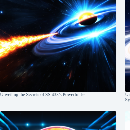
Unveiling the Secrets of SS 433’s Powerful Jet
Un
Sy