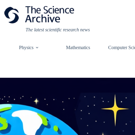
Skip
to
content
The latest scientific research news
Physics
Mathematics
Computer Sci