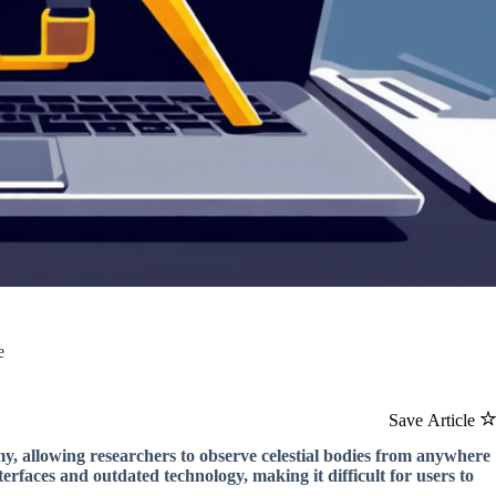
e
Save Article
my, allowing researchers to observe celestial bodies from anywhere
erfaces and outdated technology, making it difficult for users to