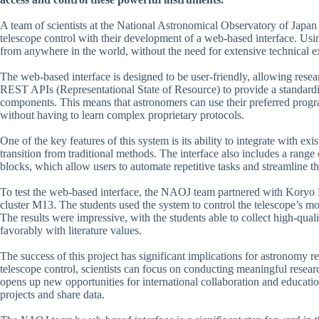
A team of scientists at the National Astronomical Observatory of Japan
telescope control with their development of a web-based interface. Usi
from anywhere in the world, without the need for extensive technical ex
The web-based interface is designed to be user-friendly, allowing resea
REST APIs (Representational State of Resource) to provide a standard
components. This means that astronomers can use their preferred progra
without having to learn complex proprietary protocols.
One of the key features of this system is its ability to integrate with ex
transition from traditional methods. The interface also includes a range 
blocks, which allow users to automate repetitive tasks and streamline t
To test the web-based interface, the NAOJ team partnered with Koryo H
cluster M13. The students used the system to control the telescope’s mo
The results were impressive, with the students able to collect high-qu
favorably with literature values.
The success of this project has significant implications for astronomy r
telescope control, scientists can focus on conducting meaningful resea
opens up new opportunities for international collaboration and educatio
projects and share data.