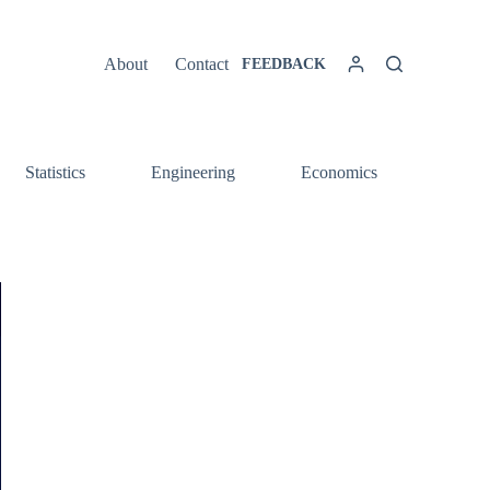
About
Contact
FEEDBACK
Statistics
Engineering
Economics