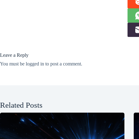
Leave a Reply
You must be
logged in
to post a comment.
Related Posts