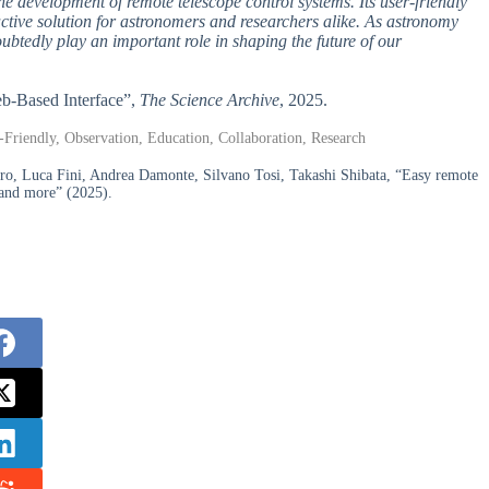
e development of remote telescope control systems. Its user-friendly
tractive solution for astronomers and researchers alike. As astronomy
ubtedly play an important role in shaping the future of our
eb-Based Interface”,
The Science Archive
, 2025.
Friendly, Observation, Education, Collaboration, Research
ro, Luca Fini, Andrea Damonte, Silvano Tosi, Takashi Shibata, “Easy remote
, and more” (2025).