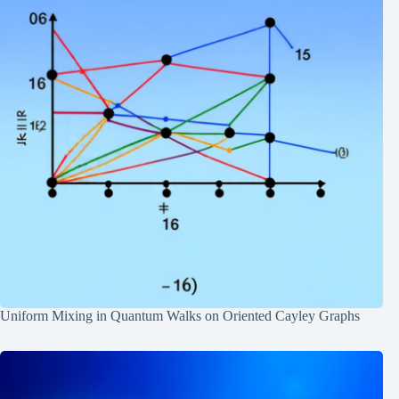
Uniform Mixing in Quantum Walks on Oriented Cayley Graphs