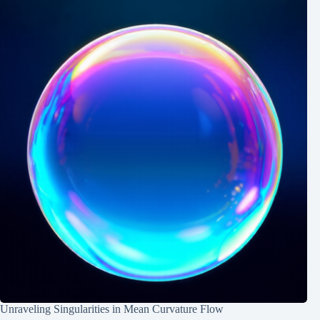
Unraveling Singularities in Mean Curvature Flow