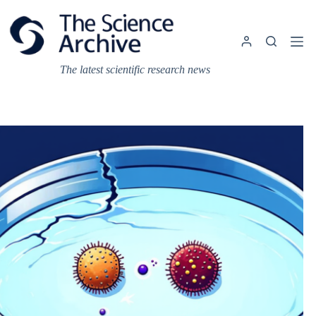
Skip
to
content
The latest scientific research news