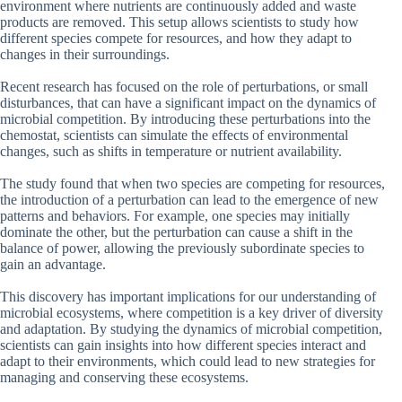
environment where nutrients are continuously added and waste
products are removed. This setup allows scientists to study how
different species compete for resources, and how they adapt to
changes in their surroundings.
Recent research has focused on the role of perturbations, or small
disturbances, that can have a significant impact on the dynamics of
microbial competition. By introducing these perturbations into the
chemostat, scientists can simulate the effects of environmental
changes, such as shifts in temperature or nutrient availability.
The study found that when two species are competing for resources,
the introduction of a perturbation can lead to the emergence of new
patterns and behaviors. For example, one species may initially
dominate the other, but the perturbation can cause a shift in the
balance of power, allowing the previously subordinate species to
gain an advantage.
This discovery has important implications for our understanding of
microbial ecosystems, where competition is a key driver of diversity
and adaptation. By studying the dynamics of microbial competition,
scientists can gain insights into how different species interact and
adapt to their environments, which could lead to new strategies for
managing and conserving these ecosystems.