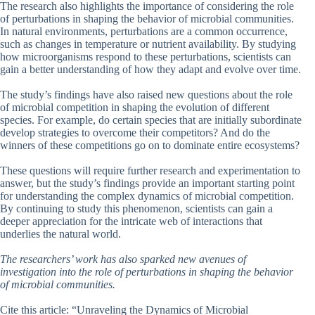
The research also highlights the importance of considering the role
of perturbations in shaping the behavior of microbial communities.
In natural environments, perturbations are a common occurrence,
such as changes in temperature or nutrient availability. By studying
how microorganisms respond to these perturbations, scientists can
gain a better understanding of how they adapt and evolve over time.
The study’s findings have also raised new questions about the role
of microbial competition in shaping the evolution of different
species. For example, do certain species that are initially subordinate
develop strategies to overcome their competitors? And do the
winners of these competitions go on to dominate entire ecosystems?
These questions will require further research and experimentation to
answer, but the study’s findings provide an important starting point
for understanding the complex dynamics of microbial competition.
By continuing to study this phenomenon, scientists can gain a
deeper appreciation for the intricate web of interactions that
underlies the natural world.
The researchers’ work has also sparked new avenues of
investigation into the role of perturbations in shaping the behavior
of microbial communities.
Cite this article: “Unraveling the Dynamics of Microbial