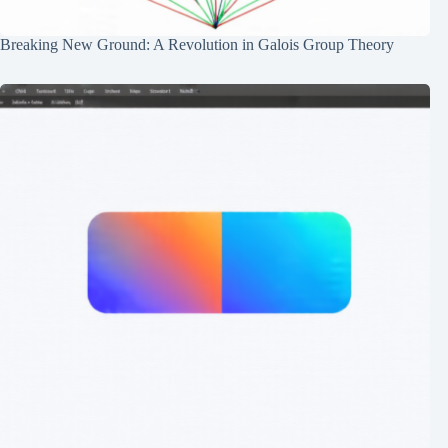
Breaking New Ground: A Revolution in Galois Group Theory