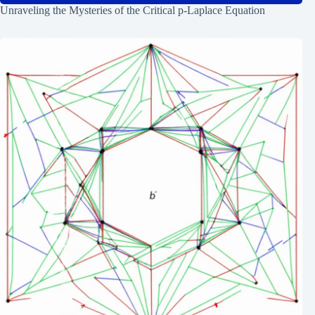
Unraveling the Mysteries of the Critical p-Laplace Equation