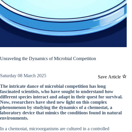
Unraveling the Dynamics of Microbial Competition
Saturday 08 March 2025
Save Article
The intricate dance of microbial competition has long
fascinated scientists, who have sought to understand how
different species interact and adapt in their quest for survival.
Now, researchers have shed new light on this complex
phenomenon by studying the dynamics of a chemostat, a
laboratory device that mimics the conditions found in natural
environments.
In a chemostat, microorganisms are cultured in a controlled