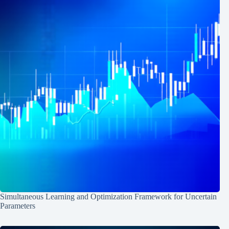
Simultaneous Learning and Optimization Framework for Uncertain
Parameters