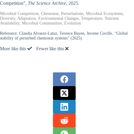
Competition”,
The Science Archive
, 2025.
Microbial Competition, Chemostat, Perturbations, Microbial Ecosystems,
Diversity, Adaptation, Environmental Changes, Temperature, Nutrient
Availability, Microbial Communities, Evolution
Reference:
Claudia Alvarez-Latuz, Terence Bayen, Jerome Coville, “Global
stability of perturbed chemostat systems” (2025).
More like this
Fewer like this