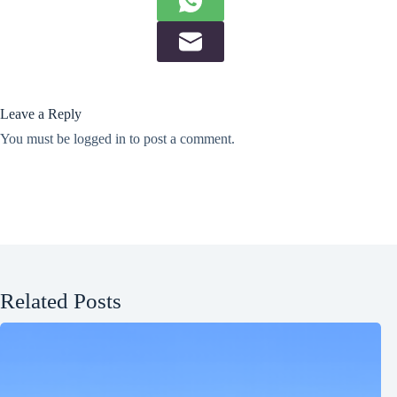
Leave a Reply
You must be
logged in
to post a comment.
Related Posts