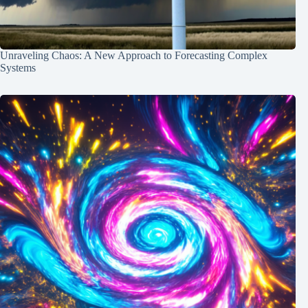
Unraveling Chaos: A New Approach to Forecasting Complex
Systems