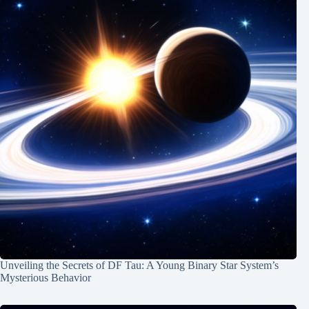
Unveiling the Secrets of DF Tau: A Young Binary Star System’s
Mysterious Behavior