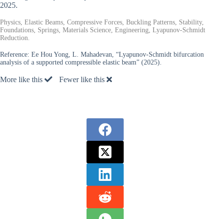
2025.
Physics, Elastic Beams, Compressive Forces, Buckling Patterns, Stability,
Foundations, Springs, Materials Science, Engineering, Lyapunov-Schmidt
Reduction.
Reference:
Ee Hou Yong, L. Mahadevan, “Lyapunov-Schmidt bifurcation
analysis of a supported compressible elastic beam” (2025).
More like this
Fewer like this