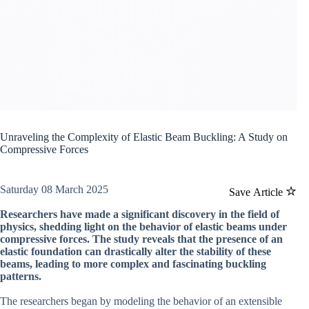
Unraveling the Complexity of Elastic Beam Buckling: A Study on
Compressive Forces
Saturday 08 March 2025
Save Article
Researchers have made a significant discovery in the field of
physics, shedding light on the behavior of elastic beams under
compressive forces. The study reveals that the presence of an
elastic foundation can drastically alter the stability of these
beams, leading to more complex and fascinating buckling
patterns.
The researchers began by modeling the behavior of an extensible