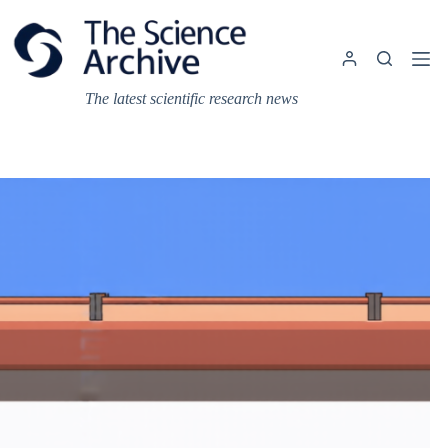
Skip
to
content
The latest scientific research news