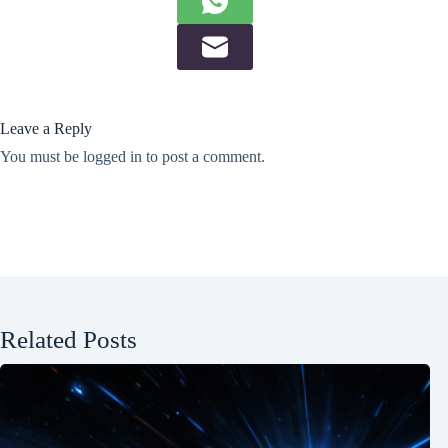
Leave a Reply
You must be
logged in
to post a comment.
Related Posts