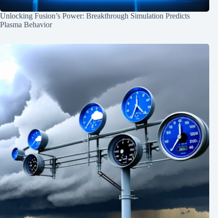
Unlocking Fusion’s Power: Breakthrough Simulation Predicts
Plasma Behavior