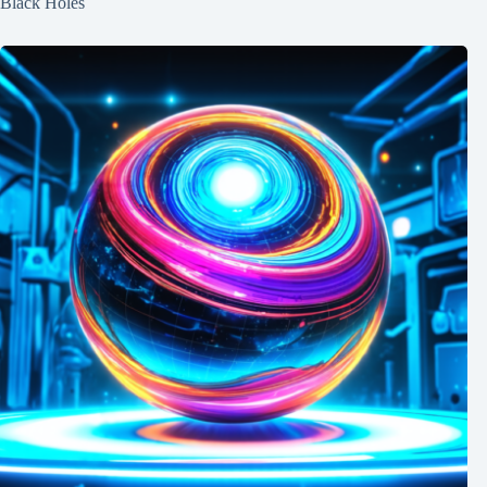
Black Holes