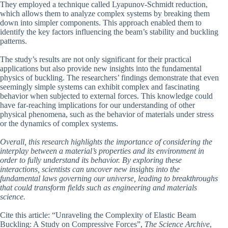
They employed a technique called Lyapunov-Schmidt reduction,
which allows them to analyze complex systems by breaking them
down into simpler components. This approach enabled them to
identify the key factors influencing the beam’s stability and buckling
patterns.
The study’s results are not only significant for their practical
applications but also provide new insights into the fundamental
physics of buckling. The researchers’ findings demonstrate that even
seemingly simple systems can exhibit complex and fascinating
behavior when subjected to external forces. This knowledge could
have far-reaching implications for our understanding of other
physical phenomena, such as the behavior of materials under stress
or the dynamics of complex systems.
Overall, this research highlights the importance of considering the
interplay between a material’s properties and its environment in
order to fully understand its behavior. By exploring these
interactions, scientists can uncover new insights into the
fundamental laws governing our universe, leading to breakthroughs
that could transform fields such as engineering and materials
science.
Cite this article: “Unraveling the Complexity of Elastic Beam
Buckling: A Study on Compressive Forces”,
The Science Archive
,