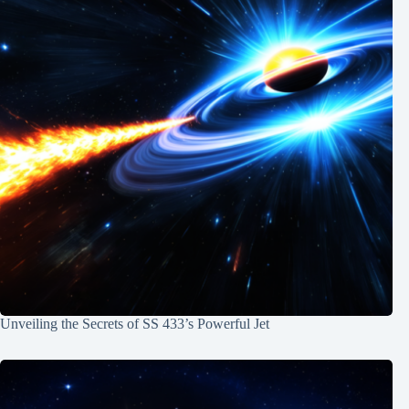
Unveiling the Secrets of SS 433’s Powerful Jet