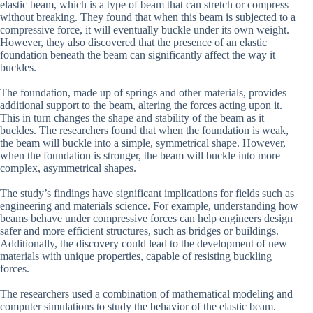
elastic beam, which is a type of beam that can stretch or compress
without breaking. They found that when this beam is subjected to a
compressive force, it will eventually buckle under its own weight.
However, they also discovered that the presence of an elastic
foundation beneath the beam can significantly affect the way it
buckles.
The foundation, made up of springs and other materials, provides
additional support to the beam, altering the forces acting upon it.
This in turn changes the shape and stability of the beam as it
buckles. The researchers found that when the foundation is weak,
the beam will buckle into a simple, symmetrical shape. However,
when the foundation is stronger, the beam will buckle into more
complex, asymmetrical shapes.
The study’s findings have significant implications for fields such as
engineering and materials science. For example, understanding how
beams behave under compressive forces can help engineers design
safer and more efficient structures, such as bridges or buildings.
Additionally, the discovery could lead to the development of new
materials with unique properties, capable of resisting buckling
forces.
The researchers used a combination of mathematical modeling and
computer simulations to study the behavior of the elastic beam.