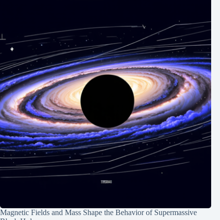
Magnetic Fields and Mass Shape the Behavior of Supermassive