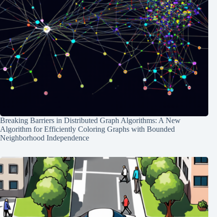
Breaking Barriers in Distributed Graph Algorithms: A New
Algorithm for Efficiently Coloring Graphs with Bounded
Neighborhood Independence