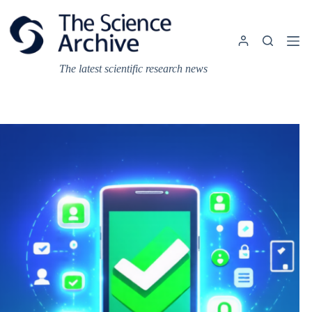
Skip
to
content
The latest scientific research news