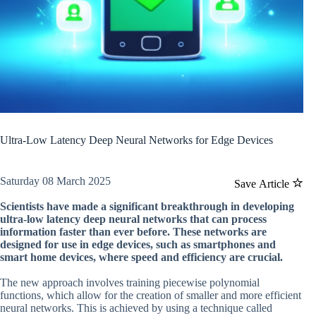
Ultra-Low Latency Deep Neural Networks for Edge Devices
Saturday 08 March 2025
Save Article
Scientists have made a significant breakthrough in developing
ultra-low latency deep neural networks that can process
information faster than ever before. These networks are
designed for use in edge devices, such as smartphones and
smart home devices, where speed and efficiency are crucial.
The new approach involves training piecewise polynomial
functions, which allow for the creation of smaller and more efficient
neural networks. This is achieved by using a technique called