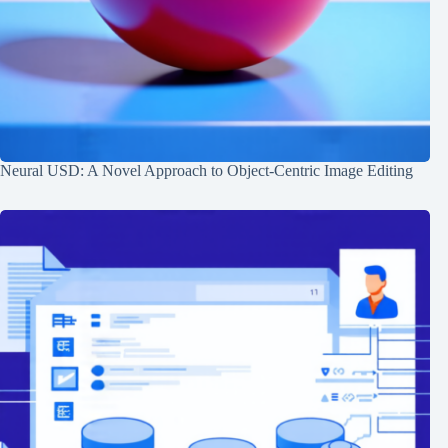
Neural USD: A Novel Approach to Object-Centric Image Editing