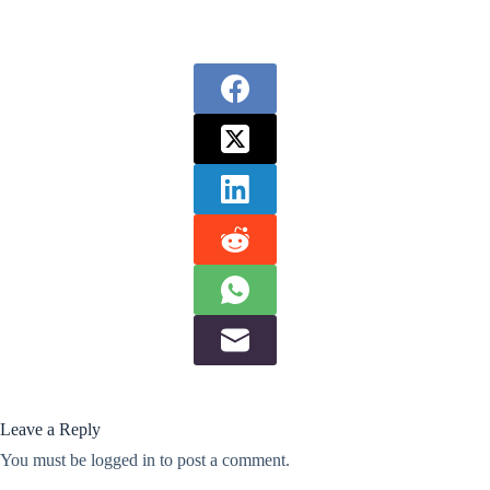
Leave a Reply
You must be
logged in
to post a comment.