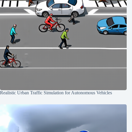
Realistic Urban Traffic Simulation for Autonomous Vehicles