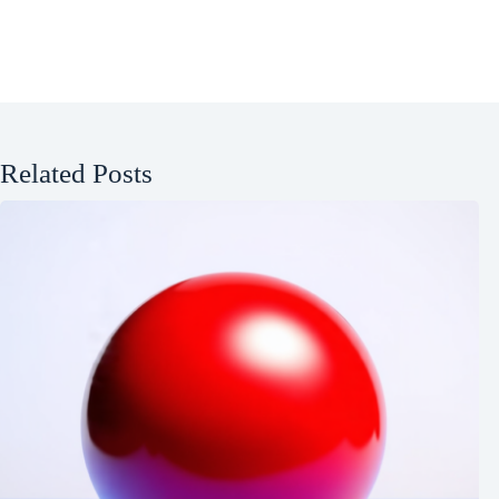
Related Posts