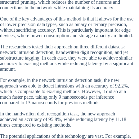
structured pruning, which reduces the number of neurons and
connections in the network while maintaining its accuracy.
One of the key advantages of this method is that it allows for the use
of lower-precision data types, such as binary or ternary precision,
without sacrificing accuracy. This is particularly important for edge
devices, where power consumption and storage capacity are limited.
The researchers tested their approach on three different datasets:
network intrusion detection, handwritten digit recognition, and jet
substructure tagging. In each case, they were able to achieve similar
accuracy to existing methods while reducing latency by a significant
amount.
For example, in the network intrusion detection task, the new
approach was able to detect intrusions with an accuracy of 92.2%,
which is comparable to existing methods. However, it did so at a
much faster pace, taking only 9 nanoseconds per inference
compared to 13 nanoseconds for previous methods.
In the handwritten digit recognition task, the new approach
achieved an accuracy of 95.8%, while reducing latency by 11.18
times compared to existing methods.
The potential applications of this technology are vast. For example,