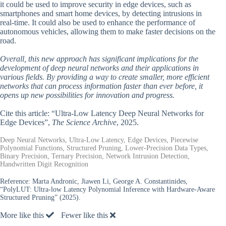
it could be used to improve security in edge devices, such as
smartphones and smart home devices, by detecting intrusions in
real-time. It could also be used to enhance the performance of
autonomous vehicles, allowing them to make faster decisions on the
road.
Overall, this new approach has significant implications for the
development of deep neural networks and their applications in
various fields. By providing a way to create smaller, more efficient
networks that can process information faster than ever before, it
opens up new possibilities for innovation and progress.
Cite this article: “Ultra-Low Latency Deep Neural Networks for
Edge Devices”,
The Science Archive
, 2025.
Deep Neural Networks, Ultra-Low Latency, Edge Devices, Piecewise
Polynomial Functions, Structured Pruning, Lower-Precision Data Types,
Binary Precision, Ternary Precision, Network Intrusion Detection,
Handwritten Digit Recognition
Reference:
Marta Andronic, Jiawen Li, George A. Constantinides,
“PolyLUT: Ultra-low Latency Polynomial Inference with Hardware-Aware
Structured Pruning” (2025).
More like this
Fewer like this