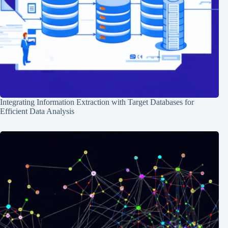
Integrating Information Extraction with Target Databases for
Efficient Data Analysis