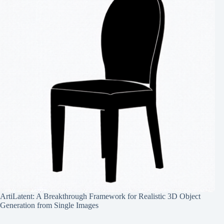
ArtiLatent: A Breakthrough Framework for Realistic 3D Object
Generation from Single Images