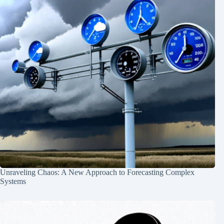
Unraveling Chaos: A New Approach to Forecasting Complex
Systems