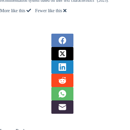
recommendation system based on user text characteristics” (2025).
More like this
Fewer like this