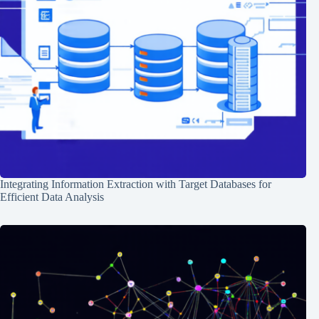
Integrating Information Extraction with Target Databases for
Efficient Data Analysis