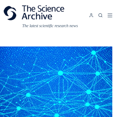
Skip
to
content
The latest scientific research news