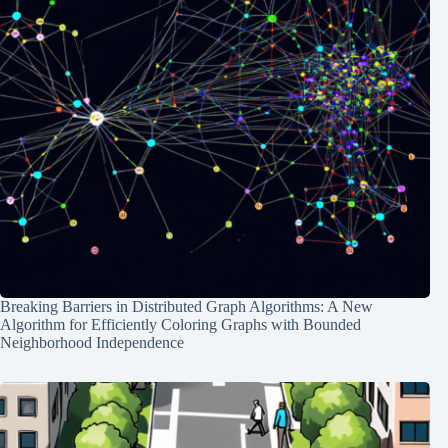
Breaking Barriers in Distributed Graph Algorithms: A New
Algorithm for Efficiently Coloring Graphs with Bounded
Neighborhood Independence