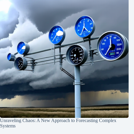
Unraveling Chaos: A New Approach to Forecasting Complex
Systems