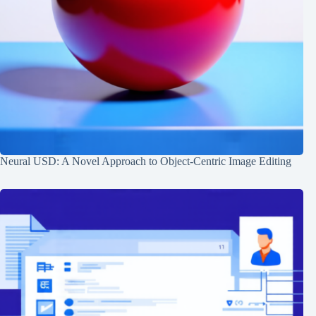
Neural USD: A Novel Approach to Object-Centric Image Editing