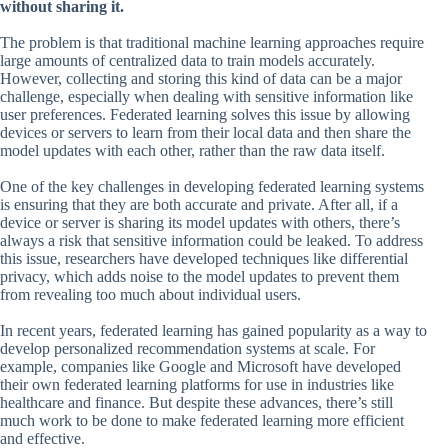
without sharing it.
The problem is that traditional machine learning approaches require
large amounts of centralized data to train models accurately.
However, collecting and storing this kind of data can be a major
challenge, especially when dealing with sensitive information like
user preferences. Federated learning solves this issue by allowing
devices or servers to learn from their local data and then share the
model updates with each other, rather than the raw data itself.
One of the key challenges in developing federated learning systems
is ensuring that they are both accurate and private. After all, if a
device or server is sharing its model updates with others, there’s
always a risk that sensitive information could be leaked. To address
this issue, researchers have developed techniques like differential
privacy, which adds noise to the model updates to prevent them
from revealing too much about individual users.
In recent years, federated learning has gained popularity as a way to
develop personalized recommendation systems at scale. For
example, companies like Google and Microsoft have developed
their own federated learning platforms for use in industries like
healthcare and finance. But despite these advances, there’s still
much work to be done to make federated learning more efficient
and effective.