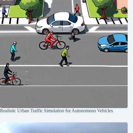
Realistic Urban Traffic Simulation for Autonomous Vehicles