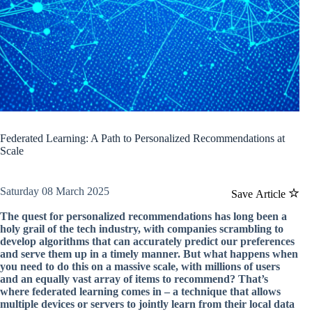
Federated Learning: A Path to Personalized Recommendations at
Scale
Saturday 08 March 2025
Save Article
The quest for personalized recommendations has long been a
holy grail of the tech industry, with companies scrambling to
develop algorithms that can accurately predict our preferences
and serve them up in a timely manner. But what happens when
you need to do this on a massive scale, with millions of users
and an equally vast array of items to recommend? That’s
where federated learning comes in – a technique that allows
multiple devices or servers to jointly learn from their local data