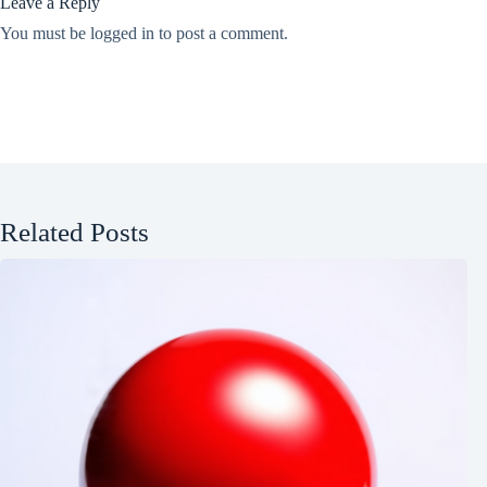
Leave a Reply
You must be
logged in
to post a comment.
Related Posts