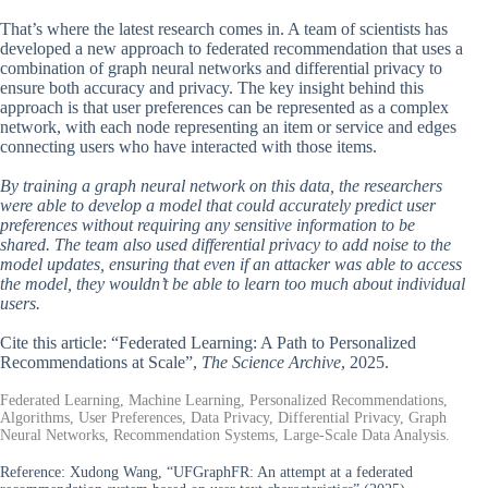
That’s where the latest research comes in. A team of scientists has
developed a new approach to federated recommendation that uses a
combination of graph neural networks and differential privacy to
ensure both accuracy and privacy. The key insight behind this
approach is that user preferences can be represented as a complex
network, with each node representing an item or service and edges
connecting users who have interacted with those items.
By training a graph neural network on this data, the researchers
were able to develop a model that could accurately predict user
preferences without requiring any sensitive information to be
shared. The team also used differential privacy to add noise to the
model updates, ensuring that even if an attacker was able to access
the model, they wouldn’t be able to learn too much about individual
users.
Cite this article: “Federated Learning: A Path to Personalized
Recommendations at Scale”,
The Science Archive
, 2025.
Federated Learning, Machine Learning, Personalized Recommendations,
Algorithms, User Preferences, Data Privacy, Differential Privacy, Graph
Neural Networks, Recommendation Systems, Large-Scale Data Analysis.
Reference:
Xudong Wang, “UFGraphFR: An attempt at a federated