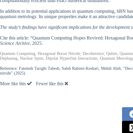
computationally efficient than exact numerical simulations.
In addition to its potential applications in quantum computing, hBN ha
quantum metrology. Its unique properties make it an attractive candidate
The study’s findings have significant implications for the development
Cite this article: “Quantum Computing Hopes Revived: Hexagonal Bor
Science Archive
, 2025.
Quantum Computing, Hexagonal Boron Nitride, Decoherence, Qubits, Quantum 
Dephasing, Nuclear Spins, Dipolar Hyperfine Interactions, Quantum Metrolog
Reference:
Fatemeh Tarighi Tabesh, Saleh Rahimi-Keshari, Mehdi Abdi, “Decoh
nitride” (2025).
More like this
Fewer like this