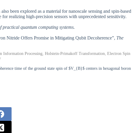
s also been explored as a material for nanoscale sensing and spin-based
 for realizing high-precision sensors with unprecedented sensitivity.
 of practical quantum computing systems.
on Nitride Offers Promise in Mitigating Qubit Decoherence”,
The
Information Processing, Holstein-Primakoff Transformation, Electron Spin
y
erence time of the ground state spin of $V_{B}$ centers in hexagonal boron