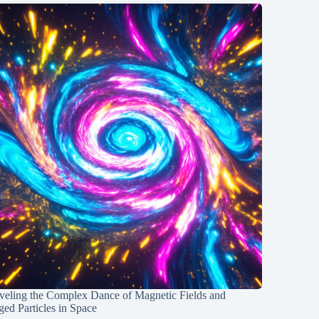
veling the Complex Dance of Magnetic Fields and
ed Particles in Space