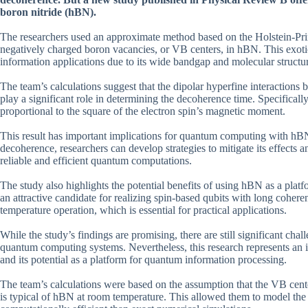
boron nitride (hBN).
The researchers used an approximate method based on the Holstein-Prim
negatively charged boron vacancies, or VB centers, in hBN. This exotic
information applications due to its wide bandgap and molecular structu
The team’s calculations suggest that the dipolar hyperfine interactions
play a significant role in determining the decoherence time. Specifically,
proportional to the square of the electron spin’s magnetic moment.
This result has important implications for quantum computing with h
decoherence, researchers can develop strategies to mitigate its effects 
reliable and efficient quantum computations.
The study also highlights the potential benefits of using hBN as a plat
an attractive candidate for realizing spin-based qubits with long coher
temperature operation, which is essential for practical applications.
While the study’s findings are promising, there are still significant c
quantum computing systems. Nevertheless, this research represents an
and its potential as a platform for quantum information processing.
The team’s calculations were based on the assumption that the VB cente
is typical of hBN at room temperature. This allowed them to model th