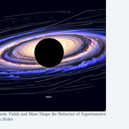
etic Fields and Mass Shape the Behavior of Supermassive
k Holes