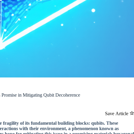
Promise in Mitigating Qubit Decoherence
Save Article
ragility of its fundamental building blocks: qubits. These
 interactions with their environment, a phenomenon known as
 hope for mitigating this issue in a promising material: hexagonal