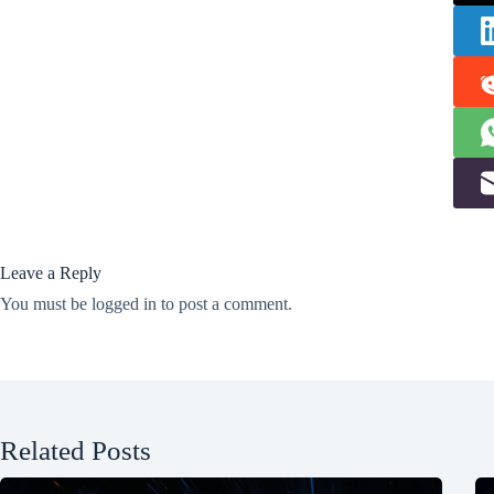
Leave a Reply
You must be
logged in
to post a comment.
Related Posts