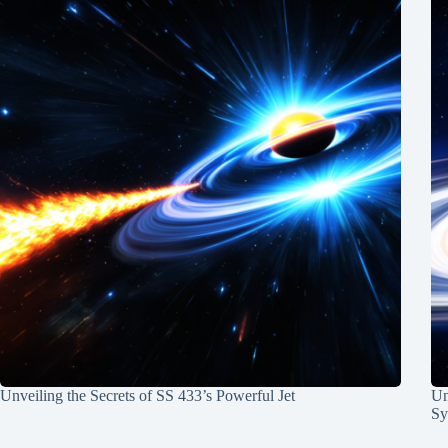
Unveiling the Secrets of SS 433’s Powerful Jet
Un
Sy