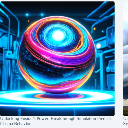
Unlocking Fusion’s Power: Breakthrough Simulation Predicts
Un
Plasma Behavior
Sy