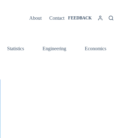
About
Contact
FEEDBACK
Statistics
Engineering
Economics