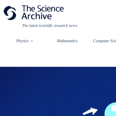
Skip
to
content
The latest scientific research news
Physics
Mathematics
Computer Sci