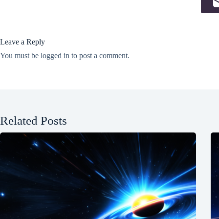
Leave a Reply
You must be
logged in
to post a comment.
Related Posts