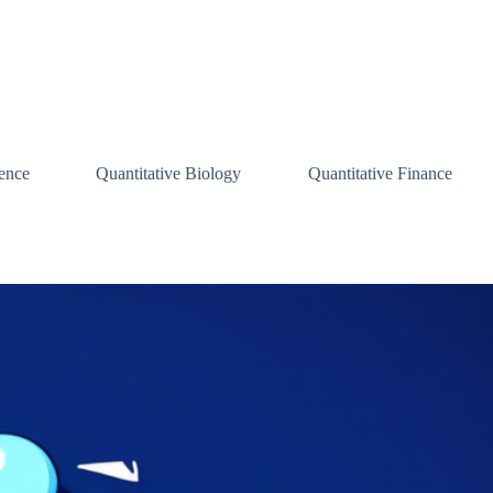
ence
Quantitative Biology
Quantitative Finance