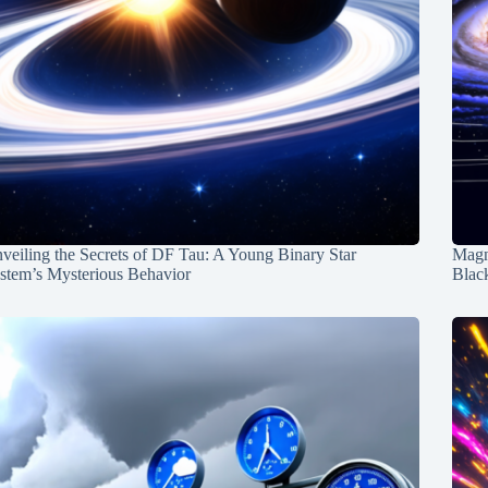
veiling the Secrets of DF Tau: A Young Binary Star
Magn
stem’s Mysterious Behavior
Blac