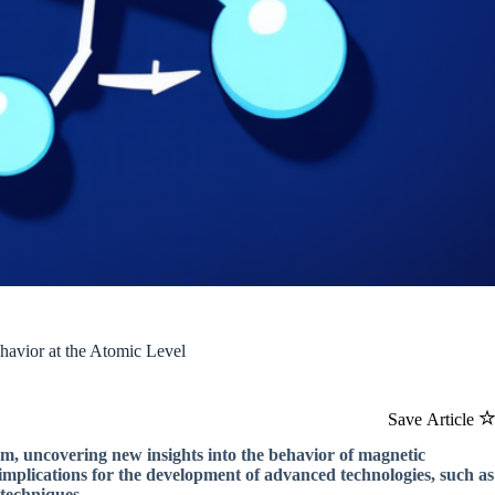
havior at the Atomic Level
Save Article
ism, uncovering new insights into the behavior of magnetic
 implications for the development of advanced technologies, such as
 techniques.