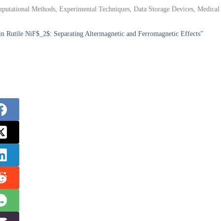
putational Methods, Experimental Techniques, Data Storage Devices, Medical
in Rutile NiF$_2$: Separating Altermagnetic and Ferromagnetic Effects”