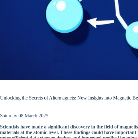
Unlocking the Secrets of Altermagnets: New Insights into Magnetic Be
Saturday 08 March 2025
Scientists have made a significant discovery in the field of magnet
materials at the atomic level. These findings could have important
more efficient data storage devices and improved medical imaging