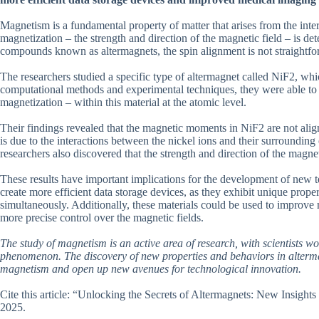
Magnetism is a fundamental property of matter that arises from the inter
magnetization – the strength and direction of the magnetic field – is d
compounds known as altermagnets, the spin alignment is not straightfor
The researchers studied a specific type of altermagnet called NiF2, wh
computational methods and experimental techniques, they were able to 
magnetization – within this material at the atomic level.
Their findings revealed that the magnetic moments in NiF2 are not align
is due to the interactions between the nickel ions and their surroundin
researchers also discovered that the strength and direction of the magne
These results have important implications for the development of new 
create more efficient data storage devices, as they exhibit unique prope
simultaneously. Additionally, these materials could be used to improv
more precise control over the magnetic fields.
The study of magnetism is an active area of research, with scientists w
phenomenon. The discovery of new properties and behaviors in altermag
magnetism and open up new avenues for technological innovation.
Cite this article: “Unlocking the Secrets of Altermagnets: New Insight
2025.