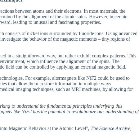
actions between atoms and their electrons. In most materials, the
etermined by the alignment of the atomic spins. However, in certain
ward, leading to unusual and fascinating properties.
ich consists of nickel ions surrounded by fluoride ions. Using advanced
investigate the behavior of the magnetic moments – tiny regions of
ed in a straightforward way, but rather exhibit complex patterns. This
g environment, which influence the alignment of the spins. The
tic field can be controlled by applying an external magnetic field.
technologies. For example, altermagnets like NiF2 could be used to
rties that allow them to store information in multiple ways
e medical imaging techniques, such as MRI machines, by allowing for
orking to understand the fundamental principles underlying this
nets like NiF2 has the potential to revolutionize our understanding of
s into Magnetic Behavior at the Atomic Level”,
The Science Archive
,