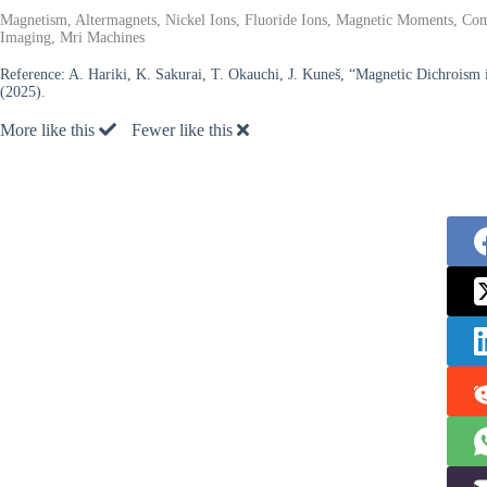
Magnetism, Altermagnets, Nickel Ions, Fluoride Ions, Magnetic Moments, Com
Imaging, Mri Machines
Reference:
A. Hariki, K. Sakurai, T. Okauchi, J. Kuneš, “Magnetic Dichroism 
(2025).
More like this
Fewer like this