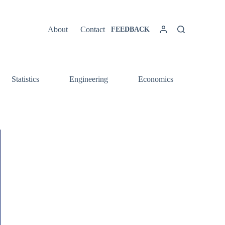
About
Contact
FEEDBACK
Statistics
Engineering
Economics