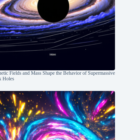
etic Fields and Mass Shape the Behavior of Supermassive
k Holes