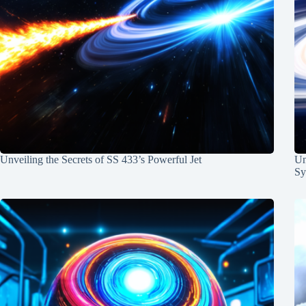
Unveiling the Secrets of SS 433’s Powerful Jet
Un
Sy