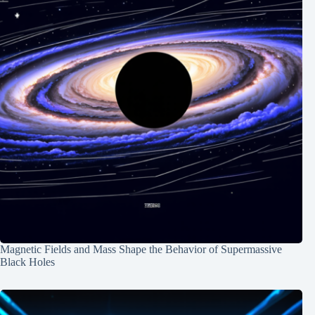
Magnetic Fields and Mass Shape the Behavior of Supermassive
Black Holes