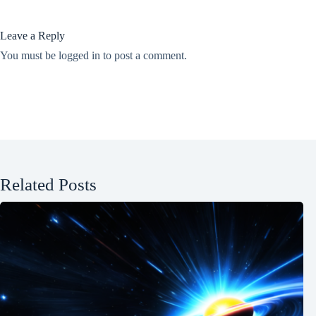
Leave a Reply
You must be
logged in
to post a comment.
Related Posts