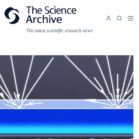
Skip
to
content
The latest scientific research news