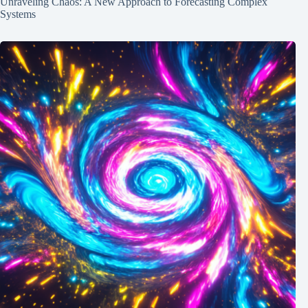
Unraveling Chaos: A New Approach to Forecasting Complex
Systems