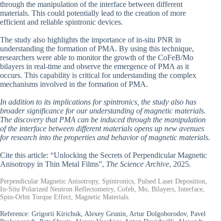
through the manipulation of the interface between different
materials. This could potentially lead to the creation of more
efficient and reliable spintronic devices.
The study also highlights the importance of in-situ PNR in
understanding the formation of PMA. By using this technique,
researchers were able to monitor the growth of the CoFeB/Mo
bilayers in real-time and observe the emergence of PMA as it
occurs. This capability is critical for understanding the complex
mechanisms involved in the formation of PMA.
In addition to its implications for spintronics, the study also has
broader significance for our understanding of magnetic materials.
The discovery that PMA can be induced through the manipulation
of the interface between different materials opens up new avenues
for research into the properties and behavior of magnetic materials.
Cite this article: “Unlocking the Secrets of Perpendicular Magnetic
Anisotropy in Thin Metal Films”,
The Science Archive
, 2025.
Perpendicular Magnetic Anisotropy, Spintronics, Pulsed Laser Deposition,
In-Situ Polarized Neutron Reflectometry, Cofeb, Mo, Bilayers, Interface,
Spin-Orbit Torque Effect, Magnetic Materials.
Reference:
Grigorii Kirichuk, Alexey Grunin, Artur Dolgoborodov, Pavel