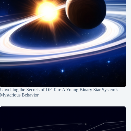
Unveiling the Secrets of DF Tau: A Young Binary Star System’s
Mysterious Behavior