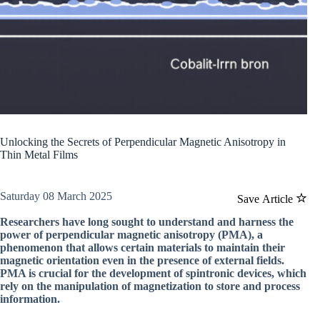
Unlocking the Secrets of Perpendicular Magnetic Anisotropy in
Thin Metal Films
Saturday 08 March 2025
Save Article
Researchers have long sought to understand and harness the
power of perpendicular magnetic anisotropy (PMA), a
phenomenon that allows certain materials to maintain their
magnetic orientation even in the presence of external fields.
PMA is crucial for the development of spintronic devices, which
rely on the manipulation of magnetization to store and process
information.