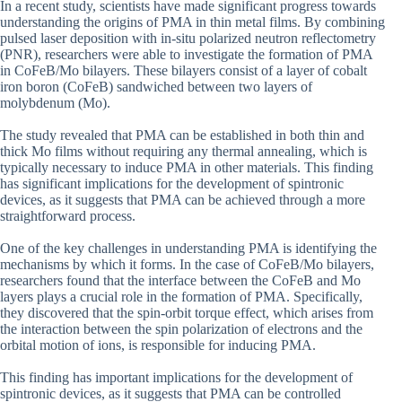
In a recent study, scientists have made significant progress towards
understanding the origins of PMA in thin metal films. By combining
pulsed laser deposition with in-situ polarized neutron reflectometry
(PNR), researchers were able to investigate the formation of PMA
in CoFeB/Mo bilayers. These bilayers consist of a layer of cobalt
iron boron (CoFeB) sandwiched between two layers of
molybdenum (Mo).
The study revealed that PMA can be established in both thin and
thick Mo films without requiring any thermal annealing, which is
typically necessary to induce PMA in other materials. This finding
has significant implications for the development of spintronic
devices, as it suggests that PMA can be achieved through a more
straightforward process.
One of the key challenges in understanding PMA is identifying the
mechanisms by which it forms. In the case of CoFeB/Mo bilayers,
researchers found that the interface between the CoFeB and Mo
layers plays a crucial role in the formation of PMA. Specifically,
they discovered that the spin-orbit torque effect, which arises from
the interaction between the spin polarization of electrons and the
orbital motion of ions, is responsible for inducing PMA.
This finding has important implications for the development of
spintronic devices, as it suggests that PMA can be controlled