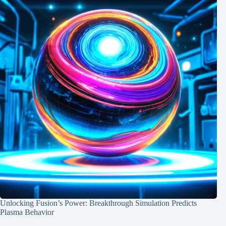
Unlocking Fusion’s Power: Breakthrough Simulation Predicts
Plasma Behavior