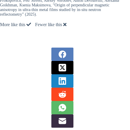
Prokopovich, Petr Shvets, Alexey Vorobiev, Anton Devishvilli, Alexandr
Goikhman, Ksenia Maksimova, “Origin of perpendicular magnetic
anisotropy in ultra-thin metal films studied by in-situ neutron
reflectometry” (2025).
More like this
Fewer like this