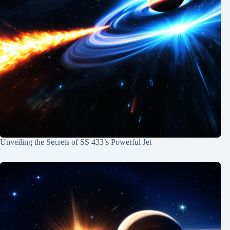
Unveiling the Secrets of SS 433’s Powerful Jet