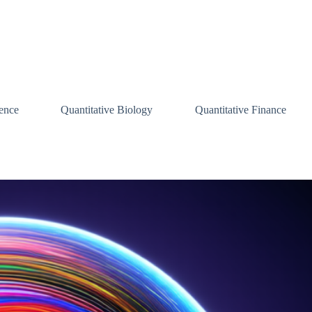
ence
Quantitative Biology
Quantitative Finance