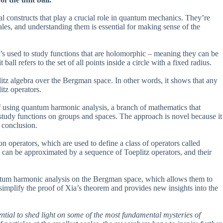
al constructs that play a crucial role in quantum mechanics. They’re
cales, and understanding them is essential for making sense of the
’s used to study functions that are holomorphic – meaning they can be
ll refers to the set of all points inside a circle with a fixed radius.
litz algebra over the Bergman space. In other words, it shows that any
itz operators.
of using quantum harmonic analysis, a branch of mathematics that
study functions on groups and spaces. The approach is novel because it
e conclusion.
n operators, which are used to define a class of operators called
y can be approximated by a sequence of Toeplitz operators, and their
ntum harmonic analysis on the Bergman space, which allows them to
implify the proof of Xia’s theorem and provides new insights into the
ential to shed light on some of the most fundamental mysteries of