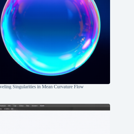
eling Singularities in Mean Curvature Flow