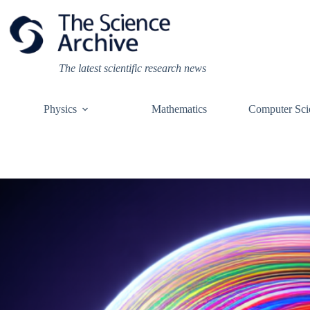
Skip
to
content
The latest scientific research news
Physics
Mathematics
Computer Sci