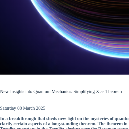
New Insights into Quantum Mechanics: Simplifying Xias Theorem
Saturday 08 March 2025
In a breakthrough that sheds new light on the mysteries of quant
clarify certain aspects of a long-standing theorem. The theorem in
Toeplitz operators in the Toeplitz algebra over the Bergman space o