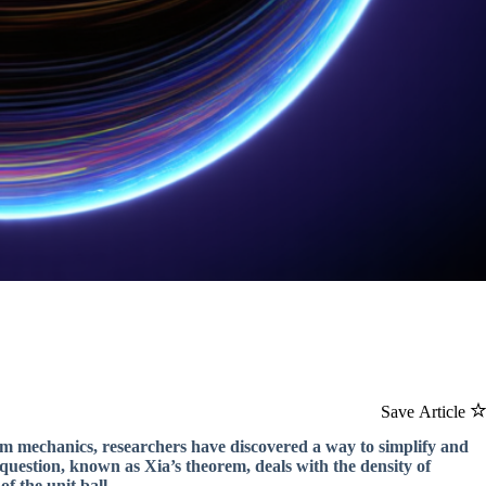
Save Article
um mechanics, researchers have discovered a way to simplify and
 question, known as Xia’s theorem, deals with the density of
f the unit ball.