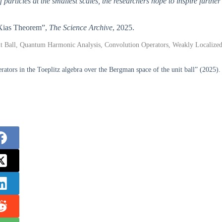
rticles at the smallest scales, the researchers hope to inspire further
g Xias Theorem”,
The Science Archive
, 2025.
t Ball, Quantum Harmonic Analysis, Convolution Operators, Weakly Localize
tors in the Toeplitz algebra over the Bergman space of the unit ball” (2025).