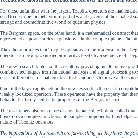
For those unfamiliar with the jargon, Toeplitz operators are mathematic
used to describe the behavior of particles and systems at the smallest s
strange and counterintuitive world of quantum physics.
The Bergman space, on the other hand, is a mathematical construct that
represented as power series expansions – in the complex plane. The unit ba
Xia’s theorem states that Toeplitz operators are norm-dense in the Toep
operator can be approximated arbitrarily closely by a sequence of Toepl
The new research builds on this result by providing an alternative pro
combines techniques from functional analysis and signal processing to 
uses a different set of mathematical tools and ideas to arrive at the sam
One of the key insights behind the new research is the use of convolutio
weakly localized operators. These operators have the property that the
behavior is closely tied to the properties of the Bergman space.
The researchers also make use of a mathematical technique called qua
break down complex functions into simpler components. This helps to s
nature of Toeplitz operators.
The implications of this research are far-reaching, as they have the pot