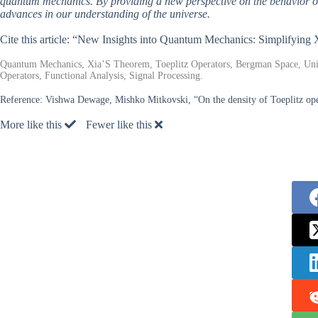
quantum mechanics. By providing a new perspective on the behavior of pa
advances in our understanding of the universe.
Cite this article: “New Insights into Quantum Mechanics: Simplifyin
Quantum Mechanics, Xia’S Theorem, Toeplitz Operators, Bergman Space, Uni
Operators, Functional Analysis, Signal Processing.
Reference:
Vishwa Dewage, Mishko Mitkovski, “On the density of Toeplitz opera
More like this
Fewer like this