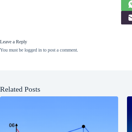
Leave a Reply
You must be
logged in
to post a comment.
Related Posts