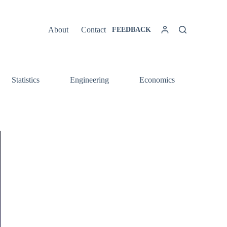
About
Contact
FEEDBACK
Statistics
Engineering
Economics