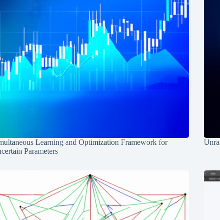
multaneous Learning and Optimization Framework for
Unrav
certain Parameters