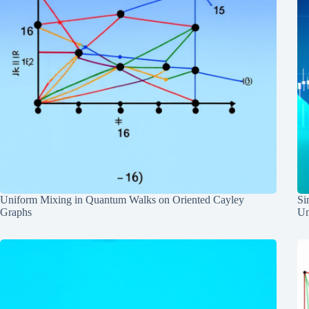
Uniform Mixing in Quantum Walks on Oriented Cayley
Si
Graphs
Un