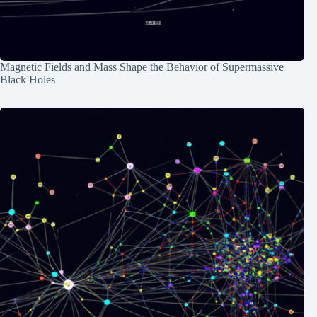
Magnetic Fields and Mass Shape the Behavior of Supermassive
Black Holes