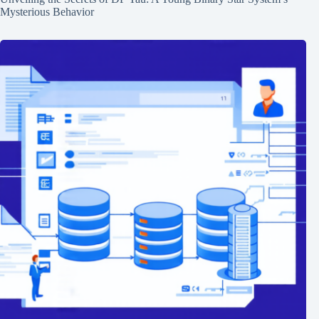
Mysterious Behavior