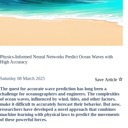
Physics-Informed Neural Networks Predict Ocean Waves with
High Accuracy
Saturday 08 March 2025
Save Article
The quest for accurate wave prediction has long been a
challenge for oceanographers and engineers. The complexities
of ocean waves, influenced by wind, tides, and other factors,
make it difficult to accurately forecast their behavior. But now,
researchers have developed a novel approach that combines
machine learning with physical laws to predict the movements
of these powerful forces.