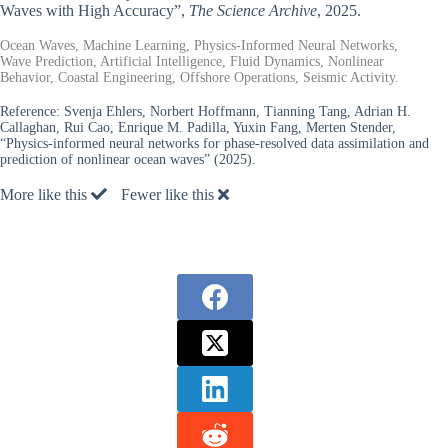
Waves with High Accuracy”,
The Science Archive
, 2025.
Ocean Waves, Machine Learning, Physics-Informed Neural Networks,
Wave Prediction, Artificial Intelligence, Fluid Dynamics, Nonlinear
Behavior, Coastal Engineering, Offshore Operations, Seismic Activity.
Reference:
Svenja Ehlers, Norbert Hoffmann, Tianning Tang, Adrian H.
Callaghan, Rui Cao, Enrique M. Padilla, Yuxin Fang, Merten Stender,
“Physics-informed neural networks for phase-resolved data assimilation and
prediction of nonlinear ocean waves” (2025).
More like this
Fewer like this