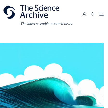
Skip
to
content
The latest scientific research news