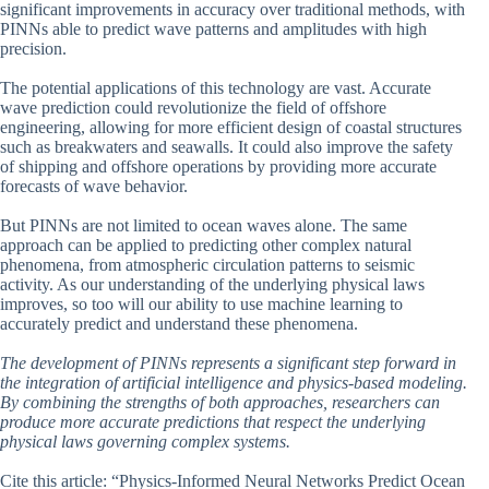
significant improvements in accuracy over traditional methods, with
PINNs able to predict wave patterns and amplitudes with high
precision.
The potential applications of this technology are vast. Accurate
wave prediction could revolutionize the field of offshore
engineering, allowing for more efficient design of coastal structures
such as breakwaters and seawalls. It could also improve the safety
of shipping and offshore operations by providing more accurate
forecasts of wave behavior.
But PINNs are not limited to ocean waves alone. The same
approach can be applied to predicting other complex natural
phenomena, from atmospheric circulation patterns to seismic
activity. As our understanding of the underlying physical laws
improves, so too will our ability to use machine learning to
accurately predict and understand these phenomena.
The development of PINNs represents a significant step forward in
the integration of artificial intelligence and physics-based modeling.
By combining the strengths of both approaches, researchers can
produce more accurate predictions that respect the underlying
physical laws governing complex systems.
Cite this article: “Physics-Informed Neural Networks Predict Ocean