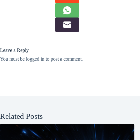
Leave a Reply
You must be
logged in
to post a comment.
Related Posts