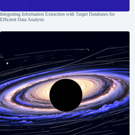
Integrating Information Extraction with Target Databases for
Efficient Data Analysis