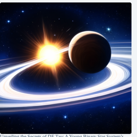
Unveiling the Secrets of DF Tau: A Young Binary Star System’s