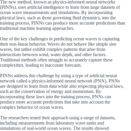
The new method, known as physics-informed neural networks
(PINNs), uses artificial intelligence to learn from large datasets of
ocean wave measurements and simulations. By incorporating
physical laws, such as those governing fluid dynamics, into the
training process, PINNs can produce more accurate predictions than
traditional machine learning approaches.
One of the key challenges in predicting ocean waves is capturing
their non-linear behavior. Waves do not behave like simple sine
waves, but rather exhibit complex patterns that arise from
interactions between wind, water depth, and other factors.
Traditional methods often struggle to accurately capture these
complexities, leading to inaccurate forecasts.
PINNs address this challenge by using a type of artificial neural
network called a physics-informed neural network (PNN). PNNs
are designed to learn from data while also respecting physical laws,
such as the conservation of energy and momentum. By
incorporating these laws into the training process, PNNs can
produce more accurate predictions that take into account the
complex behavior of ocean waves.
The researchers tested their approach using a range of datasets,
including measurements from laboratory wave tanks and
simulations of real-world ocean waves. The results showed