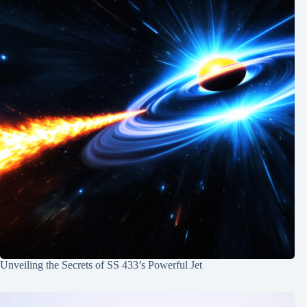
Unveiling the Secrets of SS 433’s Powerful Jet