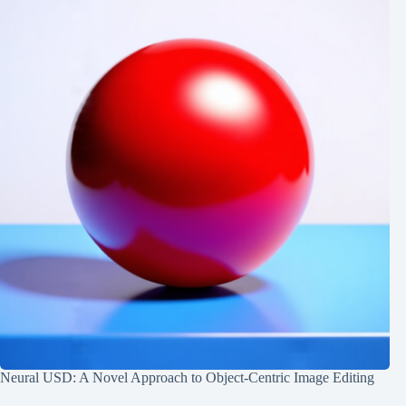
Neural USD: A Novel Approach to Object-Centric Image Editing