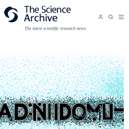
Skip
to
content
The latest scientific research news