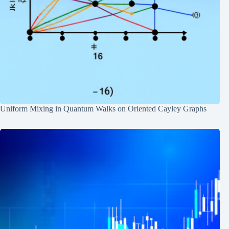
Uniform Mixing in Quantum Walks on Oriented Cayley Graphs