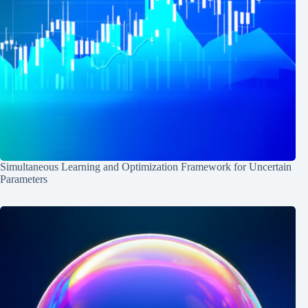
Simultaneous Learning and Optimization Framework for Uncertain
Parameters