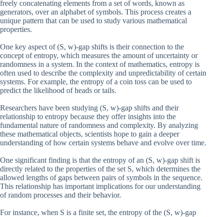
freely concatenating elements from a set of words, known as
generators, over an alphabet of symbols. This process creates a
unique pattern that can be used to study various mathematical
properties.
One key aspect of (S, w)-gap shifts is their connection to the
concept of entropy, which measures the amount of uncertainty or
randomness in a system. In the context of mathematics, entropy is
often used to describe the complexity and unpredictability of certain
systems. For example, the entropy of a coin toss can be used to
predict the likelihood of heads or tails.
Researchers have been studying (S, w)-gap shifts and their
relationship to entropy because they offer insights into the
fundamental nature of randomness and complexity. By analyzing
these mathematical objects, scientists hope to gain a deeper
understanding of how certain systems behave and evolve over time.
One significant finding is that the entropy of an (S, w)-gap shift is
directly related to the properties of the set S, which determines the
allowed lengths of gaps between pairs of symbols in the sequence.
This relationship has important implications for our understanding
of random processes and their behavior.
For instance, when S is a finite set, the entropy of the (S, w)-gap