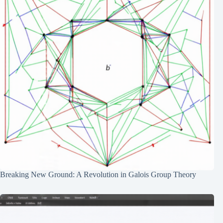
Breaking New Ground: A Revolution in Galois Group Theory