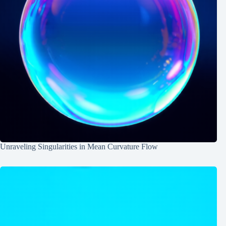
Unraveling Singularities in Mean Curvature Flow