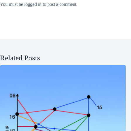
You must be
logged in
to post a comment.
Related Posts