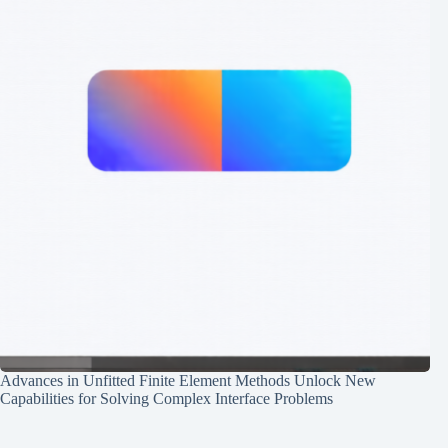
Advances in Unfitted Finite Element Methods Unlock New
Capabilities for Solving Complex Interface Problems