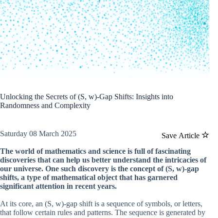
Unlocking the Secrets of (S, w)-Gap Shifts: Insights into
Randomness and Complexity
Saturday 08 March 2025
Save Article
The world of mathematics and science is full of fascinating
discoveries that can help us better understand the intricacies of
our universe. One such discovery is the concept of (S, w)-gap
shifts, a type of mathematical object that has garnered
significant attention in recent years.
At its core, an (S, w)-gap shift is a sequence of symbols, or letters,
that follow certain rules and patterns. The sequence is generated by