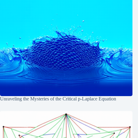
Unraveling the Mysteries of the Critical p-Laplace Equation