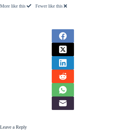
More like this
Fewer like this
Leave a Reply