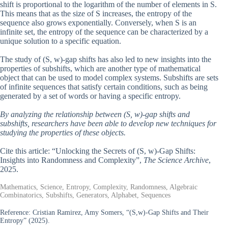
shift is proportional to the logarithm of the number of elements in S.
This means that as the size of S increases, the entropy of the
sequence also grows exponentially. Conversely, when S is an
infinite set, the entropy of the sequence can be characterized by a
unique solution to a specific equation.
The study of (S, w)-gap shifts has also led to new insights into the
properties of subshifts, which are another type of mathematical
object that can be used to model complex systems. Subshifts are sets
of infinite sequences that satisfy certain conditions, such as being
generated by a set of words or having a specific entropy.
By analyzing the relationship between (S, w)-gap shifts and
subshifts, researchers have been able to develop new techniques for
studying the properties of these objects.
Cite this article: “Unlocking the Secrets of (S, w)-Gap Shifts:
Insights into Randomness and Complexity”,
The Science Archive
,
2025.
Mathematics, Science, Entropy, Complexity, Randomness, Algebraic
Combinatorics, Subshifts, Generators, Alphabet, Sequences
Reference:
Cristian Ramirez, Amy Somers, “(S,w)-Gap Shifts and Their
Entropy” (2025).