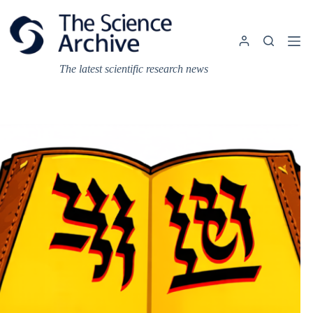
Skip
to
content
The latest scientific research news