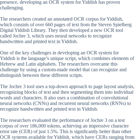
presence, developing an OCR system for Yiddish has proven
challenging.
The researchers created an annotated OCR corpus for Yiddish,
which consists of over 660 pages of text from the Steven Spielberg
Digital Yiddish Library. They then developed a new OCR tool
called Jochre 3, which uses neural networks to recognize
handwritten and printed text in Yiddish.
One of the key challenges in developing an OCR system for
Yiddish is the language’s unique script, which combines elements of
Hebrew and Latin alphabets. The researchers overcame this
challenge by using a custom-made model that can recognize and
distinguish between these different scripts.
The Jochre 3 tool uses a top-down approach to page layout analysis,
recognizing blocks of text and then segmenting them into individual
words and characters. It also uses a combination of convolutional
neural networks (CNNs) and recurrent neural networks (RNNs) to
recognize handwritten and printed text in Yiddish.
The researchers evaluated the performance of Jochre 3 on a test
corpus of over 186,000 tokens, achieving an impressive character
error rate (CER) of just 1.5%. This is significantly better than other
OCR systems available for Yiddish, which have CERs ranging from