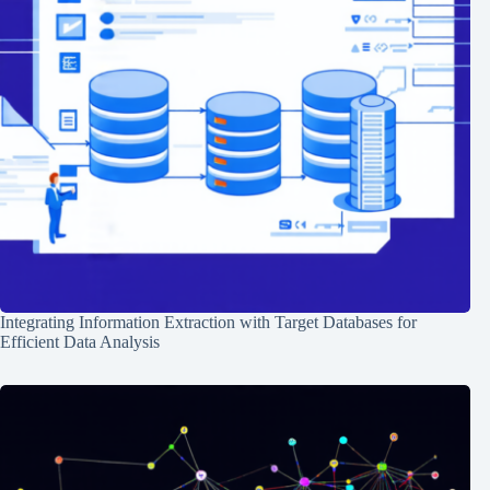
Integrating Information Extraction with Target Databases for
Efficient Data Analysis