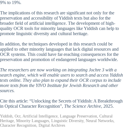
9% to 19%.
The implications of this research are significant not only for the
preservation and accessibility of Yiddish texts but also for the
broader field of artificial intelligence. The development of high-
quality OCR tools for minority languages like Yiddish can help to
promote linguistic diversity and cultural heritage.
In addition, the techniques developed in this research could be
applied to other minority languages that lack digital resources and
OCR systems. This could have far-reaching consequences for the
preservation and promotion of endangered languages worldwide.
The researchers are now working on integrating Jochre 3 with a
search engine, which will enable users to search and access Yiddish
texts online. They also plan to expand their OCR corpus to include
more texts from the YIVO Institute for Jewish Research and other
sources.
Cite this article: “Unlocking the Secrets of Yiddish: A Breakthrough
in Optical Character Recognition”,
The Science Archive
, 2025.
Yiddish, Ocr, Artificial Intelligence, Language Preservation, Cultural
Heritage, Minority Languages, Linguistic Diversity, Neural Networks,
Character Recognition, Digital Archives