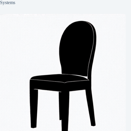
Systems