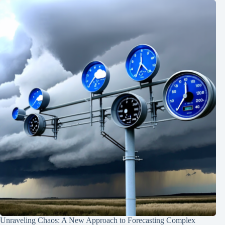
Unraveling Chaos: A New Approach to Forecasting Complex