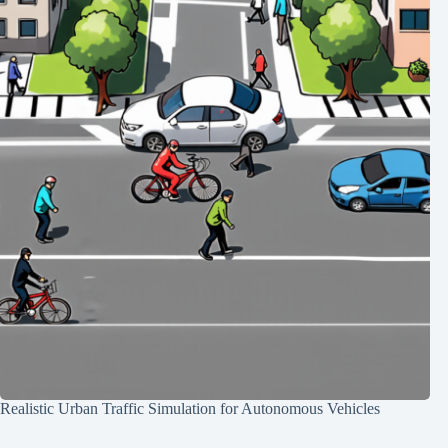
Realistic Urban Traffic Simulation for Autonomous Vehicles