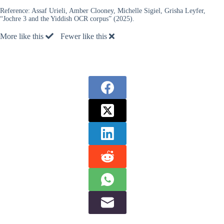
Reference:
Assaf Urieli, Amber Clooney, Michelle Sigiel, Grisha Leyfer,
“Jochre 3 and the Yiddish OCR corpus” (2025).
More like this
Fewer like this