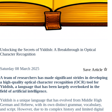
Unlocking the Secrets of Yiddish: A Breakthrough in Optical
Character Recognition
Saturday 08 March 2025
Save Article
A team of researchers has made significant strides in developing
a high-quality optical character recognition (OCR) tool for
Yiddish, a language that has been largely overlooked in the
field of artificial intelligence.
Yiddish is a unique language that has evolved from Middle High
German and Hebrew, with its own distinct grammar, vocabulary,
and script. However, due to its complex history and limited digital