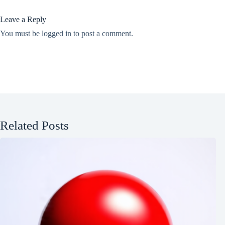
Leave a Reply
You must be
logged in
to post a comment.
Related Posts