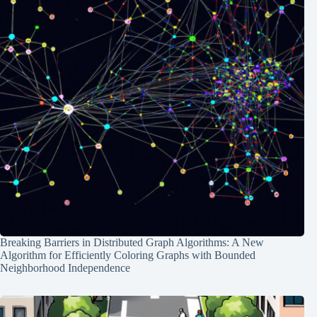
Breaking Barriers in Distributed Graph Algorithms: A New
Algorithm for Efficiently Coloring Graphs with Bounded
Neighborhood Independence