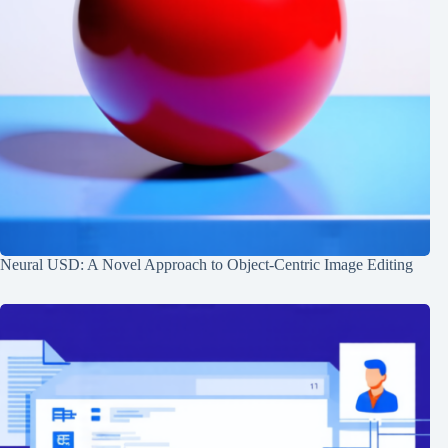
Neural USD: A Novel Approach to Object-Centric Image Editing