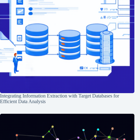
Integrating Information Extraction with Target Databases for
Efficient Data Analysis