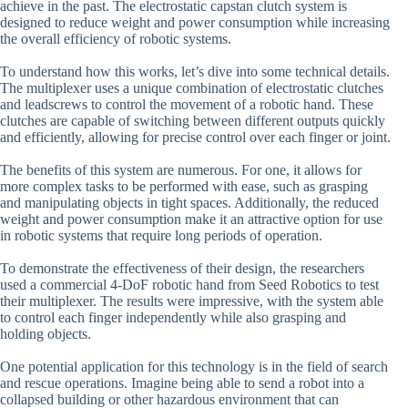
achieve in the past. The electrostatic capstan clutch system is
designed to reduce weight and power consumption while increasing
the overall efficiency of robotic systems.
To understand how this works, let’s dive into some technical details.
The multiplexer uses a unique combination of electrostatic clutches
and leadscrews to control the movement of a robotic hand. These
clutches are capable of switching between different outputs quickly
and efficiently, allowing for precise control over each finger or joint.
The benefits of this system are numerous. For one, it allows for
more complex tasks to be performed with ease, such as grasping
and manipulating objects in tight spaces. Additionally, the reduced
weight and power consumption make it an attractive option for use
in robotic systems that require long periods of operation.
To demonstrate the effectiveness of their design, the researchers
used a commercial 4-DoF robotic hand from Seed Robotics to test
their multiplexer. The results were impressive, with the system able
to control each finger independently while also grasping and
holding objects.
One potential application for this technology is in the field of search
and rescue operations. Imagine being able to send a robot into a
collapsed building or other hazardous environment that can