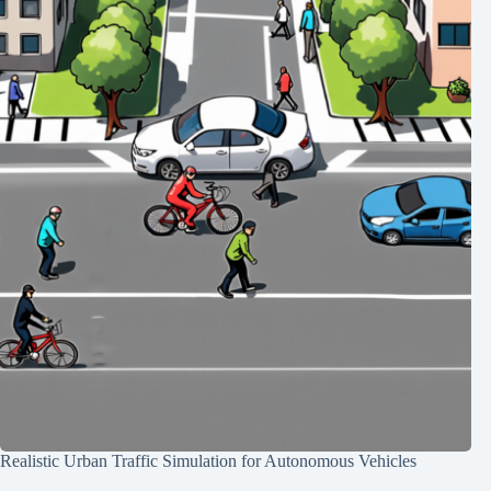
Realistic Urban Traffic Simulation for Autonomous Vehicles