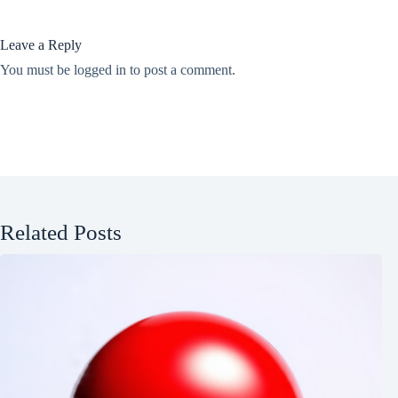
Leave a Reply
You must be
logged in
to post a comment.
Related Posts