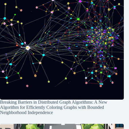
Breaking Barriers in Distributed Graph Algorithms: A New
Algorithm for Efficiently Coloring Graphs with Bounded
Neighborhood Independence