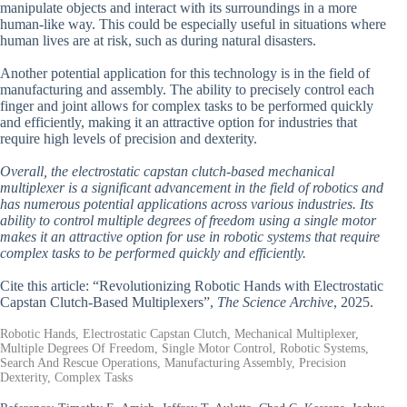
manipulate objects and interact with its surroundings in a more
human-like way. This could be especially useful in situations where
human lives are at risk, such as during natural disasters.
Another potential application for this technology is in the field of
manufacturing and assembly. The ability to precisely control each
finger and joint allows for complex tasks to be performed quickly
and efficiently, making it an attractive option for industries that
require high levels of precision and dexterity.
Overall, the electrostatic capstan clutch-based mechanical
multiplexer is a significant advancement in the field of robotics and
has numerous potential applications across various industries. Its
ability to control multiple degrees of freedom using a single motor
makes it an attractive option for use in robotic systems that require
complex tasks to be performed quickly and efficiently.
Cite this article: “Revolutionizing Robotic Hands with Electrostatic
Capstan Clutch-Based Multiplexers”,
The Science Archive
, 2025.
Robotic Hands, Electrostatic Capstan Clutch, Mechanical Multiplexer,
Multiple Degrees Of Freedom, Single Motor Control, Robotic Systems,
Search And Rescue Operations, Manufacturing Assembly, Precision
Dexterity, Complex Tasks