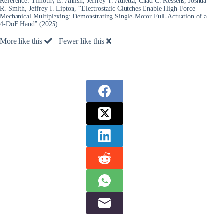
Reference:
Timothy E. Amish, Jeffrey T. Auletta, Chad C. Kessens, Joshua
R. Smith, Jeffrey I. Lipton, “Electrostatic Clutches Enable High-Force
Mechanical Multiplexing: Demonstrating Single-Motor Full-Actuation of a
4-DoF Hand” (2025).
More like this
Fewer like this