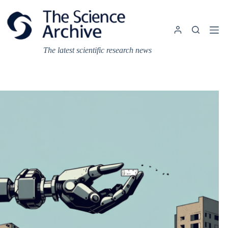
Skip
to
content
The latest scientific research news