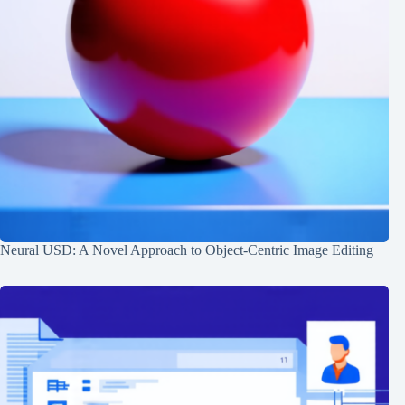
Neural USD: A Novel Approach to Object-Centric Image Editing