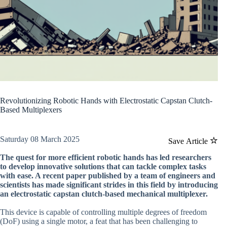
Revolutionizing Robotic Hands with Electrostatic Capstan Clutch-
Based Multiplexers
Saturday 08 March 2025
Save Article
The quest for more efficient robotic hands has led researchers
to develop innovative solutions that can tackle complex tasks
with ease. A recent paper published by a team of engineers and
scientists has made significant strides in this field by introducing
an electrostatic capstan clutch-based mechanical multiplexer.
This device is capable of controlling multiple degrees of freedom
(DoF) using a single motor, a feat that has been challenging to