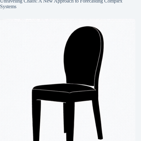
Unraveling Chaos: A New Approach to Forecasting Complex
Systems