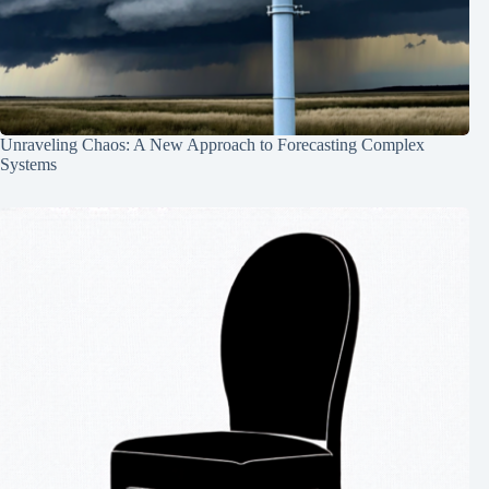
Unraveling Chaos: A New Approach to Forecasting Complex
Systems