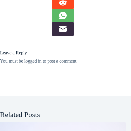
Leave a Reply
You must be
logged in
to post a comment.
Related Posts