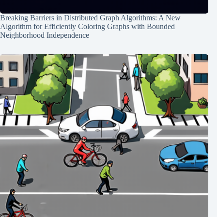
Breaking Barriers in Distributed Graph Algorithms: A New
Algorithm for Efficiently Coloring Graphs with Bounded
Neighborhood Independence