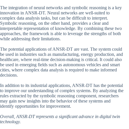
The integration of neural networks and symbolic reasoning is a key
innovation in ANSR-DT. Neural networks are well-suited to
complex data analysis tasks, but can be difficult to interpret.
Symbolic reasoning, on the other hand, provides a clear and
interpretable representation of knowledge. By combining these two
approaches, the framework is able to leverage the strengths of both
while addressing their limitations.
The potential applications of ANSR-DT are vast. The system could
be used in industries such as manufacturing, energy production, and
healthcare, where real-time decision-making is critical. It could also
be used in emerging fields such as autonomous vehicles and smart
cities, where complex data analysis is required to make informed
decisions.
In addition to its industrial applications, ANSR-DT has the potential
to improve our understanding of complex systems. By analyzing the
rules extracted by the symbolic reasoning component, researchers
may gain new insights into the behavior of these systems and
identify opportunities for improvement.
Overall, ANSR-DT represents a significant advance in digital twin
technology.