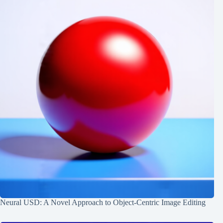
Neural USD: A Novel Approach to Object-Centric Image Editing