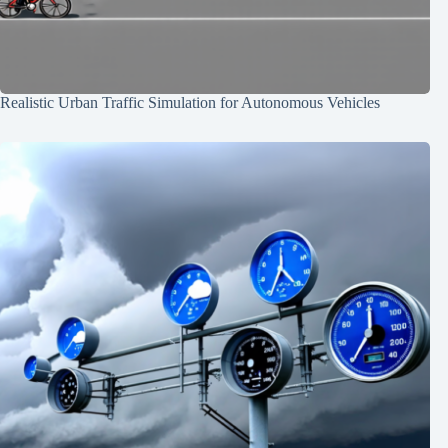
Realistic Urban Traffic Simulation for Autonomous Vehicles