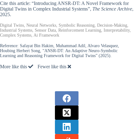
Cite this article: “Introducing ANSR-DT: A Novel Framework for
Digital Twins in Complex Industrial Systems”,
The Science Archive
,
2025.
Digital Twins, Neural Networks, Symbolic Reasoning, Decision-Making,
Industrial Systems, Sensor Data, Reinforcement Learning, Interpretability,
Complex Systems, Ai Framework
Reference:
Safayat Bin Hakim, Muhammad Adil, Alvaro Velasquez,
Houbing Herbert Song, “ANSR-DT: An Adaptive Neuro-Symbolic
Learning and Reasoning Framework for Digital Twins” (2025).
More like this
Fewer like this