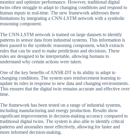
monitor and optimize performance. However, traditional digital
twins often struggle to adapt to changing conditions and respond to
human inputs in real-time. The new framework addresses these
limitations by integrating a CNN-LSTM network with a symbolic
reasoning component.
The CNN-LSTM network is trained on large datasets to identify
patterns in sensor data from industrial systems. This information is
then passed to the symbolic reasoning component, which extracts
rules that can be used to make predictions and decisions. These
rules are designed to be interpretable, allowing humans to
understand why certain actions were taken.
One of the key benefits of ANSR-DT is its ability to adapt to
changing conditions. The system uses reinforcement learning to
update its rules in response to new data and changing environments.
This ensures that the digital twin remains accurate and effective over
time.
The framework has been tested on a range of industrial systems,
including manufacturing and energy production. Results show
significant improvements in decision-making accuracy compared to
traditional digital twins. The system is also able to identify critical
patterns and anomalies more effectively, allowing for faster and
more informed decision-making.