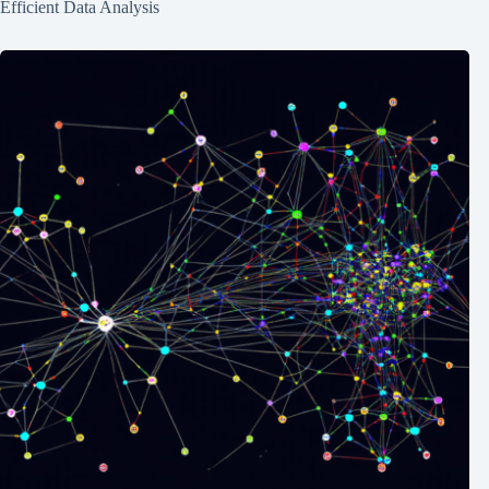
Efficient Data Analysis