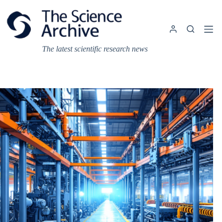
Skip
to
content
The latest scientific research news