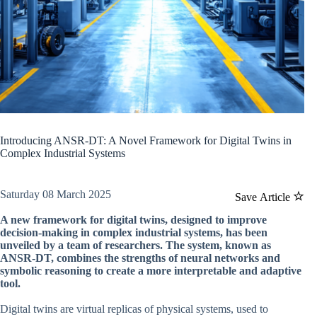
Introducing ANSR-DT: A Novel Framework for Digital Twins in
Complex Industrial Systems
Saturday 08 March 2025
Save Article
A new framework for digital twins, designed to improve
decision-making in complex industrial systems, has been
unveiled by a team of researchers. The system, known as
ANSR-DT, combines the strengths of neural networks and
symbolic reasoning to create a more interpretable and adaptive
tool.
Digital twins are virtual replicas of physical systems, used to