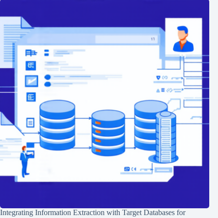
Integrating Information Extraction with Target Databases for