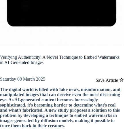
Verifying Authenticity: A Novel Technique to Embed Watermarks
in AI-Generated Images
Saturday 08 March 2025
Save Article
The digital world is filled with fake news, misinformation, and
manipulated images that can deceive even the most discerning
eye. As AI-generated content becomes increasingly
sophisticated, it’s becoming harder to determine what’s real
and what’s fabricated. A new study proposes a solution to this
problem by developing a technique to embed watermarks in
images generated by diffusion models, making it possible to
trace them back to their creators.