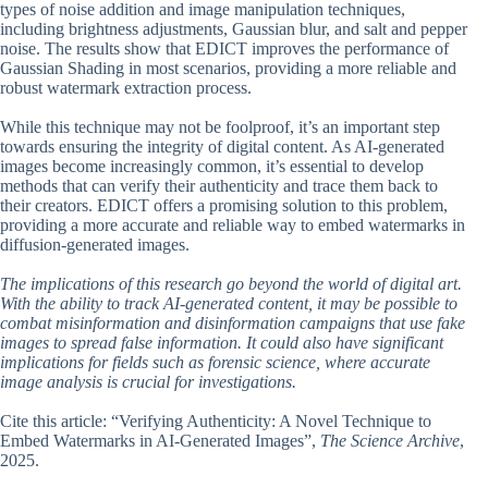
types of noise addition and image manipulation techniques,
including brightness adjustments, Gaussian blur, and salt and pepper
noise. The results show that EDICT improves the performance of
Gaussian Shading in most scenarios, providing a more reliable and
robust watermark extraction process.
While this technique may not be foolproof, it’s an important step
towards ensuring the integrity of digital content. As AI-generated
images become increasingly common, it’s essential to develop
methods that can verify their authenticity and trace them back to
their creators. EDICT offers a promising solution to this problem,
providing a more accurate and reliable way to embed watermarks in
diffusion-generated images.
The implications of this research go beyond the world of digital art.
With the ability to track AI-generated content, it may be possible to
combat misinformation and disinformation campaigns that use fake
images to spread false information. It could also have significant
implications for fields such as forensic science, where accurate
image analysis is crucial for investigations.
Cite this article: “Verifying Authenticity: A Novel Technique to
Embed Watermarks in AI-Generated Images”,
The Science Archive
,
2025.