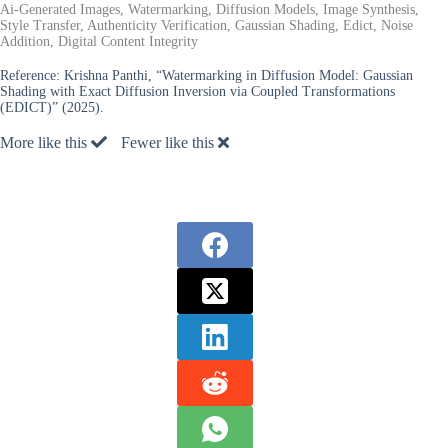
Ai-Generated Images, Watermarking, Diffusion Models, Image Synthesis,
Style Transfer, Authenticity Verification, Gaussian Shading, Edict, Noise
Addition, Digital Content Integrity
Reference:
Krishna Panthi, “Watermarking in Diffusion Model: Gaussian
Shading with Exact Diffusion Inversion via Coupled Transformations
(EDICT)” (2025).
More like this
Fewer like this