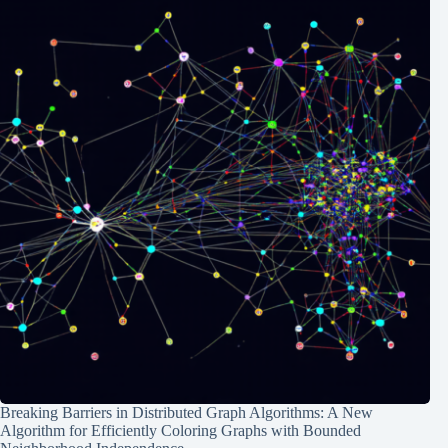
Breaking Barriers in Distributed Graph Algorithms: A New
Algorithm for Efficiently Coloring Graphs with Bounded