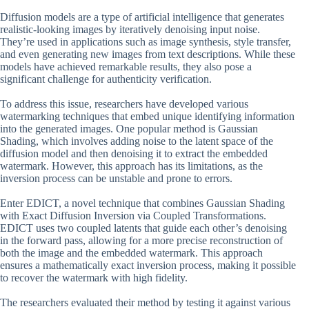
Diffusion models are a type of artificial intelligence that generates
realistic-looking images by iteratively denoising input noise.
They’re used in applications such as image synthesis, style transfer,
and even generating new images from text descriptions. While these
models have achieved remarkable results, they also pose a
significant challenge for authenticity verification.
To address this issue, researchers have developed various
watermarking techniques that embed unique identifying information
into the generated images. One popular method is Gaussian
Shading, which involves adding noise to the latent space of the
diffusion model and then denoising it to extract the embedded
watermark. However, this approach has its limitations, as the
inversion process can be unstable and prone to errors.
Enter EDICT, a novel technique that combines Gaussian Shading
with Exact Diffusion Inversion via Coupled Transformations.
EDICT uses two coupled latents that guide each other’s denoising
in the forward pass, allowing for a more precise reconstruction of
both the image and the embedded watermark. This approach
ensures a mathematically exact inversion process, making it possible
to recover the watermark with high fidelity.
The researchers evaluated their method by testing it against various