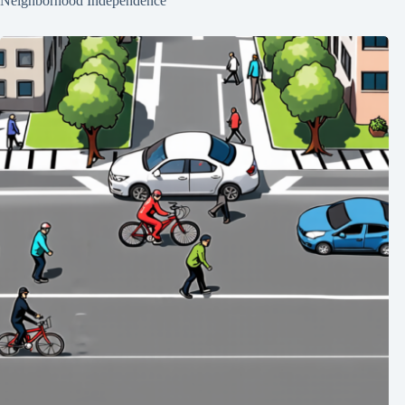
Neighborhood Independence