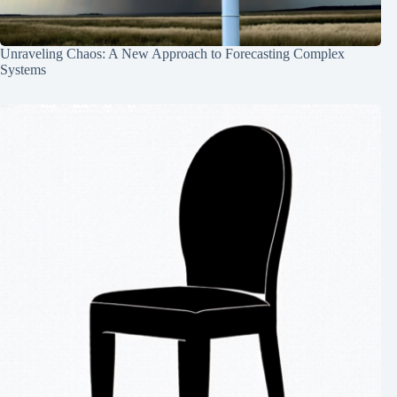
Unraveling Chaos: A New Approach to Forecasting Complex
Systems