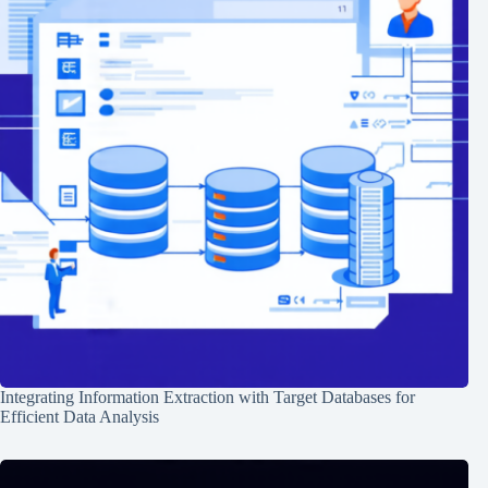
Integrating Information Extraction with Target Databases for
Efficient Data Analysis