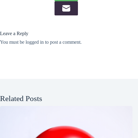
Leave a Reply
You must be
logged in
to post a comment.
Related Posts