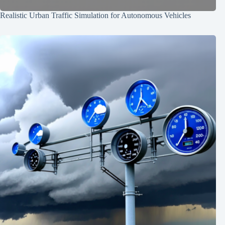
Realistic Urban Traffic Simulation for Autonomous Vehicles