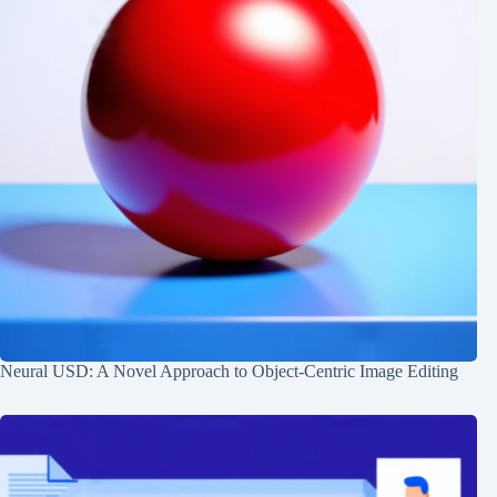
Neural USD: A Novel Approach to Object-Centric Image Editing