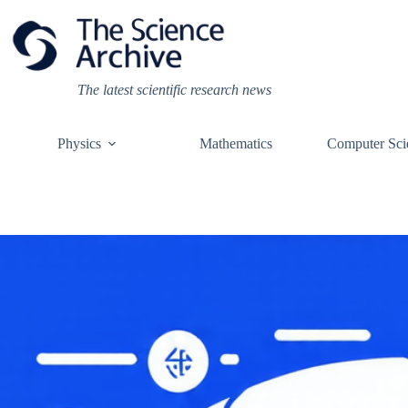
Skip
to
content
The latest scientific research news
Physics
Mathematics
Computer Sci