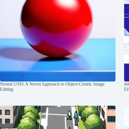
Neural USD: A Novel Approach to Object-Centric Image
In
Editing
Ef