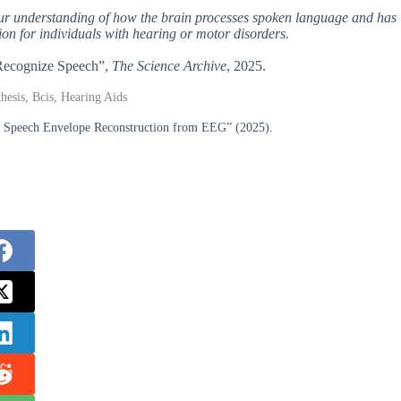
our understanding of how the brain processes spoken language and has
on for individuals with hearing or motor disorders.
 Recognize Speech”,
The Science Archive
, 2025.
hesis, Bcis, Hearing Aids
or Speech Envelope Reconstruction from EEG” (2025).