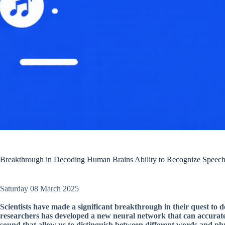
Breakthrough in Decoding Human Brains Ability to Recognize Speec
Saturday 08 March 2025
Scientists have made a significant breakthrough in their quest to 
researchers has developed a new neural network that can accuratel
sound that allow us to distinguish between different words and ph