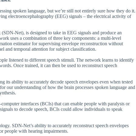
cessing spoken language, but we’re still not entirely sure how they do it.
ying electroencephalography (EEG) signals – the electrical activity of
 (SDN-Net), is designed to take in EEG signals and produce an
etwork uses a combination of three key components: a multi-level
ation estimator for supervising envelope reconstruction without
l and temporal attention for subject classification.
e listened to different speech stimuli. The network learns to identify
r words. Once trained, it can then be used to reconstruct speech
g its ability to accurately decode speech envelopes even when tested
ns for our understanding of how the brain processes spoken language and
ynthesis.
n-computer interfaces (BCIs) that can enable people with paralysis or
signals to decode speech, BCIs could allow individuals to speak
hnology. SDN-Net’s ability to accurately reconstruct speech envelopes
for people with hearing impairments.