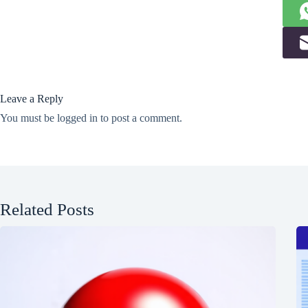
Leave a Reply
You must be
logged in
to post a comment.
Related Posts