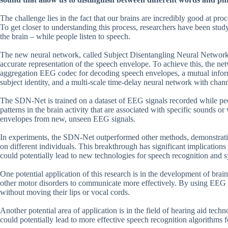
The challenge lies in the fact that our brains are incredibly good at pro
To get closer to understanding this process, researchers have been stud
the brain – while people listen to speech.
The new neural network, called Subject Disentangling Neural Network
accurate representation of the speech envelope. To achieve this, the n
aggregation EEG codec for decoding speech envelopes, a mutual inform
subject identity, and a multi-scale time-delay neural network with channe
The SDN-Net is trained on a dataset of EEG signals recorded while peopl
patterns in the brain activity that are associated with specific sounds o
envelopes from new, unseen EEG signals.
In experiments, the SDN-Net outperformed other methods, demonstratin
on different individuals. This breakthrough has significant implicatio
could potentially lead to new technologies for speech recognition and s
One potential application of this research is in the development of brai
other motor disorders to communicate more effectively. By using EEG 
without moving their lips or vocal cords.
Another potential area of application is in the field of hearing aid tec
could potentially lead to more effective speech recognition algorithms 