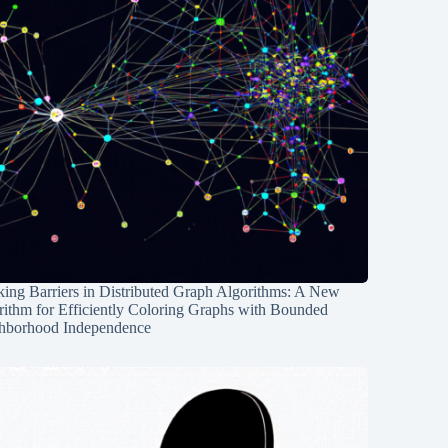
ing Barriers in Distributed Graph Algorithms: A New
rithm for Efficiently Coloring Graphs with Bounded
hborhood Independence