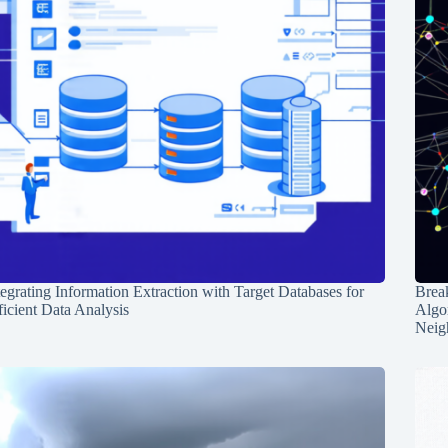
tegrating Information Extraction with Target Databases for
Break
ficient Data Analysis
Algo
Neig