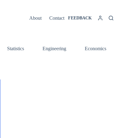
About
Contact
FEEDBACK
Statistics
Engineering
Economics