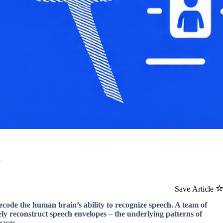
h
Save Article
decode the human brain’s ability to recognize speech. A team of
y reconstruct speech envelopes – the underlying patterns of
rases.