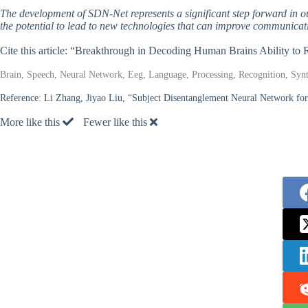
The development of SDN-Net represents a significant step forward in 
the potential to lead to new technologies that can improve communicati
Cite this article: “Breakthrough in Decoding Human Brains Ability to
Brain, Speech, Neural Network, Eeg, Language, Processing, Recognition, Synt
Reference:
Li Zhang, Jiyao Liu, “Subject Disentanglement Neural Network f
More like this
Fewer like this