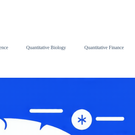
ence
Quantitative Biology
Quantitative Finance