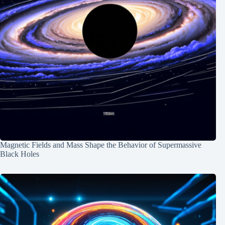
Magnetic Fields and Mass Shape the Behavior of Supermassive
Black Holes