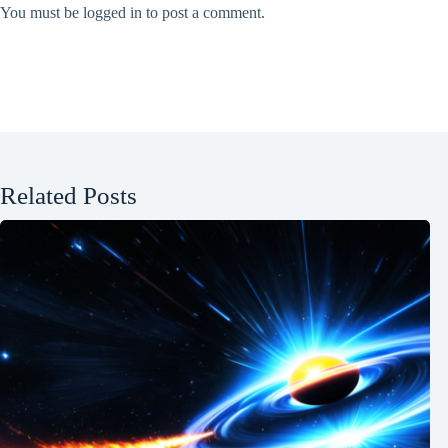
You must be
logged in
to post a comment.
Related Posts