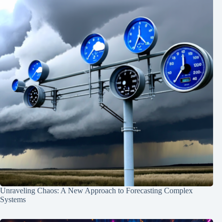
Unraveling Chaos: A New Approach to Forecasting Complex
Systems