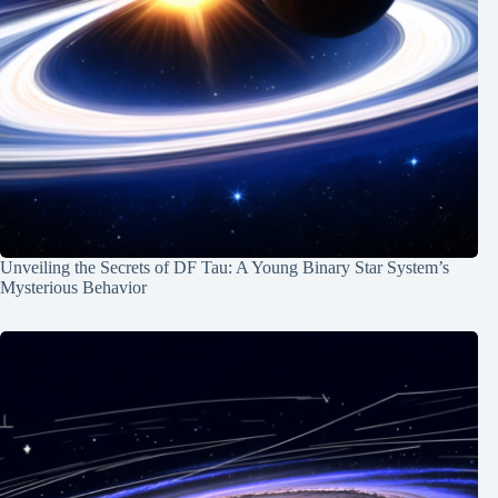
Unveiling the Secrets of DF Tau: A Young Binary Star System’s
Mysterious Behavior