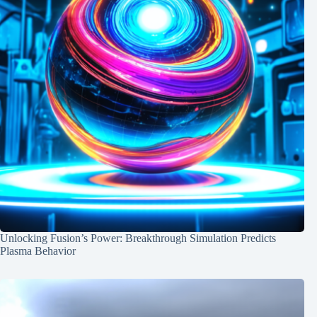
Unlocking Fusion’s Power: Breakthrough Simulation Predicts
Plasma Behavior