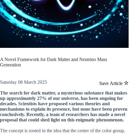
A Novel Framework for Dark Matter and Neutrino Mass
Generation
Saturday 08 March 2025
Save Article
The search for dark matter, a mysterious substance that makes
up approximately 27% of our universe, has been ongoing for
decades. Scientists have proposed various theories and
mechanisms to explain its presence, but none have been proven
conclusively. Recently, a team of researchers has made a novel
proposal that could shed light on this enigmatic phenomenon.
The concept is rooted in the idea that the center of the color group,