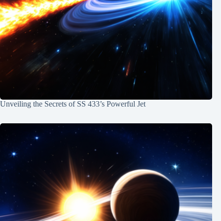
Unveiling the Secrets of SS 433’s Powerful Jet