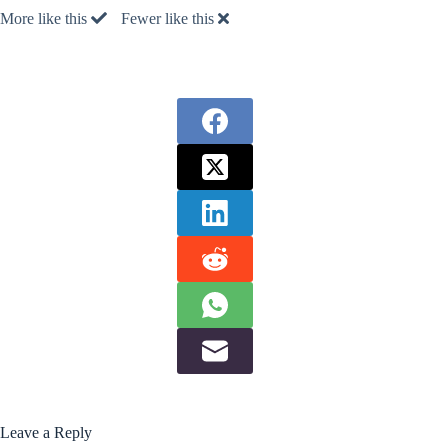
More like this
Fewer like this
Leave a Reply