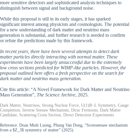
more sensitive detectors and sophisticated analysis techniques to
distinguish between signal and background noise.
While this proposal is still in its early stages, it has sparked
significant interest among physicists and cosmologists. The potential
for a new understanding of dark matter and neutrino mass
generation is substantial, and further research is needed to confirm
or refute the predictions made by this framework.
In recent years, there have been several attempts to detect dark
matter particles directly interacting with normal matter. These
experiments have been largely unsuccessful due to the extremely
low cross sections predicted for WIMP-like particles. However, the
proposal outlined here offers a fresh perspective on the search for
dark matter and neutrino mass generation.
Cite this article: “A Novel Framework for Dark Matter and Neutrino
Mass Generation”,
The Science Archive
, 2025.
Dark Matter, Neutrinos, Strong Nuclear Force, U(1)B−L Symmetry, Gauge
Completion, Inverse Seesaw Mechanism, Dirac Fermions, Dark Matter
Candidate, Scattering Cross Section, Direct Detection Experiments
Reference:
Doan Minh Luong, Phung Van Dong, “Scotoseesaw mechanism
from a $Z_3$ symmetry of matter” (2025).