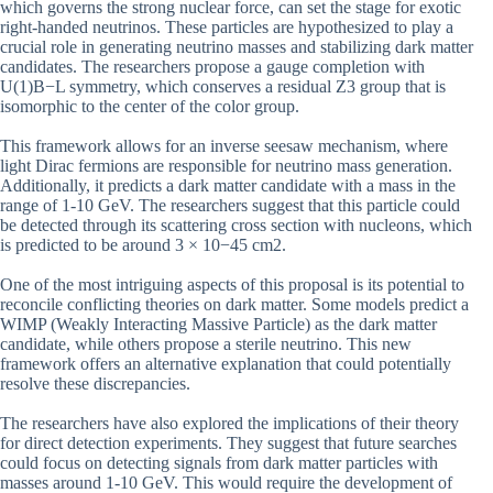
which governs the strong nuclear force, can set the stage for exotic
right-handed neutrinos. These particles are hypothesized to play a
crucial role in generating neutrino masses and stabilizing dark matter
candidates. The researchers propose a gauge completion with
U(1)B−L symmetry, which conserves a residual Z3 group that is
isomorphic to the center of the color group.
This framework allows for an inverse seesaw mechanism, where
light Dirac fermions are responsible for neutrino mass generation.
Additionally, it predicts a dark matter candidate with a mass in the
range of 1-10 GeV. The researchers suggest that this particle could
be detected through its scattering cross section with nucleons, which
is predicted to be around 3 × 10−45 cm2.
One of the most intriguing aspects of this proposal is its potential to
reconcile conflicting theories on dark matter. Some models predict a
WIMP (Weakly Interacting Massive Particle) as the dark matter
candidate, while others propose a sterile neutrino. This new
framework offers an alternative explanation that could potentially
resolve these discrepancies.
The researchers have also explored the implications of their theory
for direct detection experiments. They suggest that future searches
could focus on detecting signals from dark matter particles with
masses around 1-10 GeV. This would require the development of