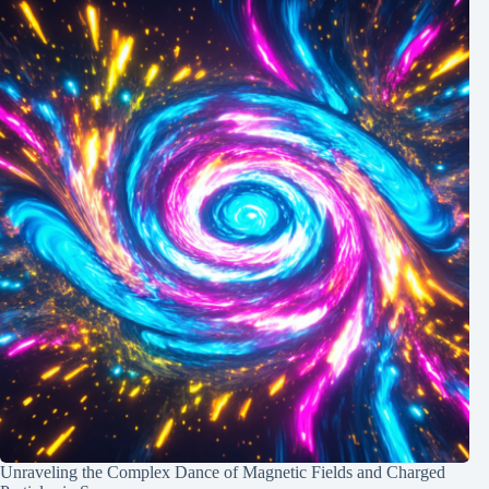
Unraveling the Complex Dance of Magnetic Fields and Charged