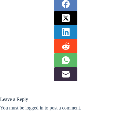
Leave a Reply
You must be
logged in
to post a comment.