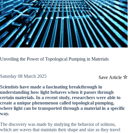
Unveiling the Power of Topological Pumping in Materials
Saturday 08 March 2025
Save Article
Scientists have made a fascinating breakthrough in
understanding how light behaves when it passes through
certain materials. In a recent study, researchers were able to
create a unique phenomenon called topological pumping,
where light can be transported through a material in a specific
way.
The discovery was made by studying the behavior of solitons,
which are waves that maintain their shape and size as they travel