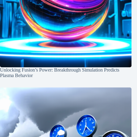
Unlocking Fusion’s Power: Breakthrough Simulation Predicts
Plasma Behavior