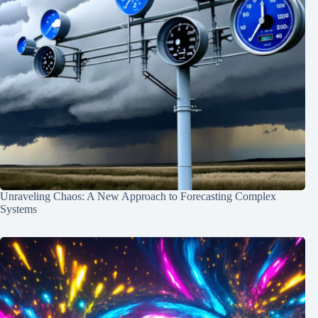
Unraveling Chaos: A New Approach to Forecasting Complex
Systems