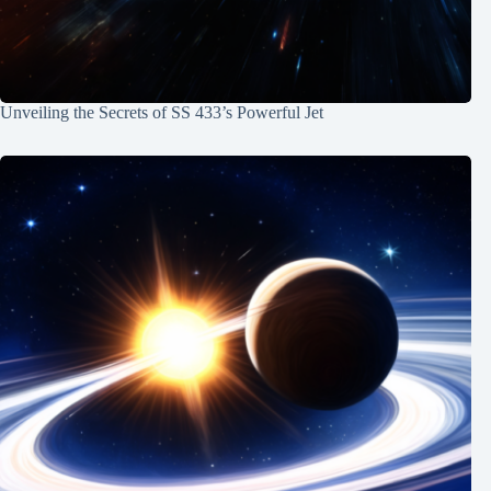
Unveiling the Secrets of SS 433’s Powerful Jet