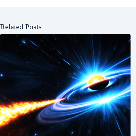
Related Posts