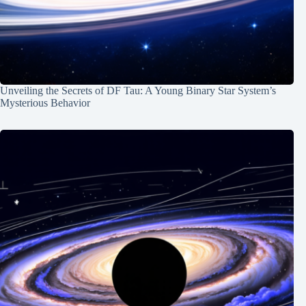
Unveiling the Secrets of DF Tau: A Young Binary Star System’s
Mysterious Behavior