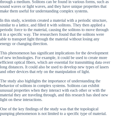
through a medium. Solitons can be found in various forms, such as
sound waves or light waves, and they have unique properties that
make them useful for understanding complex systems.
In this study, scientists created a material with a periodic structure,
similar to a lattice, and filled it with solitons. They then applied a
periodic force to the material, causing the solitons to move through
it in a specific way. The researchers found that the solitons were
able to transport light through the material without losing any
energy or changing direction.
This phenomenon has significant implications for the development
of new technologies. For example, it could be used to create more
efficient optical fibers, which are essential for transmitting data over
long distances. It could also be used to develop new types of lasers
and other devices that rely on the manipulation of light.
The study also highlights the importance of understanding the
behavior of solitons in complex systems. Solitons can exhibit
unusual properties when they interact with each other or with the
material they are traveling through, and this research has shed new
light on these interactions.
One of the key findings of the study was that the topological
pumping phenomenon is not limited to a specific type of material.