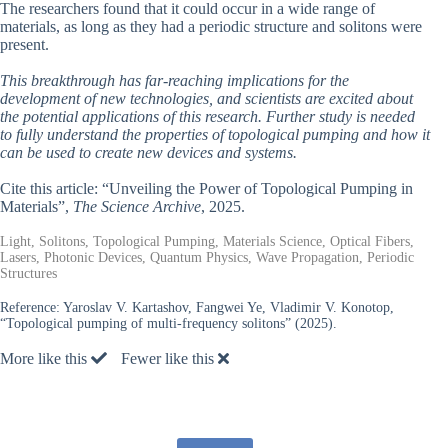
The researchers found that it could occur in a wide range of
materials, as long as they had a periodic structure and solitons were
present.
This breakthrough has far-reaching implications for the
development of new technologies, and scientists are excited about
the potential applications of this research. Further study is needed
to fully understand the properties of topological pumping and how it
can be used to create new devices and systems.
Cite this article: “Unveiling the Power of Topological Pumping in
Materials”,
The Science Archive
, 2025.
Light, Solitons, Topological Pumping, Materials Science, Optical Fibers,
Lasers, Photonic Devices, Quantum Physics, Wave Propagation, Periodic
Structures
Reference:
Yaroslav V. Kartashov, Fangwei Ye, Vladimir V. Konotop,
“Topological pumping of multi-frequency solitons” (2025).
More like this
Fewer like this