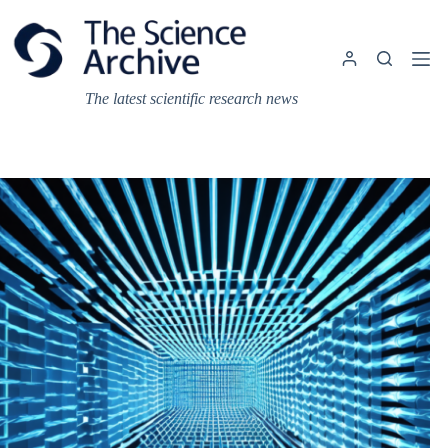
Skip
to
content
The latest scientific research news