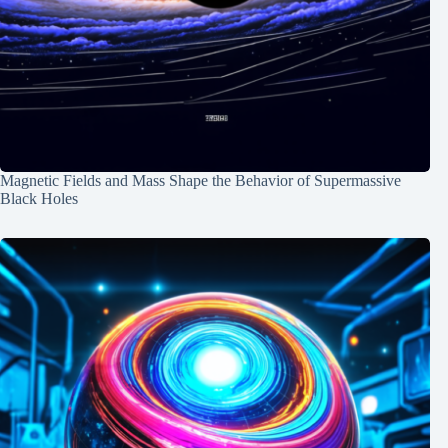
Magnetic Fields and Mass Shape the Behavior of Supermassive
Black Holes