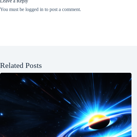
Leave a Reply
You must be
logged in
to post a comment.
Related Posts