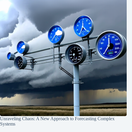
Unraveling Chaos: A New Approach to Forecasting Complex
Systems