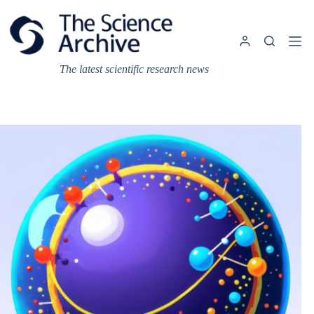
Skip
to
content
The latest scientific research news