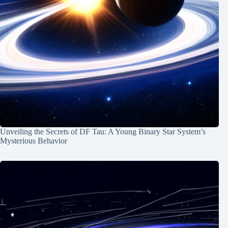
Unveiling the Secrets of DF Tau: A Young Binary Star System’s
Mysterious Behavior