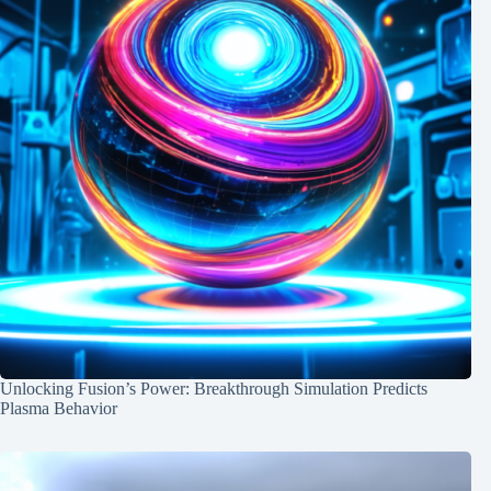
Unlocking Fusion’s Power: Breakthrough Simulation Predicts
Plasma Behavior