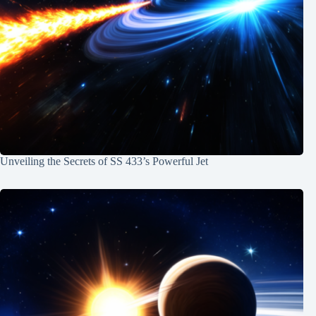
Unveiling the Secrets of SS 433’s Powerful Jet