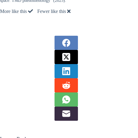
space: TMD phenomenology” (2025).
More like this
Fewer like this