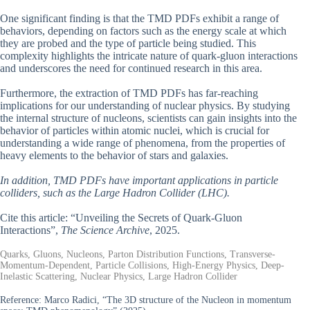
One significant finding is that the TMD PDFs exhibit a range of
behaviors, depending on factors such as the energy scale at which
they are probed and the type of particle being studied. This
complexity highlights the intricate nature of quark-gluon interactions
and underscores the need for continued research in this area.
Furthermore, the extraction of TMD PDFs has far-reaching
implications for our understanding of nuclear physics. By studying
the internal structure of nucleons, scientists can gain insights into the
behavior of particles within atomic nuclei, which is crucial for
understanding a wide range of phenomena, from the properties of
heavy elements to the behavior of stars and galaxies.
In addition, TMD PDFs have important applications in particle
colliders, such as the Large Hadron Collider (LHC).
Cite this article: “Unveiling the Secrets of Quark-Gluon
Interactions”,
The Science Archive
, 2025.
Quarks, Gluons, Nucleons, Parton Distribution Functions, Transverse-
Momentum-Dependent, Particle Collisions, High-Energy Physics, Deep-
Inelastic Scattering, Nuclear Physics, Large Hadron Collider
Reference:
Marco Radici, “The 3D structure of the Nucleon in momentum