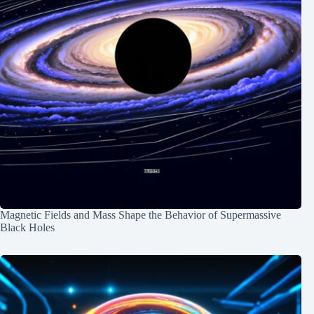
Magnetic Fields and Mass Shape the Behavior of Supermassive
Black Holes