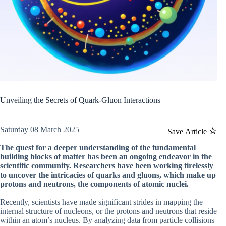
Unveiling the Secrets of Quark-Gluon Interactions
Saturday 08 March 2025
Save Article
The quest for a deeper understanding of the fundamental
building blocks of matter has been an ongoing endeavor in the
scientific community. Researchers have been working tirelessly
to uncover the intricacies of quarks and gluons, which make up
protons and neutrons, the components of atomic nuclei.
Recently, scientists have made significant strides in mapping the
internal structure of nucleons, or the protons and neutrons that reside
within an atom’s nucleus. By analyzing data from particle collisions