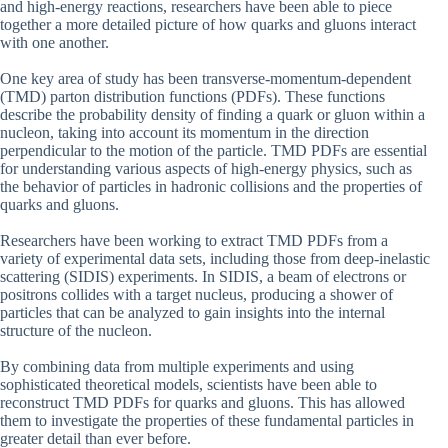
and high-energy reactions, researchers have been able to piece
together a more detailed picture of how quarks and gluons interact
with one another.
One key area of study has been transverse-momentum-dependent
(TMD) parton distribution functions (PDFs). These functions
describe the probability density of finding a quark or gluon within a
nucleon, taking into account its momentum in the direction
perpendicular to the motion of the particle. TMD PDFs are essential
for understanding various aspects of high-energy physics, such as
the behavior of particles in hadronic collisions and the properties of
quarks and gluons.
Researchers have been working to extract TMD PDFs from a
variety of experimental data sets, including those from deep-inelastic
scattering (SIDIS) experiments. In SIDIS, a beam of electrons or
positrons collides with a target nucleus, producing a shower of
particles that can be analyzed to gain insights into the internal
structure of the nucleon.
By combining data from multiple experiments and using
sophisticated theoretical models, scientists have been able to
reconstruct TMD PDFs for quarks and gluons. This has allowed
them to investigate the properties of these fundamental particles in
greater detail than ever before.