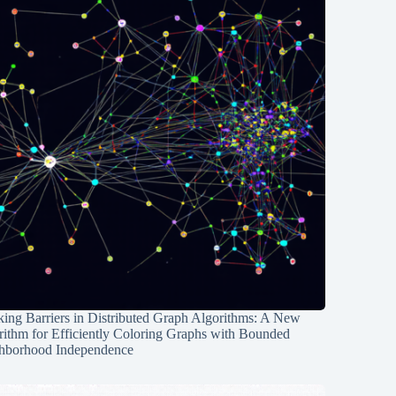
ing Barriers in Distributed Graph Algorithms: A New
rithm for Efficiently Coloring Graphs with Bounded
hborhood Independence