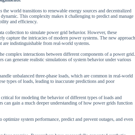
s the world transitions to renewable energy sources and decentralized
 dynamic. This complexity makes it challenging to predict and manage
lity and efficiency.
ata collection to simulate power grid behavior. However, these
rately capture the intricacies of modern power systems. The new approac
t are indistinguishable from real-world systems.
 the complex interactions between different components of a power grid.
ers can generate realistic simulations of system behavior under various
to handle unbalanced three-phase loads, which are common in real-world
ese types of loads, leading to inaccurate predictions and poor
ritical for modeling the behavior of different types of loads and
chers can gain a much deeper understanding of how power grids function
d to optimize system performance, predict and prevent outages, and even