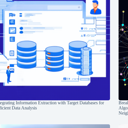
tegrating Information Extraction with Target Databases for
Break
ficient Data Analysis
Algo
Neig