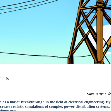
Models
Save Article
 as a major breakthrough in the field of electrical engineering. By
create realistic simulations of complex power distribution systems,
signments.