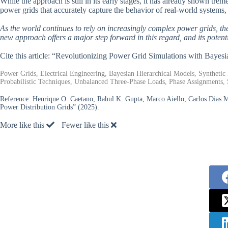
While the approach is still in its early stages, it has already shown t
power grids that accurately capture the behavior of real-world systems
As the world continues to rely on increasingly complex power grids, the
new approach offers a major step forward in this regard, and its potenti
Cite this article: “Revolutionizing Power Grid Simulations with Bayes
Power Grids, Electrical Engineering, Bayesian Hierarchical Models, Syntheti
Probabilistic Techniques, Unbalanced Three-Phase Loads, Phase Assignments, 
Reference:
Henrique O. Caetano, Rahul K. Gupta, Marco Aiello, Carlos Dias M
Power Distribution Grids” (2025).
More like this
Fewer like this