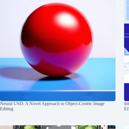
Neural USD: A Novel Approach to Object-Centric Image
In
Editing
Ef