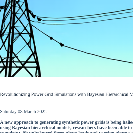
Revolutionizing Power Grid Simulations with Bayesian Hierarchical 
Saturday 08 March 2025
A new approach to generating synthetic power grids is being hailed
using Bayesian hierarchical models, researchers have been able to 
complete with unbalanced three-phase loads and varying phase as