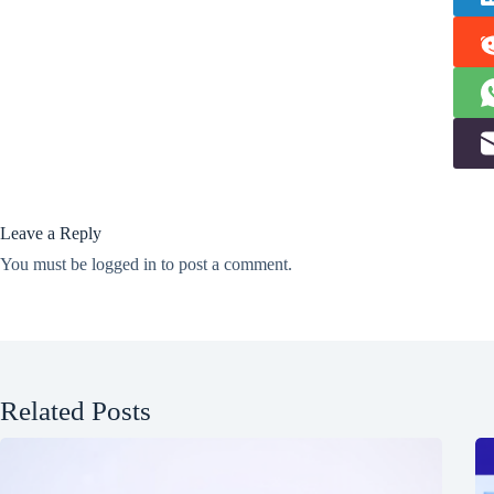
Leave a Reply
You must be
logged in
to post a comment.
Related Posts