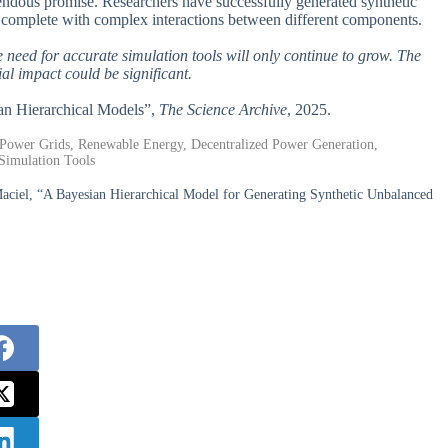
remendous promise. Researchers have successfully generated synthetic
, complete with complex interactions between different components.
 need for accurate simulation tools will only continue to grow. The
al impact could be significant.
ian Hierarchical Models”,
The Science Archive
, 2025.
c Power Grids, Renewable Energy, Decentralized Power Generation,
Simulation Tools
aciel, “A Bayesian Hierarchical Model for Generating Synthetic Unbalanced