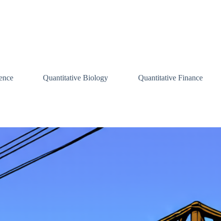
ence
Quantitative Biology
Quantitative Finance