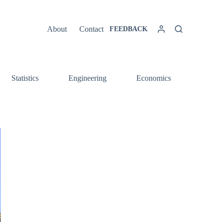
About
Contact
FEEDBACK
Statistics
Engineering
Economics