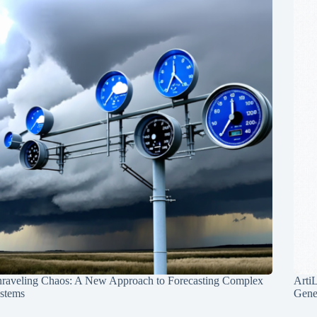
raveling Chaos: A New Approach to Forecasting Complex
Arti
stems
Gene