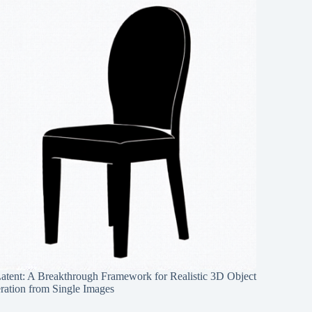
Latent: A Breakthrough Framework for Realistic 3D Object
ration from Single Images