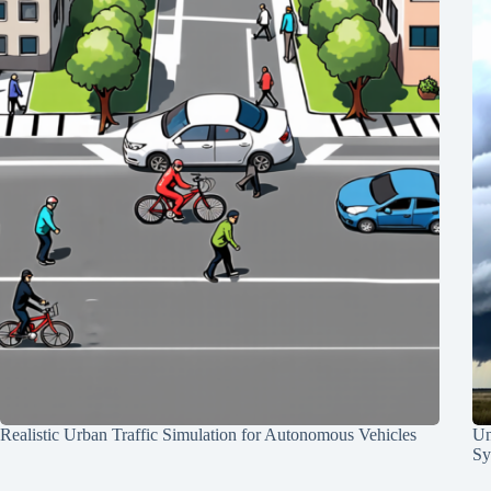
Realistic Urban Traffic Simulation for Autonomous Vehicles
Un
Sy