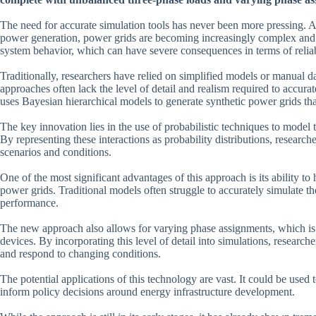
The need for accurate simulation tools has never been more pressing. A
power generation, power grids are becoming increasingly complex and
system behavior, which can have severe consequences in terms of reliabi
Traditionally, researchers have relied on simplified models or manual d
approaches often lack the level of detail and realism required to accu
uses Bayesian hierarchical models to generate synthetic power grids tha
The key innovation lies in the use of probabilistic techniques to model
By representing these interactions as probability distributions, research
scenarios and conditions.
One of the most significant advantages of this approach is its ability 
power grids. Traditional models often struggle to accurately simulate th
performance.
The new approach also allows for varying phase assignments, which is c
devices. By incorporating this level of detail into simulations, resear
and respond to changing conditions.
The potential applications of this technology are vast. It could be use
inform policy decisions around energy infrastructure development.