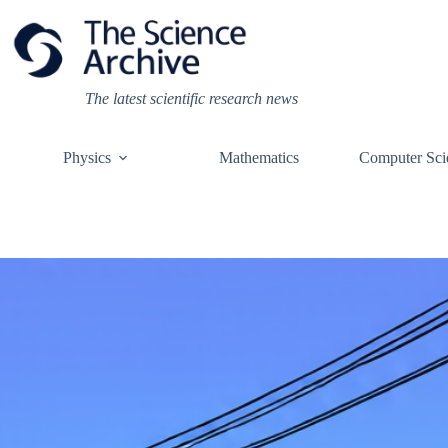
Skip
to
content
The latest scientific research news
Physics
Mathematics
Computer Sci