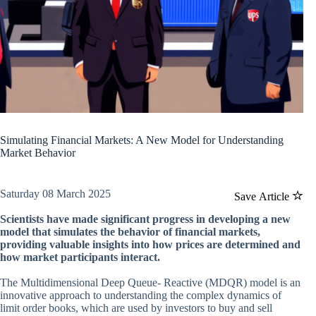
Simulating Financial Markets: A New Model for Understanding
Market Behavior
Saturday 08 March 2025
Save Article
Scientists have made significant progress in developing a new
model that simulates the behavior of financial markets,
providing valuable insights into how prices are determined and
how market participants interact.
The Multidimensional Deep Queue- Reactive (MDQR) model is an
innovative approach to understanding the complex dynamics of
limit order books, which are used by investors to buy and sell