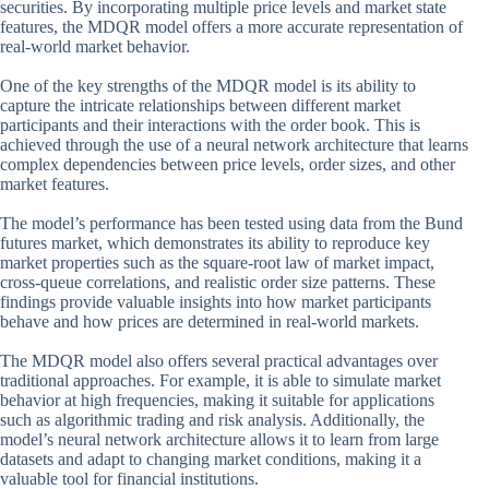
securities. By incorporating multiple price levels and market state
features, the MDQR model offers a more accurate representation of
real-world market behavior.
One of the key strengths of the MDQR model is its ability to
capture the intricate relationships between different market
participants and their interactions with the order book. This is
achieved through the use of a neural network architecture that learns
complex dependencies between price levels, order sizes, and other
market features.
The model’s performance has been tested using data from the Bund
futures market, which demonstrates its ability to reproduce key
market properties such as the square-root law of market impact,
cross-queue correlations, and realistic order size patterns. These
findings provide valuable insights into how market participants
behave and how prices are determined in real-world markets.
The MDQR model also offers several practical advantages over
traditional approaches. For example, it is able to simulate market
behavior at high frequencies, making it suitable for applications
such as algorithmic trading and risk analysis. Additionally, the
model’s neural network architecture allows it to learn from large
datasets and adapt to changing market conditions, making it a
valuable tool for financial institutions.