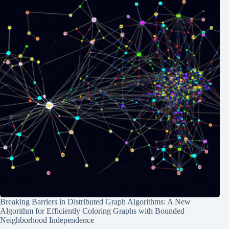
Breaking Barriers in Distributed Graph Algorithms: A New
Algorithm for Efficiently Coloring Graphs with Bounded
Neighborhood Independence