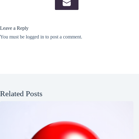
Leave a Reply
You must be
logged in
to post a comment.
Related Posts