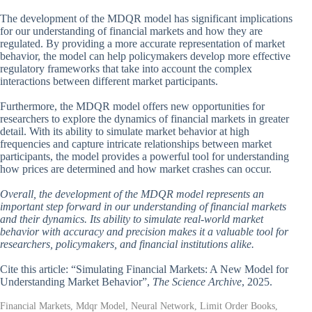
The development of the MDQR model has significant implications
for our understanding of financial markets and how they are
regulated. By providing a more accurate representation of market
behavior, the model can help policymakers develop more effective
regulatory frameworks that take into account the complex
interactions between different market participants.
Furthermore, the MDQR model offers new opportunities for
researchers to explore the dynamics of financial markets in greater
detail. With its ability to simulate market behavior at high
frequencies and capture intricate relationships between market
participants, the model provides a powerful tool for understanding
how prices are determined and how market crashes can occur.
Overall, the development of the MDQR model represents an
important step forward in our understanding of financial markets
and their dynamics. Its ability to simulate real-world market
behavior with accuracy and precision makes it a valuable tool for
researchers, policymakers, and financial institutions alike.
Cite this article: “Simulating Financial Markets: A New Model for
Understanding Market Behavior”,
The Science Archive
, 2025.
Financial Markets, Mdqr Model, Neural Network, Limit Order Books,