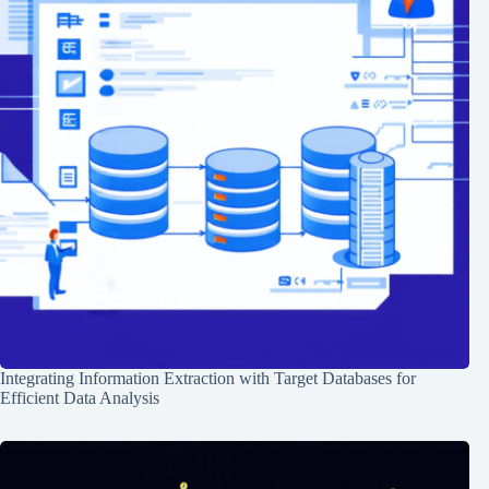
Integrating Information Extraction with Target Databases for
Efficient Data Analysis