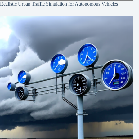
Realistic Urban Traffic Simulation for Autonomous Vehicles