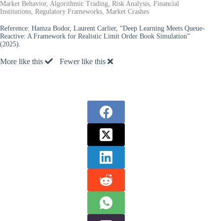
Market Behavior, Algorithmic Trading, Risk Analysis, Financial
Institutions, Regulatory Frameworks, Market Crashes
Reference:
Hamza Bodor, Laurent Carlier, “Deep Learning Meets Queue-
Reactive: A Framework for Realistic Limit Order Book Simulation”
(2025).
More like this
Fewer like this