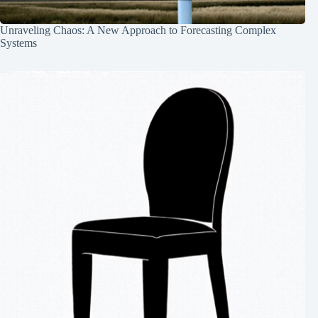
Unraveling Chaos: A New Approach to Forecasting Complex
Systems