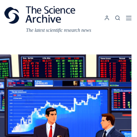
Skip
to
content
The latest scientific research news