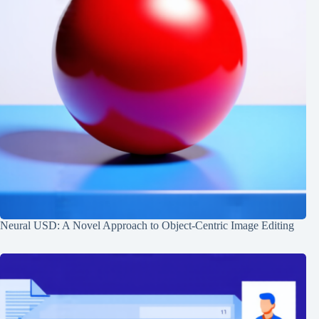
Neural USD: A Novel Approach to Object-Centric Image Editing