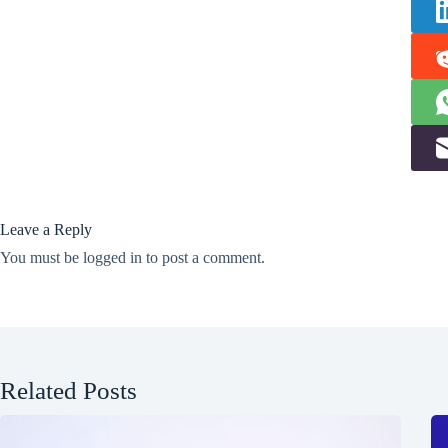
Leave a Reply
You must be
logged in
to post a comment.
Related Posts