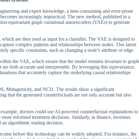
e engineering and expert knowledge, a time-consuming and error-prone
h becomes increasingly impractical. The new method, published in a
ation-equivariant graph variational autoencoders (VAEs) to generate
which are then used as input for a classifier. The VAE is designed to
to capture complex patterns and relationships between nodes. This latent
tisfy specific constraints, such as changing a node’s attribute or edge.
within the VAE, which ensure that the model remains invariant to graph
at are both accurate and interpretable. By leveraging this equivariance,
anations that accurately capture the underlying causal relationships
S, Mutagenicity, and NCI1. The results show a significant
ng that the generated counterfactuals are not only accurate but also
for example, doctors could use AI-powered counterfactual explanations to
ore informed treatment decisions. Similarly, in finance, investors
 an algorithmic trading decision.
ercome before this technology can be widely adopted. For instance, the