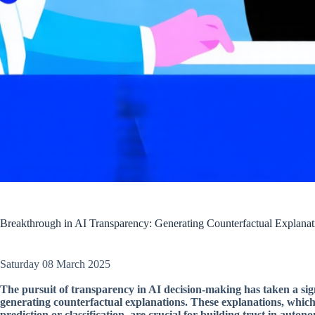
Breakthrough in AI Transparency: Generating Counterfactual Explana
Saturday 08 March 2025
The pursuit of transparency in AI decision-making has taken a si
generating counterfactual explanations. These explanations, whic
prediction or classification, are crucial for building trust in auto