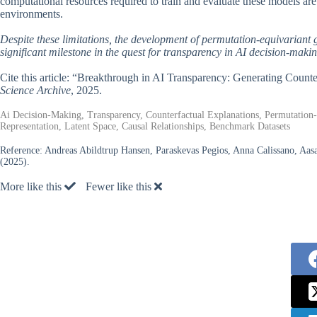
computational resources required to train and evaluate these models are 
environments.
Despite these limitations, the development of permutation-equivariant
significant milestone in the quest for transparency in AI decision-makin
Cite this article: “Breakthrough in AI Transparency: Generating Coun
Science Archive
, 2025.
Ai Decision-Making, Transparency, Counterfactual Explanations, Permutation-E
Representation, Latent Space, Causal Relationships, Benchmark Datasets
Reference:
Andreas Abildtrup Hansen, Paraskevas Pegios, Anna Calissano, Aasa
(2025).
More like this
Fewer like this