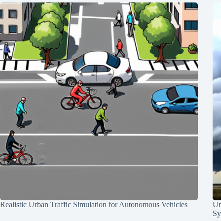
Realistic Urban Traffic Simulation for Autonomous Vehicles
Un
Sy