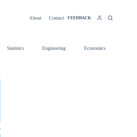
About
Contact
FEEDBACK
Statistics
Engineering
Economics