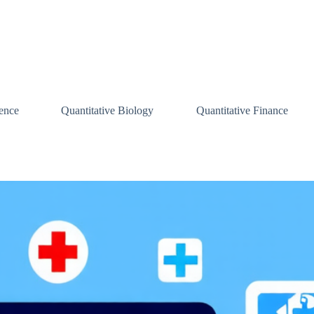
ence
Quantitative Biology
Quantitative Finance