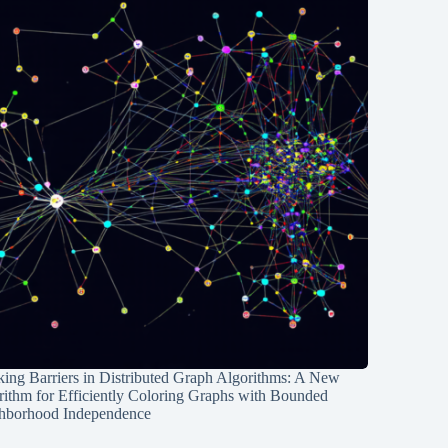
ing Barriers in Distributed Graph Algorithms: A New
rithm for Efficiently Coloring Graphs with Bounded
hborhood Independence