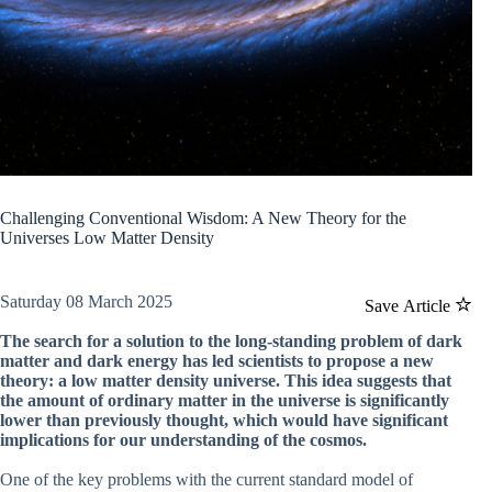
Challenging Conventional Wisdom: A New Theory for the
Universes Low Matter Density
Saturday 08 March 2025
Save Article
The search for a solution to the long-standing problem of dark
matter and dark energy has led scientists to propose a new
theory: a low matter density universe. This idea suggests that
the amount of ordinary matter in the universe is significantly
lower than previously thought, which would have significant
implications for our understanding of the cosmos.
One of the key problems with the current standard model of