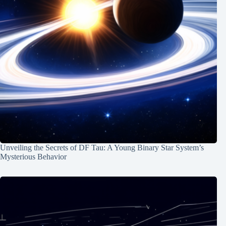
Unveiling the Secrets of DF Tau: A Young Binary Star System’s
Mysterious Behavior