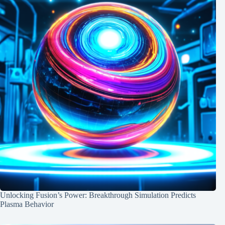
Unlocking Fusion’s Power: Breakthrough Simulation Predicts
Plasma Behavior