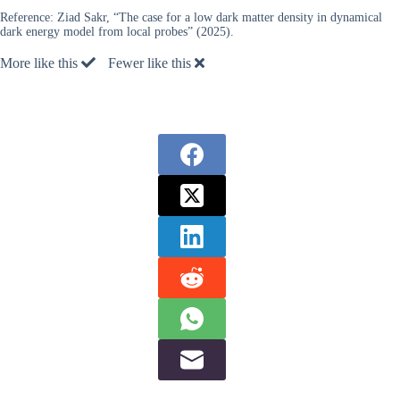
Reference:
Ziad Sakr, “The case for a low dark matter density in dynamical
dark energy model from local probes” (2025).
More like this
Fewer like this