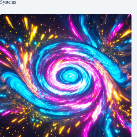
Systems