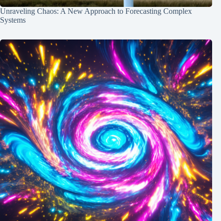
Unraveling Chaos: A New Approach to Forecasting Complex
Systems