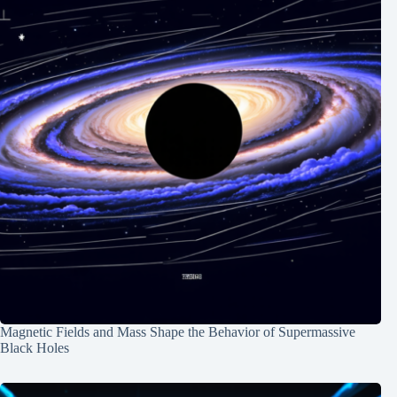
Magnetic Fields and Mass Shape the Behavior of Supermassive
Black Holes