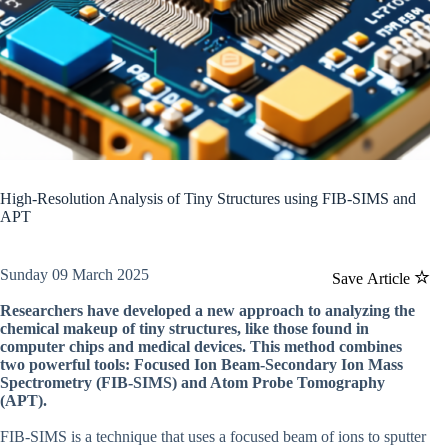
High-Resolution Analysis of Tiny Structures using FIB-SIMS and
APT
Sunday 09 March 2025
Save Article
Researchers have developed a new approach to analyzing the
chemical makeup of tiny structures, like those found in
computer chips and medical devices. This method combines
two powerful tools: Focused Ion Beam-Secondary Ion Mass
Spectrometry (FIB-SIMS) and Atom Probe Tomography
(APT).
FIB-SIMS is a technique that uses a focused beam of ions to sputter