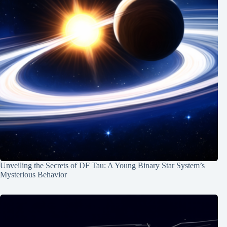
Unveiling the Secrets of DF Tau: A Young Binary Star System’s
Mysterious Behavior