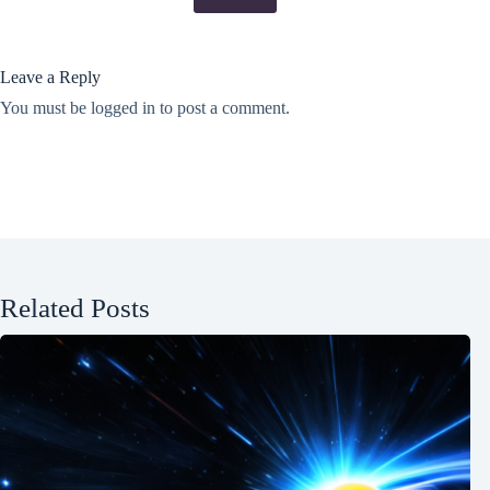
Leave a Reply
You must be
logged in
to post a comment.
Related Posts