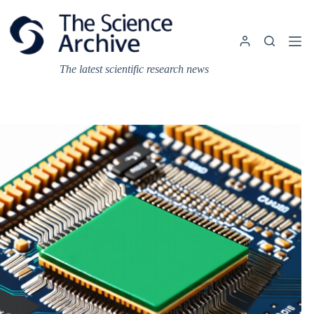
Skip
to
content
The latest scientific research news