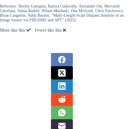
Reference:
Bavley Guerguis, Ramya Cuduvally, Alexander Ost, Morvarid
Ghorbani, Sabaa Rashid, Wilson Machado, Dan McGrath, Chris Pawlowicz,
Brian Langelier, Nabil Bassim, “Multi-Length-Scale Dopants Analysis of an
Image Sensor via FIB-SIMS and APT” (2025).
More like this
Fewer like this