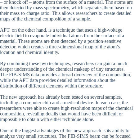
– or knock off – atoms from the surface of a material. The atoms are
then detected by mass spectrometry, which separates them based on
their mass-to-charge ratio. This allows researchers to create detailed
maps of the chemical composition of a sample.
APT, on the other hand, is a technique that uses a high-voltage
electric field to evaporate individual atoms from the surface of a
material. These atoms are then detected by a position-sensitive
detector, which creates a three-dimensional map of the atom’s
location and chemical identity.
By combining these two techniques, researchers can gain a much
deeper understanding of the chemical makeup of tiny structures.
The FIB-SIMS data provides a broad overview of the composition,
while the APT data provides detailed information about the
distribution of different elements within the structure.
The new approach has already been tested on several samples,
including a computer chip and a medical device. In each case, the
researchers were able to create high-resolution maps of the chemical
composition, revealing details that would have been difficult or
impossible to obtain with either technique alone.
One of the biggest advantages of this new approach is its ability to
analyze very small structures. The FIB-SIMS beam can be focused