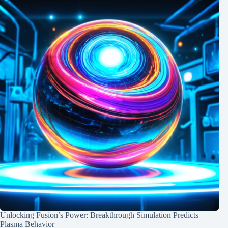
Unlocking Fusion’s Power: Breakthrough Simulation Predicts
Plasma Behavior