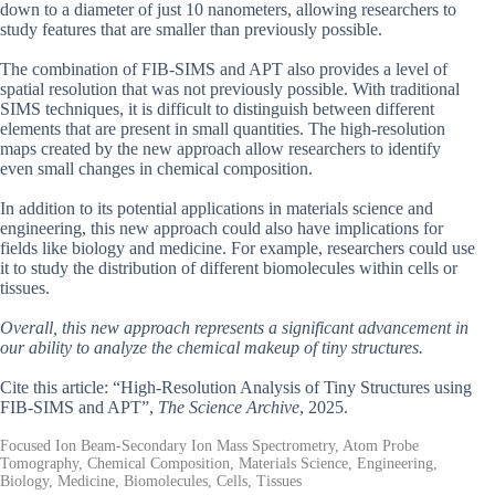
down to a diameter of just 10 nanometers, allowing researchers to
study features that are smaller than previously possible.
The combination of FIB-SIMS and APT also provides a level of
spatial resolution that was not previously possible. With traditional
SIMS techniques, it is difficult to distinguish between different
elements that are present in small quantities. The high-resolution
maps created by the new approach allow researchers to identify
even small changes in chemical composition.
In addition to its potential applications in materials science and
engineering, this new approach could also have implications for
fields like biology and medicine. For example, researchers could use
it to study the distribution of different biomolecules within cells or
tissues.
Overall, this new approach represents a significant advancement in
our ability to analyze the chemical makeup of tiny structures.
Cite this article: “High-Resolution Analysis of Tiny Structures using
FIB-SIMS and APT”,
The Science Archive
, 2025.
Focused Ion Beam-Secondary Ion Mass Spectrometry, Atom Probe
Tomography, Chemical Composition, Materials Science, Engineering,
Biology, Medicine, Biomolecules, Cells, Tissues