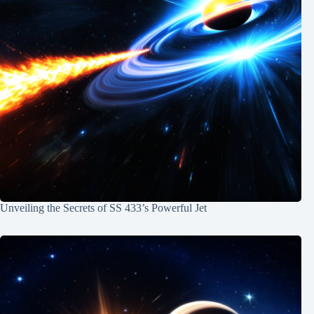
Unveiling the Secrets of SS 433’s Powerful Jet