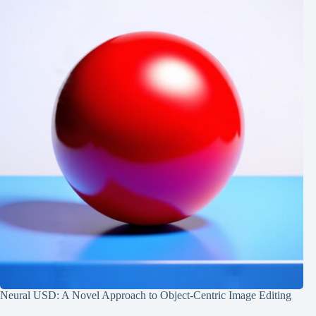
Neural USD: A Novel Approach to Object-Centric Image Editing