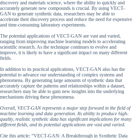
discovery and materials science, where the ability to quickly and
accurately generate new compounds is crucial. By using VECT-
GAN to generate synthetic data, researchers may be able to
accelerate their discovery process and reduce the need for expensive
and time-consuming laboratory experiments.
The potential applications of VECT-GAN are vast and varied,
ranging from improving machine learning models to accelerating
scientific research. As the technique continues to evolve and
improve, it is likely to have a significant impact on many different
fields.
In addition to its practical applications, VECT-GAN also has the
potential to advance our understanding of complex systems and
phenomena. By generating large amounts of synthetic data that
accurately capture the patterns and relationships within a dataset,
researchers may be able to gain new insights into the underlying
mechanisms driving these phenomena.
Overall, VECT-GAN represents a major step forward in the field of
machine learning and data generation. Its ability to produce high-
quality, realistic synthetic data has significant implications for many
different fields, and its potential applications are vast and varied.
Cite this article: “VECT-GAN: A Breakthrough in Synthetic Data