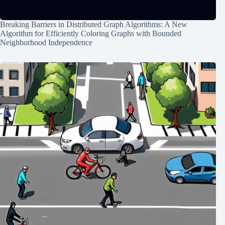
Breaking Barriers in Distributed Graph Algorithms: A New
Algorithm for Efficiently Coloring Graphs with Bounded
Neighborhood Independence