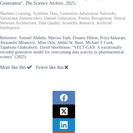
Generation”,
The Science Archive
, 2025.
Machine Learning, Synthetic Data, Generative Adversarial Networks,
Variational Autoencoders, Dataset Generation, Pattern Recognition, Neural
Network Architecture, Data Quality, Scientific Research, Artificial
Intelligence.
Reference:
Youssef Abdalla, Marrisa Taub, Eleanor Hilton, Priya Akkaraju,
Alexander Milanovic, Mine Orlu, Abdul W. Basit, Michael T Cook,
Tapabrata Chakraborti, David Shorthouse, “VECT-GAN: A variationally
encoded generative model for overcoming data scarcity in pharmaceutical
science” (2025).
More like this
Fewer like this