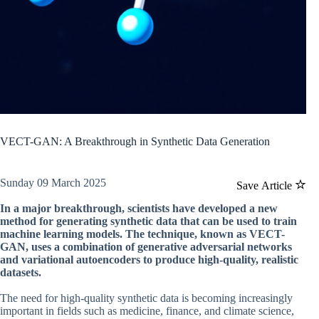
VECT-GAN: A Breakthrough in Synthetic Data Generation
Sunday 09 March 2025
Save Article
In a major breakthrough, scientists have developed a new
method for generating synthetic data that can be used to train
machine learning models. The technique, known as VECT-
GAN, uses a combination of generative adversarial networks
and variational autoencoders to produce high-quality, realistic
datasets.
The need for high-quality synthetic data is becoming increasingly
important in fields such as medicine, finance, and climate science,