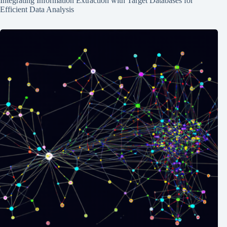
Integrating Information Extraction with Target Databases for
Efficient Data Analysis