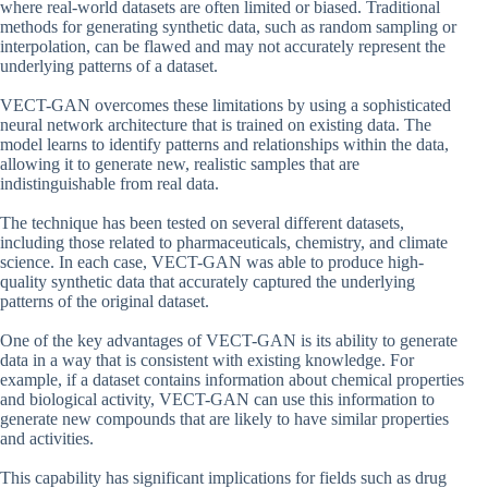
where real-world datasets are often limited or biased. Traditional
methods for generating synthetic data, such as random sampling or
interpolation, can be flawed and may not accurately represent the
underlying patterns of a dataset.
VECT-GAN overcomes these limitations by using a sophisticated
neural network architecture that is trained on existing data. The
model learns to identify patterns and relationships within the data,
allowing it to generate new, realistic samples that are
indistinguishable from real data.
The technique has been tested on several different datasets,
including those related to pharmaceuticals, chemistry, and climate
science. In each case, VECT-GAN was able to produce high-
quality synthetic data that accurately captured the underlying
patterns of the original dataset.
One of the key advantages of VECT-GAN is its ability to generate
data in a way that is consistent with existing knowledge. For
example, if a dataset contains information about chemical properties
and biological activity, VECT-GAN can use this information to
generate new compounds that are likely to have similar properties
and activities.
This capability has significant implications for fields such as drug