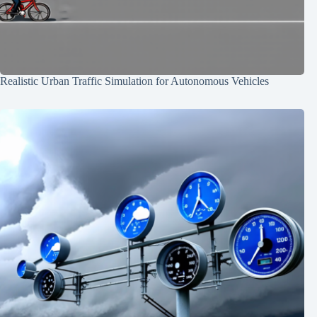
Realistic Urban Traffic Simulation for Autonomous Vehicles