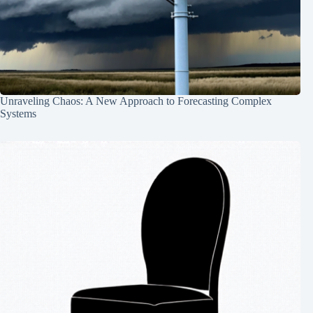
Unraveling Chaos: A New Approach to Forecasting Complex
Systems