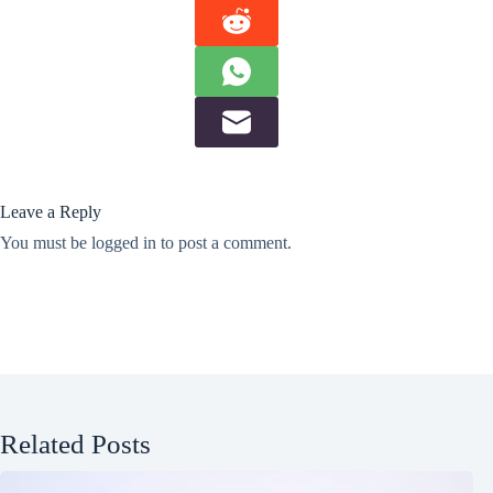
Leave a Reply
You must be
logged in
to post a comment.
Related Posts