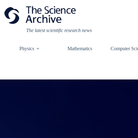
Skip
to
content
The latest scientific research news
Physics
Mathematics
Computer Sci