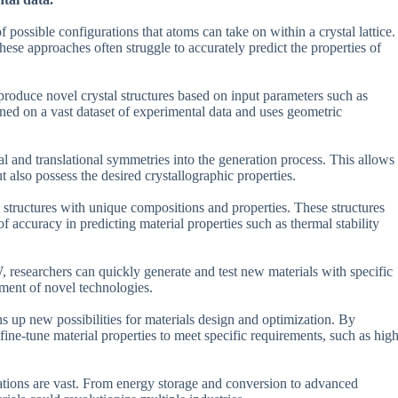
f possible configurations that atoms can take on within a crystal lattice.
ese approaches often struggle to accurately predict the properties of
roduce novel crystal structures based on input parameters such as
ined on a vast dataset of experimental data and uses geometric
al and translational symmetries into the generation process. This allows
t also possess the desired crystallographic properties.
 structures with unique compositions and properties. These structures
f accuracy in predicting material properties such as thermal stability
, researchers can quickly generate and test new materials with specific
pment of novel technologies.
ens up new possibilities for materials design and optimization. By
 fine-tune material properties to meet specific requirements, such as hig
cations are vast. From energy storage and conversion to advanced