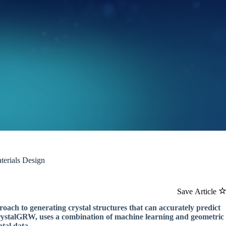
terials Design
Save Article
ach to generating crystal structures that can accurately predict
CrystalGRW, uses a combination of machine learning and geometric
ntal data.