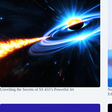
Unveiling the Secrets of SS 433’s Powerful Jet
Ne
Ed