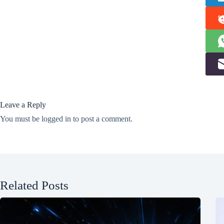
Leave a Reply
You must be
logged in
to post a comment.
Related Posts