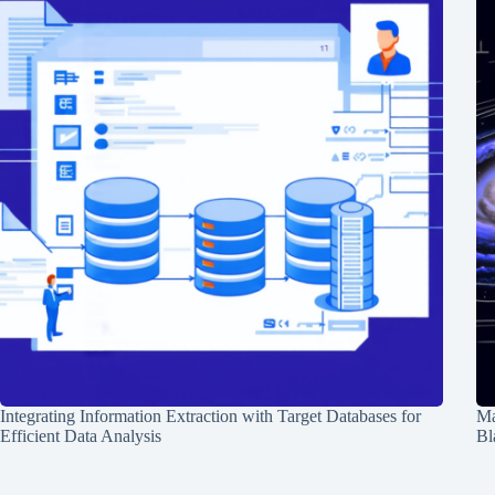
Integrating Information Extraction with Target Databases for
Ma
Efficient Data Analysis
Bl