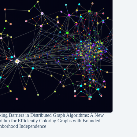
ing Barriers in Distributed Graph Algorithms: A New
rithm for Efficiently Coloring Graphs with Bounded
hborhood Independence