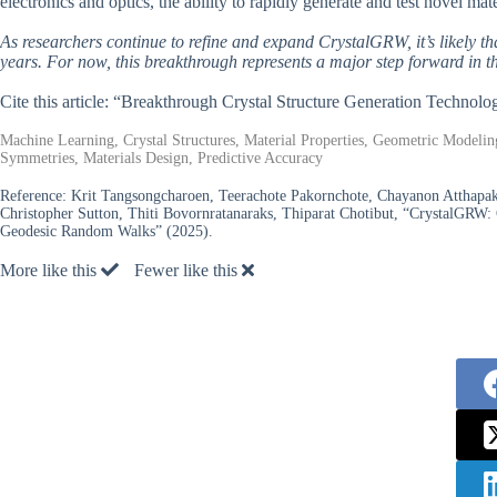
electronics and optics, the ability to rapidly generate and test novel mat
As researchers continue to refine and expand CrystalGRW, it’s likely t
years. For now, this breakthrough represents a major step forward in the
Cite this article: “Breakthrough Crystal Structure Generation Technol
Machine Learning, Crystal Structures, Material Properties, Geometric Modelin
Symmetries, Materials Design, Predictive Accuracy
Reference:
Krit Tangsongcharoen, Teerachote Pakornchote, Chayanon Atthap
Christopher Sutton, Thiti Bovornratanaraks, Thiparat Chotibut, “CrystalGRW: 
Geodesic Random Walks” (2025).
More like this
Fewer like this