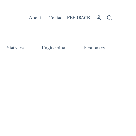
About
Contact
FEEDBACK
Statistics
Engineering
Economics