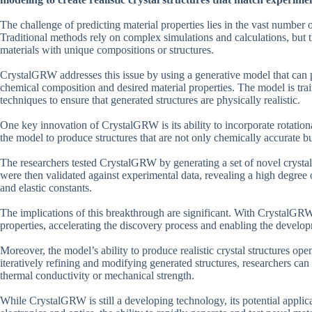
The challenge of predicting material properties lies in the vast number o
Traditional methods rely on complex simulations and calculations, but th
materials with unique compositions or structures.
CrystalGRW addresses this issue by using a generative model that can p
chemical composition and desired material properties. The model is tra
techniques to ensure that generated structures are physically realistic.
One key innovation of CrystalGRW is its ability to incorporate rotation
the model to produce structures that are not only chemically accurate bu
The researchers tested CrystalGRW by generating a set of novel crystal
were then validated against experimental data, revealing a high degree o
and elastic constants.
The implications of this breakthrough are significant. With CrystalGRW
properties, accelerating the discovery process and enabling the develo
Moreover, the model’s ability to produce realistic crystal structures op
iteratively refining and modifying generated structures, researchers can
thermal conductivity or mechanical strength.
While CrystalGRW is still a developing technology, its potential appli