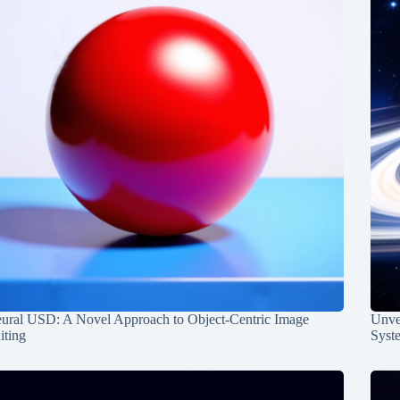
ural USD: A Novel Approach to Object-Centric Image
Unvei
iting
Syst