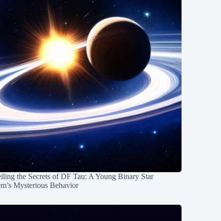
ling the Secrets of DF Tau: A Young Binary Star
em’s Mysterious Behavior