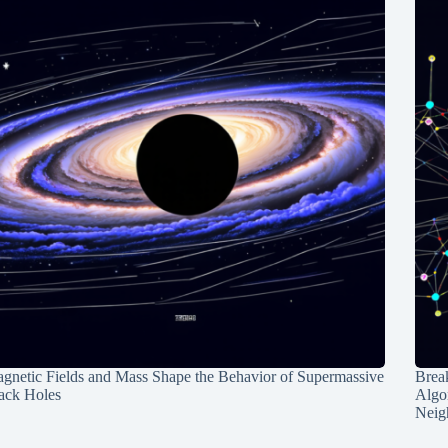
gnetic Fields and Mass Shape the Behavior of Supermassive
Break
ack Holes
Algo
Neig