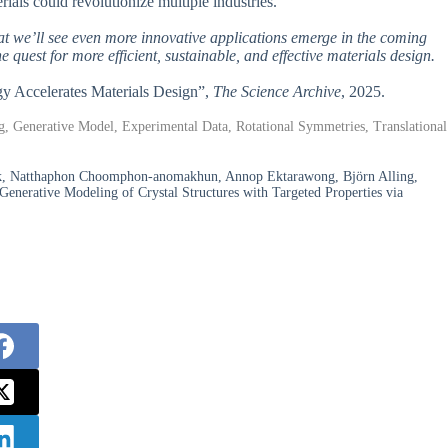
erials could revolutionize multiple industries.
hat we’ll see even more innovative applications emerge in the coming
 quest for more efficient, sustainable, and effective materials design.
ogy Accelerates Materials Design”,
The Science Archive
, 2025.
g, Generative Model, Experimental Data, Rotational Symmetries, Translational
ak, Natthaphon Choomphon-anomakhun, Annop Ektarawong, Björn Alling,
Generative Modeling of Crystal Structures with Targeted Properties via