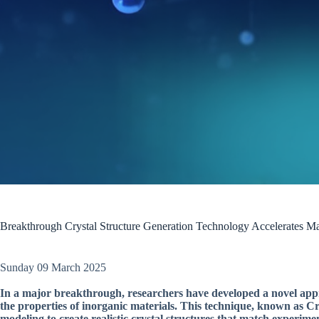
Breakthrough Crystal Structure Generation Technology Accelerates Ma
Sunday 09 March 2025
In a major breakthrough, researchers have developed a novel appro
the properties of inorganic materials. This technique, known as 
modeling to create realistic crystal structures that match experime