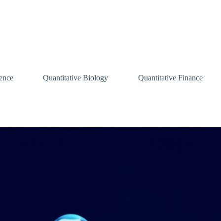
ence
Quantitative Biology
Quantitative Finance