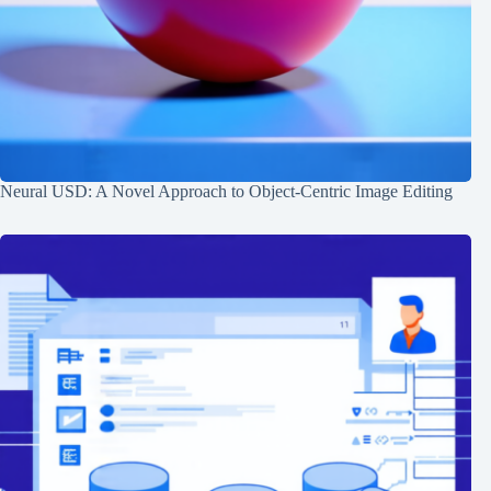
Neural USD: A Novel Approach to Object-Centric Image Editing