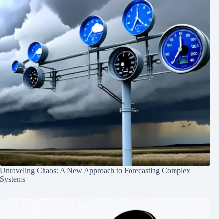
Unraveling Chaos: A New Approach to Forecasting Complex
Systems