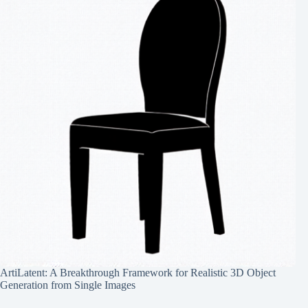
ArtiLatent: A Breakthrough Framework for Realistic 3D Object
Generation from Single Images