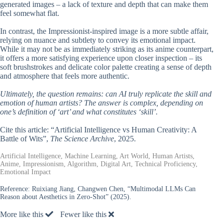
generated images – a lack of texture and depth that can make them
feel somewhat flat.
In contrast, the Impressionist-inspired image is a more subtle affair,
relying on nuance and subtlety to convey its emotional impact.
While it may not be as immediately striking as its anime counterpart,
it offers a more satisfying experience upon closer inspection – its
soft brushstrokes and delicate color palette creating a sense of depth
and atmosphere that feels more authentic.
Ultimately, the question remains: can AI truly replicate the skill and
emotion of human artists? The answer is complex, depending on
one’s definition of ‘art’ and what constitutes ‘skill’.
Cite this article: “Artificial Intelligence vs Human Creativity: A
Battle of Wits”,
The Science Archive
, 2025.
Artificial Intelligence, Machine Learning, Art World, Human Artists,
Anime, Impressionism, Algorithm, Digital Art, Technical Proficiency,
Emotional Impact
Reference:
Ruixiang Jiang, Changwen Chen, “Multimodal LLMs Can
Reason about Aesthetics in Zero-Shot” (2025).
More like this
Fewer like this