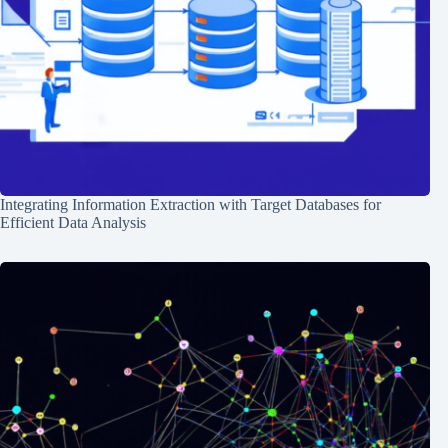
Integrating Information Extraction with Target Databases for
Efficient Data Analysis