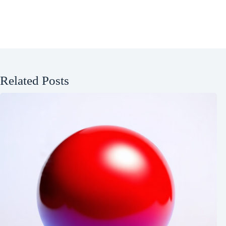
Related Posts