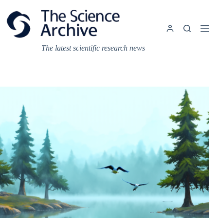
Skip
to
content
The latest scientific research news