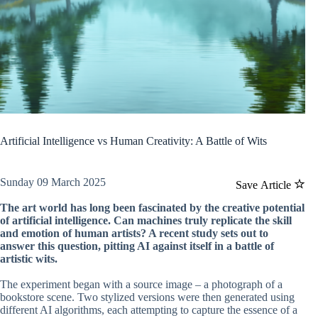
Artificial Intelligence vs Human Creativity: A Battle of Wits
Sunday 09 March 2025
Save Article
The art world has long been fascinated by the creative potential
of artificial intelligence. Can machines truly replicate the skill
and emotion of human artists? A recent study sets out to
answer this question, pitting AI against itself in a battle of
artistic wits.
The experiment began with a source image – a photograph of a
bookstore scene. Two stylized versions were then generated using
different AI algorithms, each attempting to capture the essence of a