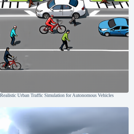
Realistic Urban Traffic Simulation for Autonomous Vehicles