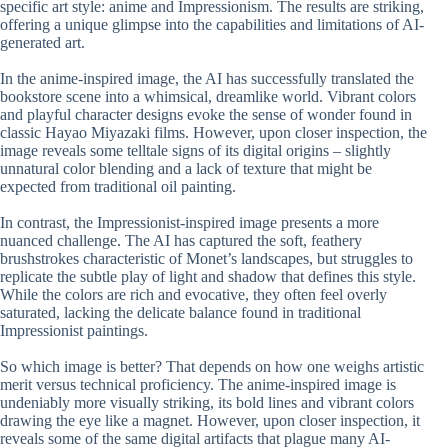
specific art style: anime and Impressionism. The results are striking,
offering a unique glimpse into the capabilities and limitations of AI-
generated art.
In the anime-inspired image, the AI has successfully translated the
bookstore scene into a whimsical, dreamlike world. Vibrant colors
and playful character designs evoke the sense of wonder found in
classic Hayao Miyazaki films. However, upon closer inspection, the
image reveals some telltale signs of its digital origins – slightly
unnatural color blending and a lack of texture that might be
expected from traditional oil painting.
In contrast, the Impressionist-inspired image presents a more
nuanced challenge. The AI has captured the soft, feathery
brushstrokes characteristic of Monet’s landscapes, but struggles to
replicate the subtle play of light and shadow that defines this style.
While the colors are rich and evocative, they often feel overly
saturated, lacking the delicate balance found in traditional
Impressionist paintings.
So which image is better? That depends on how one weighs artistic
merit versus technical proficiency. The anime-inspired image is
undeniably more visually striking, its bold lines and vibrant colors
drawing the eye like a magnet. However, upon closer inspection, it
reveals some of the same digital artifacts that plague many AI-