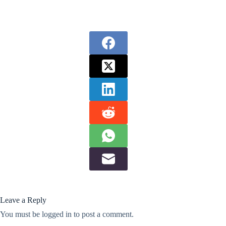
Leave a Reply
You must be
logged in
to post a comment.