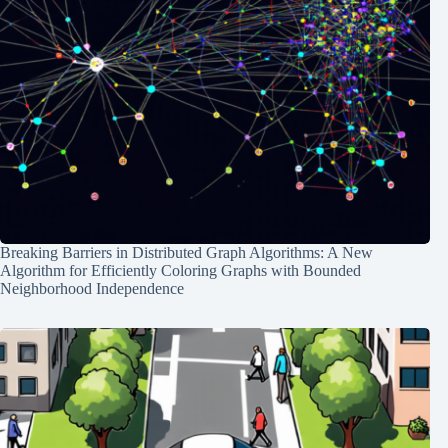
Breaking Barriers in Distributed Graph Algorithms: A New
Algorithm for Efficiently Coloring Graphs with Bounded
Neighborhood Independence