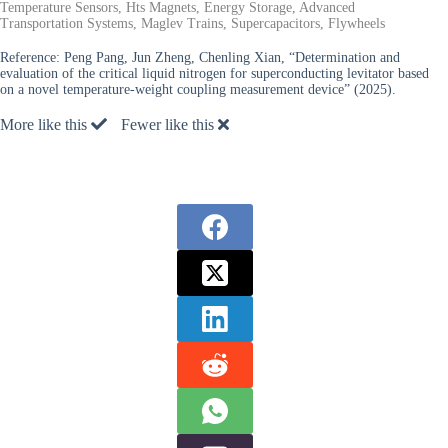
Temperature Sensors, Hts Magnets, Energy Storage, Advanced
Transportation Systems, Maglev Trains, Supercapacitors, Flywheels
Reference:
Peng Pang, Jun Zheng, Chenling Xian, “Determination and
evaluation of the critical liquid nitrogen for superconducting levitator based
on a novel temperature-weight coupling measurement device” (2025).
More like this
Fewer like this