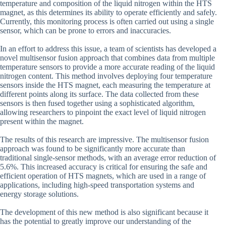
temperature and composition of the liquid nitrogen within the HTS
magnet, as this determines its ability to operate efficiently and safely.
Currently, this monitoring process is often carried out using a single
sensor, which can be prone to errors and inaccuracies.
In an effort to address this issue, a team of scientists has developed a
novel multisensor fusion approach that combines data from multiple
temperature sensors to provide a more accurate reading of the liquid
nitrogen content. This method involves deploying four temperature
sensors inside the HTS magnet, each measuring the temperature at
different points along its surface. The data collected from these
sensors is then fused together using a sophisticated algorithm,
allowing researchers to pinpoint the exact level of liquid nitrogen
present within the magnet.
The results of this research are impressive. The multisensor fusion
approach was found to be significantly more accurate than
traditional single-sensor methods, with an average error reduction of
5.6%. This increased accuracy is critical for ensuring the safe and
efficient operation of HTS magnets, which are used in a range of
applications, including high-speed transportation systems and
energy storage solutions.
The development of this new method is also significant because it
has the potential to greatly improve our understanding of the