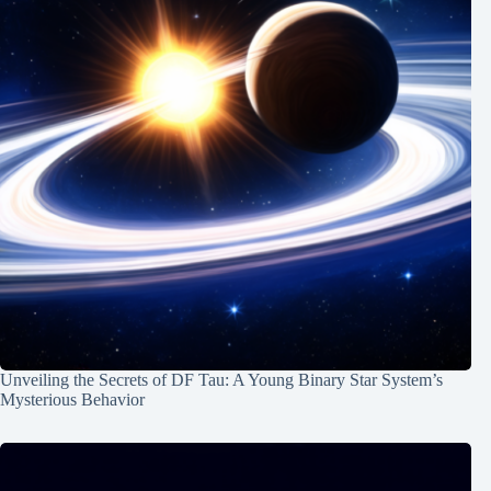
Unveiling the Secrets of DF Tau: A Young Binary Star System’s
Mysterious Behavior