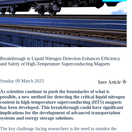
Breakthrough in Liquid Nitrogen Detection Enhances Efficiency
and Safety of High-Temperature Superconducting Magnets
Sunday 09 March 2025
Save Article
As scientists continue to push the boundaries of what is
possible, a new method for detecting the critical liquid nitrogen
content in high-temperature superconducting (HTS) magnets
has been developed. This breakthrough could have significant
implications for the development of advanced transportation
systems and energy storage solutions.
The key challenge facing researchers is the need to monitor the