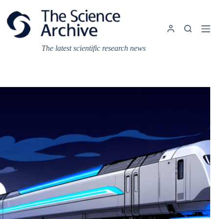
Skip
to
content
The latest scientific research news