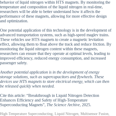
behavior of liquid nitrogen within HTS magnets. By monitoring the
temperature and composition of the liquid nitrogen in real-time,
researchers will be able to better understand how it affects the
performance of these magnets, allowing for more effective design
and optimization.
One potential application of this technology is in the development of
advanced transportation systems, such as high-speed maglev trains.
These vehicles use HTS magnets to create a magnetic levitation
effect, allowing them to float above the track and reduce friction. By
monitoring the liquid nitrogen content within these magnets,
researchers can ensure that they operate at optimal levels, leading to
improved efficiency, reduced energy consumption, and increased
passenger safety.
Another potential application is in the development of energy
storage solutions, such as supercapacitors and flywheels. These
devices use HTS magnets to store electrical energy, which can then
be released quickly when needed.
Cite this article: “Breakthrough in Liquid Nitrogen Detection
Enhances Efficiency and Safety of High-Temperature
Superconducting Magnets”,
The Science Archive
, 2025.
High-Temperature Superconducting, Liquid Nitrogen, Multisensor Fusion,