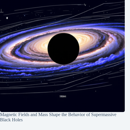
Magnetic Fields and Mass Shape the Behavior of Supermassive
Black Holes