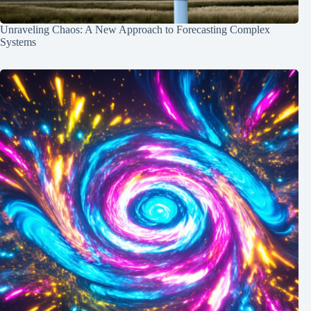
Unraveling Chaos: A New Approach to Forecasting Complex
Systems