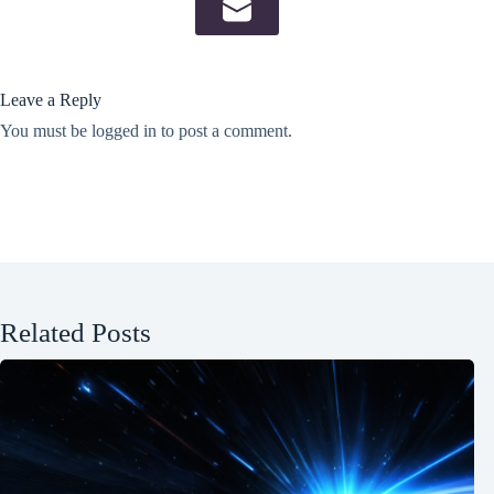
Leave a Reply
You must be
logged in
to post a comment.
Related Posts