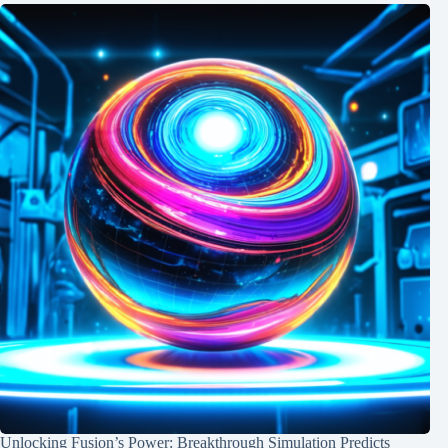
Unlocking Fusion’s Power: Breakthrough Simulation Predicts