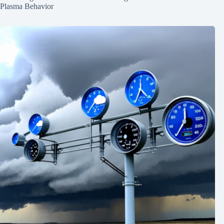
Plasma Behavior