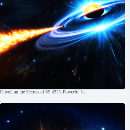
Unveiling the Secrets of SS 433’s Powerful Jet