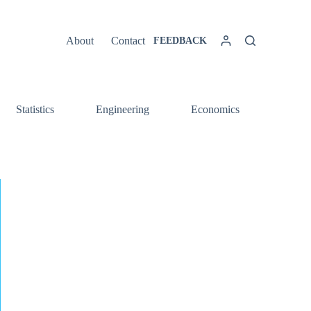
About
Contact
FEEDBACK
Statistics
Engineering
Economics