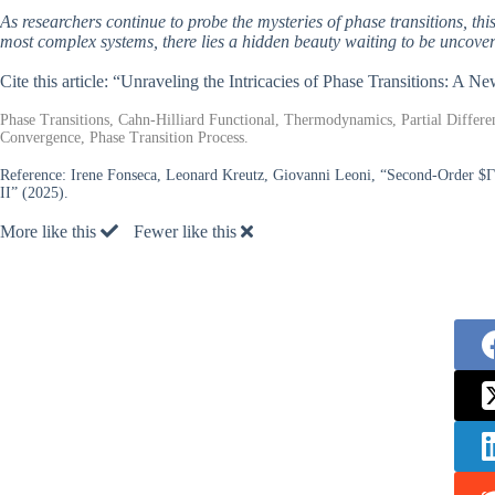
As researchers continue to probe the mysteries of phase transitions, this
most complex systems, there lies a hidden beauty waiting to be uncover
Cite this article: “Unraveling the Intricacies of Phase Transitions: A
Phase Transitions, Cahn-Hilliard Functional, Thermodynamics, Partial Differe
Convergence, Phase Transition Process.
Reference:
Irene Fonseca, Leonard Kreutz, Giovanni Leoni, “Second-Order $Γ$
II” (2025).
More like this
Fewer like this