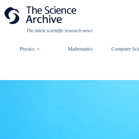
Skip
to
content
The latest scientific research news
Physics
Mathematics
Computer Sci