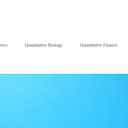
ence
Quantitative Biology
Quantitative Finance