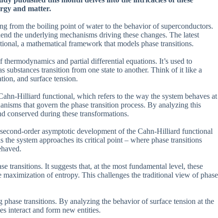
ergy and matter.
ng from the boiling point of water to the behavior of superconductors.
rehend the underlying mechanisms driving these changes. The latest
tional, a mathematical framework that models phase transitions.
thermodynamics and partial differential equations. It’s used to
 substances transition from one state to another. Think of it like a
ation, and surface tension.
ahn-Hilliard functional, which refers to the way the system behaves at
hanisms that govern the phase transition process. By analyzing this
and conserved during these transformations.
e second-order asymptotic development of the Cahn-Hilliard functional
the system approaches its critical point – where phase transitions
ehaved.
e transitions. It suggests that, at the most fundamental level, these
e maximization of entropy. This challenges the traditional view of phase
g phase transitions. By analyzing the behavior of surface tension at the
es interact and form new entities.