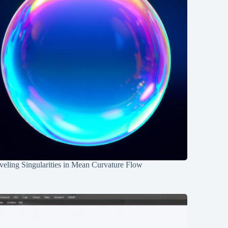
eling Singularities in Mean Curvature Flow