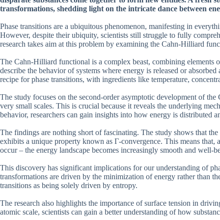
transformations, shedding light on the intricate dance between en
Phase transitions are a ubiquitous phenomenon, manifesting in everythi
However, despite their ubiquity, scientists still struggle to fully comp
research takes aim at this problem by examining the Cahn-Hilliard func
The Cahn-Hilliard functional is a complex beast, combining elements of 
describe the behavior of systems where energy is released or absorbed as
recipe for phase transitions, with ingredients like temperature, concentr
The study focuses on the second-order asymptotic development of the C
very small scales. This is crucial because it reveals the underlying mec
behavior, researchers can gain insights into how energy is distributed 
The findings are nothing short of fascinating. The study shows that th
exhibits a unique property known as Γ-convergence. This means that, as 
occur – the energy landscape becomes increasingly smooth and well-b
This discovery has significant implications for our understanding of phas
transformations are driven by the minimization of energy rather than th
transitions as being solely driven by entropy.
The research also highlights the importance of surface tension in drivin
atomic scale, scientists can gain a better understanding of how substanc