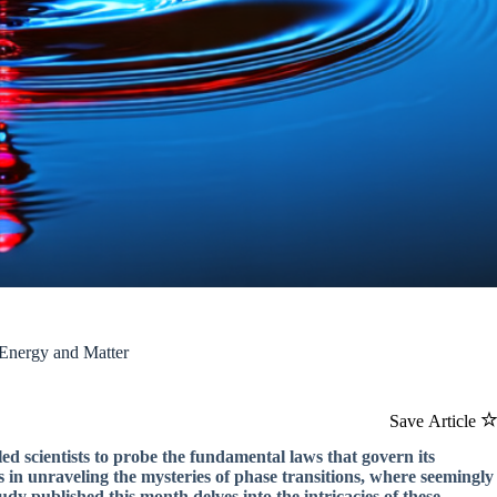
 Energy and Matter
Save Article
d scientists to probe the fundamental laws that govern its
s in unraveling the mysteries of phase transitions, where seemingly
udy published this month delves into the intricacies of these