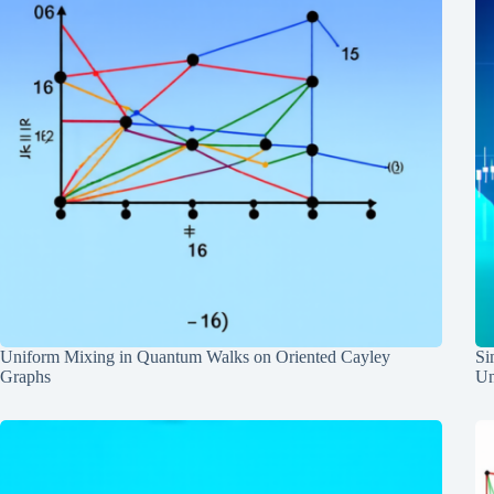
Uniform Mixing in Quantum Walks on Oriented Cayley
Si
Graphs
Un