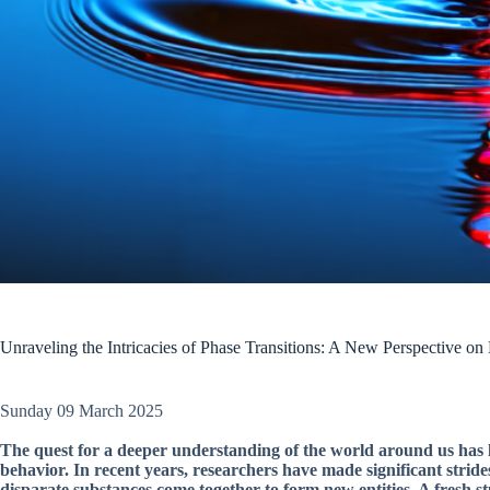
Unraveling the Intricacies of Phase Transitions: A New Perspective on
Sunday 09 March 2025
The quest for a deeper understanding of the world around us has le
behavior. In recent years, researchers have made significant stride
disparate substances come together to form new entities. A fresh st