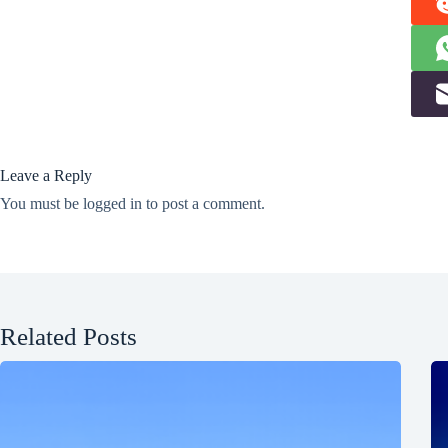
Leave a Reply
You must be
logged in
to post a comment.
Related Posts