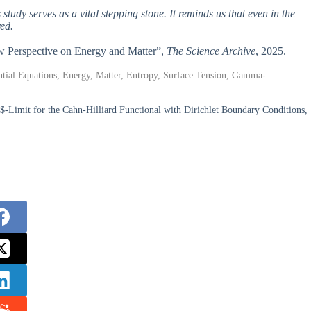
 study serves as a vital stepping stone. It reminds us that even in the
ed.
 New Perspective on Energy and Matter”,
The Science Archive
, 2025.
ntial Equations, Energy, Matter, Entropy, Surface Tension, Gamma-
-Limit for the Cahn-Hilliard Functional with Dirichlet Boundary Conditions,