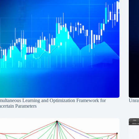
multaneous Learning and Optimization Framework for
Unrav
certain Parameters