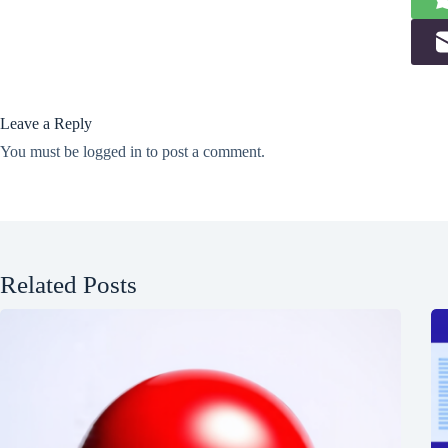
Leave a Reply
You must be
logged in
to post a comment.
Related Posts