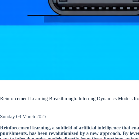
Reinforcement Learning Breakthrough: Inferring Dynamics Models fr
Sunday 09 March 2025
Reinforcement learning, a subfield of artificial intelligence that 
punishments, has been revolutionized by a new approach. By lever
way to infer dynamics models directly from these functions, poten