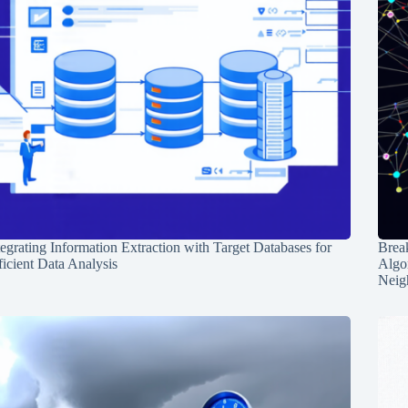
tegrating Information Extraction with Target Databases for
Break
ficient Data Analysis
Algo
Neig