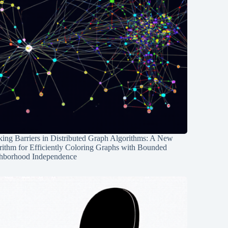
ing Barriers in Distributed Graph Algorithms: A New
rithm for Efficiently Coloring Graphs with Bounded
hborhood Independence