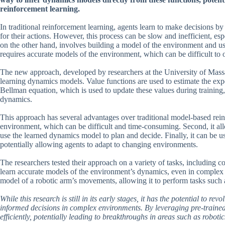
reinforcement learning.
In traditional reinforcement learning, agents learn to make decisions by
for their actions. However, this process can be slow and inefficient, 
on the other hand, involves building a model of the environment and usi
requires accurate models of the environment, which can be difficult to 
The new approach, developed by researchers at the University of Massach
learning dynamics models. Value functions are used to estimate the expe
Bellman equation, which is used to update these values during training,
dynamics.
This approach has several advantages over traditional model-based reinfo
environment, which can be difficult and time-consuming. Second, it all
use the learned dynamics model to plan and decide. Finally, it can be u
potentially allowing agents to adapt to changing environments.
The researchers tested their approach on a variety of tasks, including
learn accurate models of the environment’s dynamics, even in complex s
model of a robotic arm’s movements, allowing it to perform tasks such 
While this research is still in its early stages, it has the potential to 
informed decisions in complex environments. By leveraging pre-trained
efficiently, potentially leading to breakthroughs in areas such as robot