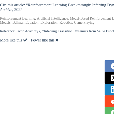
Cite this article: “Reinforcement Learning Breakthrough: Inferring D
Archive
, 2025.
Reinforcement Learning, Artificial Intelligence, Model-Based Reinforcement
Models, Bellman Equation, Exploration, Robotics, Game Playing.
Reference:
Jacob Adamczyk, “Inferring Transition Dynamics from Value Funct
More like this
Fewer like this