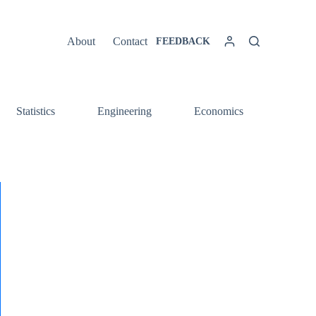
About
Contact
FEEDBACK
Statistics
Engineering
Economics