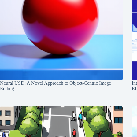
Neural USD: A Novel Approach to Object-Centric Image
In
Editing
Ef