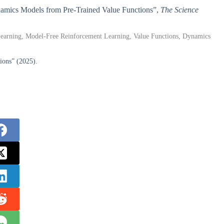
ynamics Models from Pre-Trained Value Functions”,
The Science
 Learning, Model-Free Reinforcement Learning, Value Functions, Dynamics
ions” (2025).