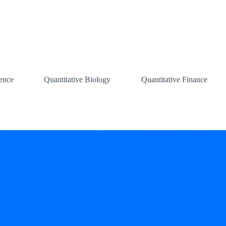
ence
Quantitative Biology
Quantitative Finance