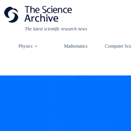
Skip
to
content
The latest scientific research news
Physics
Mathematics
Computer Sci