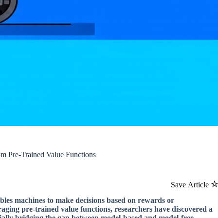
om Pre-Trained Value Functions
Save Article
enables machines to make decisions based on rewards or
aging pre-trained value functions, researchers have discovered a
tially bridging the gap between model-based and model-free