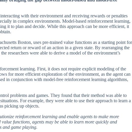
 interacting with their environment and receiving rewards or penalties
especially in complex environments. Model-based reinforcement learning,
ng it to plan and decide. While this approach can be more efficient, it
obtain.
usetts Boston, uses pre-trained value functions as a starting point for
cted return or reward of an action in a given state. By rearranging the
 the researchers were able to derive a model of the environment’s
rcement learning. First, it does not require explicit modeling of the
ows for more efficient exploration of the environment, as the agent can
sed in conjunction with model-free reinforcement learning algorithms,
 control problems and games. They found that their method was able to
ituations. For example, they were able to use their approach to learn a
as picking up objects.
revolutionize reinforcement learning and enable agents to make more
 value functions, agents may be able to learn more quickly and
ics and game playing.