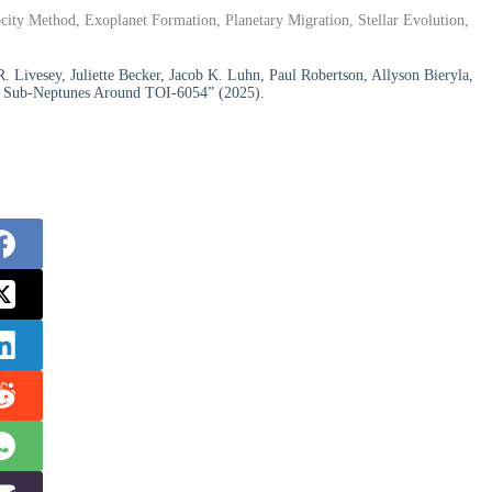
city Method, Exoplanet Formation, Planetary Migration, Stellar Evolution,
. Livesey, Juliette Becker, Jacob K. Luhn, Paul Robertson, Allyson Bieryla,
ing Sub-Neptunes Around TOI-6054” (2025).