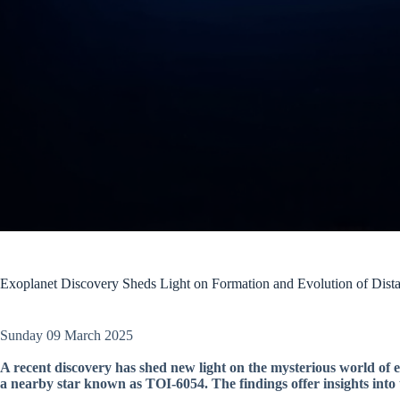
Exoplanet Discovery Sheds Light on Formation and Evolution of Dist
Sunday 09 March 2025
A recent discovery has shed new light on the mysterious world of ex
a nearby star known as TOI-6054. The findings offer insights into 