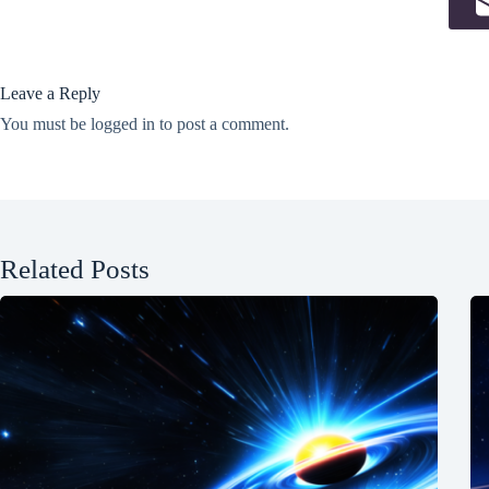
Leave a Reply
You must be
logged in
to post a comment.
Related Posts