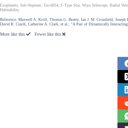
Exoplanets, Sub-Neptune, Toi-6054, F-Type Star, Wiyn Telescope, Radial Velo
Habitability.
Reference:
Maxwell A. Kroft, Thomas G. Beatty, Ian J. M. Crossfield, Joseph R
David R. Ciardi, Catherine A. Clark, et al., “A Pair of Dynamically Interact
More like this
Fewer like this