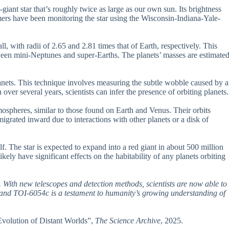
iant star that’s roughly twice as large as our own sun. Its brightness
mers have been monitoring the star using the Wisconsin-Indiana-Yale-
 with radii of 2.65 and 2.81 times that of Earth, respectively. This
ween mini-Neptunes and super-Earths. The planets’ masses are estimate
anets. This technique involves measuring the subtle wobble caused by a
n over several years, scientists can infer the presence of orbiting planets.
spheres, similar to those found on Earth and Venus. Their orbits
igrated inward due to interactions with other planets or a disk of
f. The star is expected to expand into a red giant in about 500 million
kely have significant effects on the habitability of any planets orbiting
 With new telescopes and detection methods, scientists are now able to
 and TOI-6054c is a testament to humanity’s growing understanding of
Evolution of Distant Worlds”,
The Science Archive
, 2025.