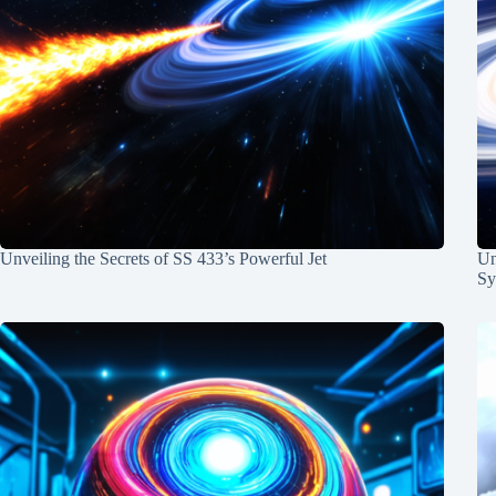
Unveiling the Secrets of SS 433’s Powerful Jet
Un
Sy