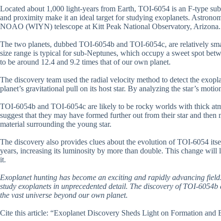
Located about 1,000 light-years from Earth, TOI-6054 is an F-type sub-g
and proximity make it an ideal target for studying exoplanets. Astrono
NOAO (WIYN) telescope at Kitt Peak National Observatory, Arizona.
The two planets, dubbed TOI-6054b and TOI-6054c, are relatively small,
size range is typical for sub-Neptunes, which occupy a sweet spot bet
to be around 12.4 and 9.2 times that of our own planet.
The discovery team used the radial velocity method to detect the exopl
planet’s gravitational pull on its host star. By analyzing the star’s motio
TOI-6054b and TOI-6054c are likely to be rocky worlds with thick atmo
suggest that they may have formed further out from their star and then m
material surrounding the young star.
The discovery also provides clues about the evolution of TOI-6054 itsel
years, increasing its luminosity by more than double. This change will li
it.
Exoplanet hunting has become an exciting and rapidly advancing field.
study exoplanets in unprecedented detail. The discovery of TOI-6054b
the vast universe beyond our own planet.
Cite this article: “Exoplanet Discovery Sheds Light on Formation and 