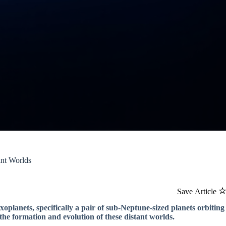
ant Worlds
Save Article
oplanets, specifically a pair of sub-Neptune-sized planets orbiting
the formation and evolution of these distant worlds.