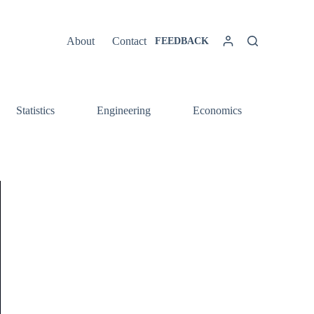
About
Contact
FEEDBACK
Statistics
Engineering
Economics