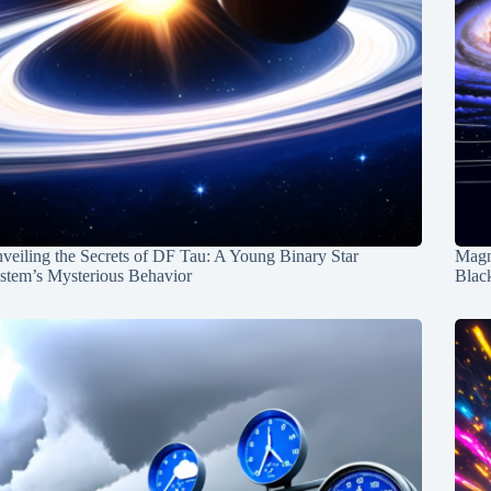
veiling the Secrets of DF Tau: A Young Binary Star
Magn
stem’s Mysterious Behavior
Blac