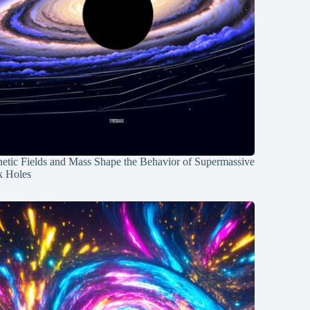
etic Fields and Mass Shape the Behavior of Supermassive
k Holes