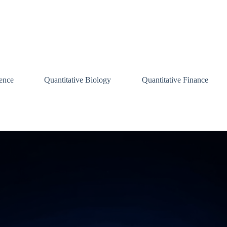
ence
Quantitative Biology
Quantitative Finance