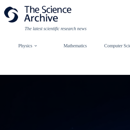
Skip
to
content
The latest scientific research news
Physics
Mathematics
Computer Sci