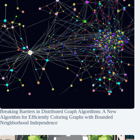
Breaking Barriers in Distributed Graph Algorithms: A New
Algorithm for Efficiently Coloring Graphs with Bounded
Neighborhood Independence