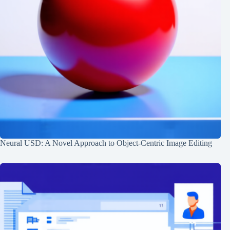
Neural USD: A Novel Approach to Object-Centric Image Editing