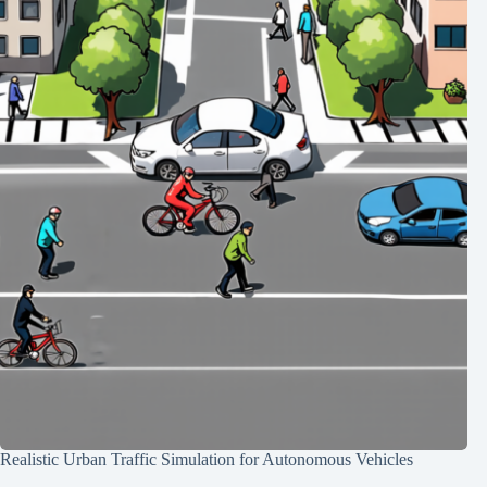
Realistic Urban Traffic Simulation for Autonomous Vehicles