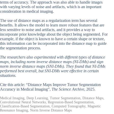
terms of accuracy. The approach was also able to handle images
with varying levels of noise and artifacts, which is an important
consideration in medical imaging.
The use of distance maps as a regularization term has several
benefits. It allows the model to learn more robust features that are
less sensitive to noise and artifacts, and it provides a way to
incorporate prior knowledge about the object being segmented. For
example, if the object is known to have a certain shape or texture,
this information can be incorporated into the distance map to guide
the segmentation process.
The researchers also experimented with different types of distance
maps, including norm inverse distance maps (NI-DMs) and sign
norm inverse distance maps (SNI-DMs). They found that NI-DMs
performed best overall, but SNI-DMs were effective in certain
situations.
Cite this article: “Distance Maps Improve Tumor Segmentation
Accuracy in Medical Imaging”,
The Science Archive
, 2025.
Medical Imaging, Deep Learning, Tumor Segmentation, Distance Maps,
Convolutional Neural Networks, Regression-Based Segmentation,
Classification-Based Segmentation, Computed Tomography, Magnetic
Resonance Imaging, Norm Inverse Distance Maps