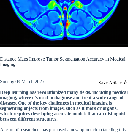
Distance Maps Improve Tumor Segmentation Accuracy in Medical
Imaging
Sunday 09 March 2025
Save Article
Deep learning has revolutionized many fields, including medical
imaging, where it’s used to diagnose and treat a wide range of
diseases. One of the key challenges in medical imaging is
segmenting objects from images, such as tumors or organs,
which requires developing accurate models that can distinguish
between different structures.
A team of researchers has proposed a new approach to tackling this