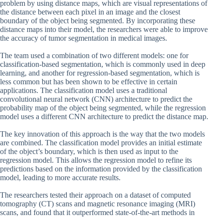
problem by using distance maps, which are visual representations of
the distance between each pixel in an image and the closest
boundary of the object being segmented. By incorporating these
distance maps into their model, the researchers were able to improve
the accuracy of tumor segmentation in medical images.
The team used a combination of two different models: one for
classification-based segmentation, which is commonly used in deep
learning, and another for regression-based segmentation, which is
less common but has been shown to be effective in certain
applications. The classification model uses a traditional
convolutional neural network (CNN) architecture to predict the
probability map of the object being segmented, while the regression
model uses a different CNN architecture to predict the distance map.
The key innovation of this approach is the way that the two models
are combined. The classification model provides an initial estimate
of the object’s boundary, which is then used as input to the
regression model. This allows the regression model to refine its
predictions based on the information provided by the classification
model, leading to more accurate results.
The researchers tested their approach on a dataset of computed
tomography (CT) scans and magnetic resonance imaging (MRI)
scans, and found that it outperformed state-of-the-art methods in