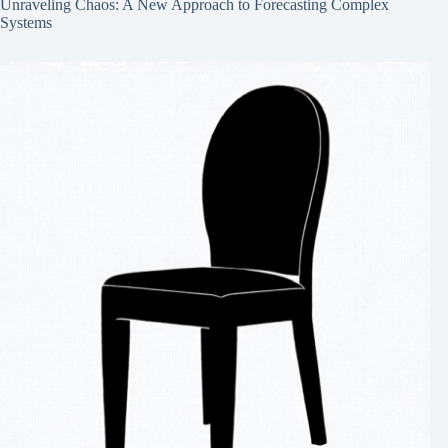
Unraveling Chaos: A New Approach to Forecasting Complex
Systems