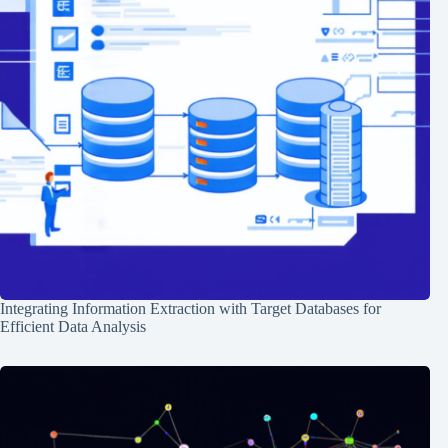
Integrating Information Extraction with Target Databases for
Efficient Data Analysis