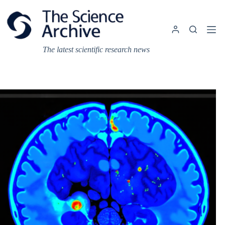
Skip
to
content
The latest scientific research news