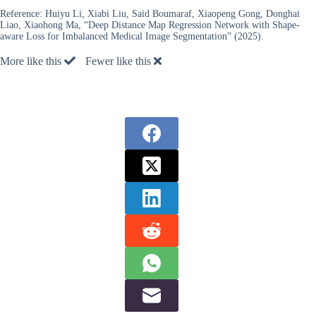
Reference:
Huiyu Li, Xiabi Liu, Said Boumaraf, Xiaopeng Gong, Donghai
Liao, Xiaohong Ma, “Deep Distance Map Regression Network with Shape-
aware Loss for Imbalanced Medical Image Segmentation” (2025).
More like this
Fewer like this