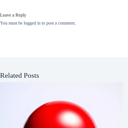
Leave a Reply
You must be
logged in
to post a comment.
Related Posts