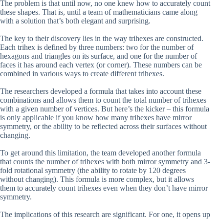
The problem is that until now, no one knew how to accurately count
these shapes. That is, until a team of mathematicians came along
with a solution that’s both elegant and surprising.
The key to their discovery lies in the way trihexes are constructed.
Each trihex is defined by three numbers: two for the number of
hexagons and triangles on its surface, and one for the number of
faces it has around each vertex (or corner). These numbers can be
combined in various ways to create different trihexes.
The researchers developed a formula that takes into account these
combinations and allows them to count the total number of trihexes
with a given number of vertices. But here’s the kicker – this formula
is only applicable if you know how many trihexes have mirror
symmetry, or the ability to be reflected across their surfaces without
changing.
To get around this limitation, the team developed another formula
that counts the number of trihexes with both mirror symmetry and 3-
fold rotational symmetry (the ability to rotate by 120 degrees
without changing). This formula is more complex, but it allows
them to accurately count trihexes even when they don’t have mirror
symmetry.
The implications of this research are significant. For one, it opens up