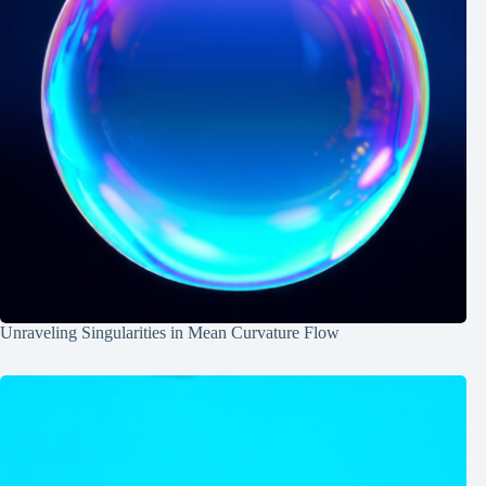
Unraveling Singularities in Mean Curvature Flow