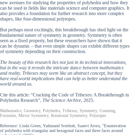
new avenues for studying the properties of polyhedra and how they
can be used in fields like materials science and computer graphics. It
also provides a foundation for further research into more complex
shapes, like four-dimensional polytopes.
But perhaps most excitingly, this breakthrough has shed light on the
fundamental nature of symmetry in geometry. Symmetry is often
seen as a fixed property, but these researchers have shown that it
can be dynamic – that even simple shapes can exhibit different types
of symmetry depending on their construction.
The beauty of this research lies not just in its technical innovations,
but in the way it reveals the intricate dance between mathematics
and reality. Trihexes may seem like an abstract concept, but they
have real-world implications that can help us better understand the
world around us.
Cite this article: “Cracking the Code of Trihexes: A Breakthrough in
Polyhedra Research”,
The Science Archive
, 2025.
Mathematics, Geometry, Polyhedra, Trihexes, Symmetry, Counting,
Formulas, Mirror Symmetry, Rotational Symmetry, Polytopes
Reference:
Linda Green, Yadunand Sreelesh, Saanvi Arora, “Enumeration
of polyhedra with triangular and hexagonal faces and three faces around