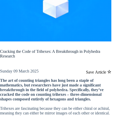
Cracking the Code of Trihexes: A Breakthrough in Polyhedra
Research
Sunday 09 March 2025
Save Article
The art of counting triangles has long been a staple of
mathematics, but researchers have just made a significant
breakthrough in the field of polyhedra. Specifically, they’ve
cracked the code on counting trihexes – three-dimensional
shapes composed entirely of hexagons and triangles.
Trihexes are fascinating because they can be either chiral or achiral,
meaning they can either be mirror images of each other or identical.