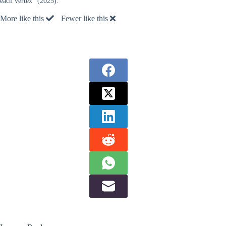
each vertex” (2025).
More like this
Fewer like this