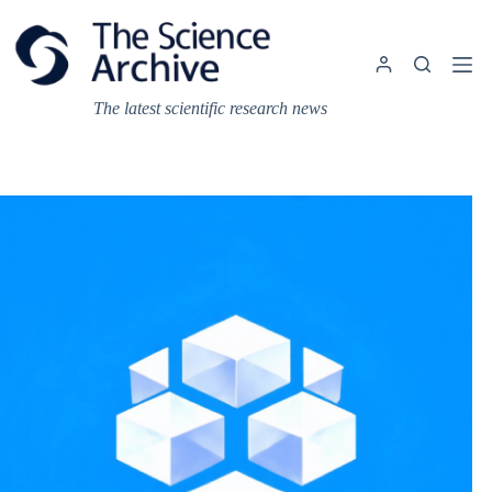
Skip
to
content
The latest scientific research news