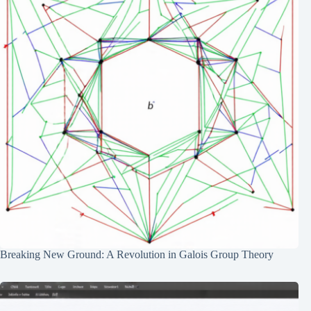
Breaking New Ground: A Revolution in Galois Group Theory