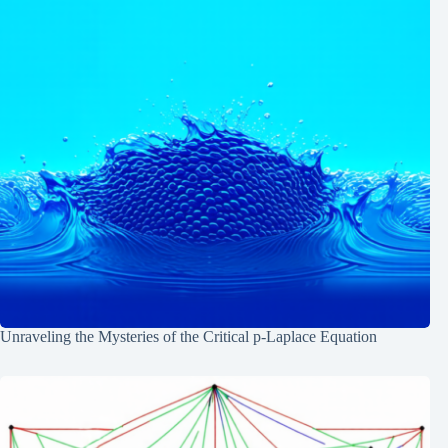
Unraveling the Mysteries of the Critical p-Laplace Equation