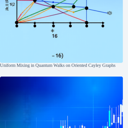
Uniform Mixing in Quantum Walks on Oriented Cayley Graphs