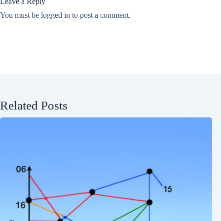
Leave a Reply
You must be
logged in
to post a comment.
Related Posts