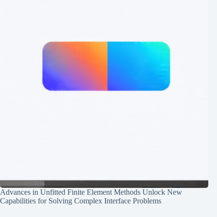
Advances in Unfitted Finite Element Methods Unlock New
Capabilities for Solving Complex Interface Problems