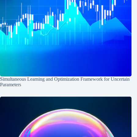
Simultaneous Learning and Optimization Framework for Uncertain
Parameters