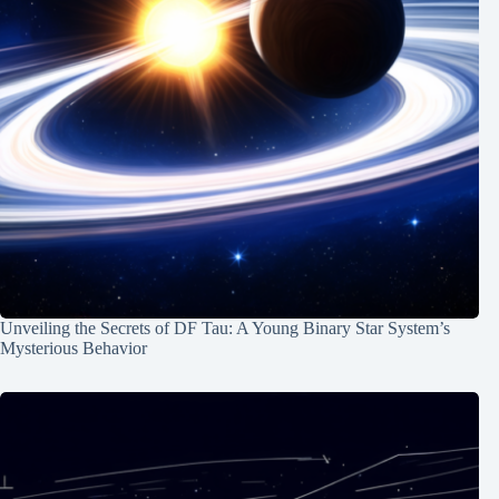
Unveiling the Secrets of DF Tau: A Young Binary Star System’s
Mysterious Behavior