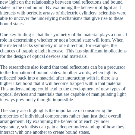
new light on the relationship between total reflections and bound
states in the continuum. By examining the behavior of light as it
interacts with periodic arrays of dielectric cylinders, scientists were
able to uncover the underlying mechanisms that give rise to these
bound states.
One key finding is that the symmetry of the material plays a crucial
role in determining whether or not a bound state will form. When
the material lacks symmetry in one direction, for example, the
chances of trapping light increase. This has significant implications
for the design of optical devices and materials.
The researchers also found that total reflections can be a precursor
to the formation of bound states. In other words, when light is
reflected back into a material after interacting with it, there is a
higher likelihood that it will become trapped within that material.
This understanding could lead to the development of new types of
optical devices and materials that are capable of manipulating light
in ways previously thought impossible.
The study also highlights the importance of considering the
properties of individual components rather than just their overall
arrangement. By examining the behavior of each cylinder
separately, scientists can gain a deeper understanding of how they
interact with one another to create bound states.