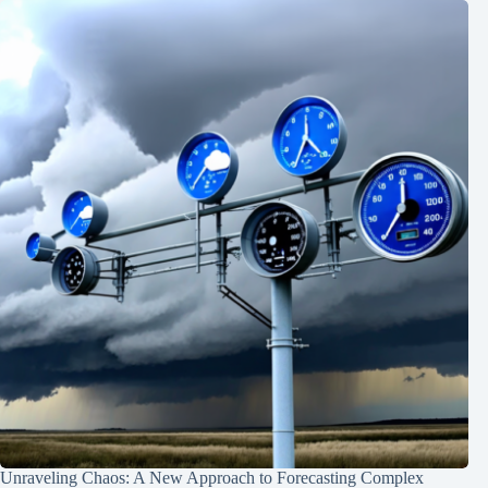
Unraveling Chaos: A New Approach to Forecasting Complex