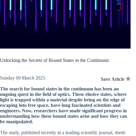
Unlocking the Secrets of Bound States in the Continuum
Sunday 09 March 2025
Save Article
The search for bound states in the continuum has been an
ongoing quest in the field of optics. These elusive states, where
light is trapped within a material despite being on the edge of
escaping into free space, have long fascinated scientists and
engineers. Now, researchers have made significant progress in
understanding how these bound states arise and how they can
be manipulated.
The study, published recently in a leading scientific journal, sheds