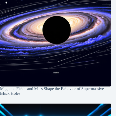
Magnetic Fields and Mass Shape the Behavior of Supermassive
Black Holes