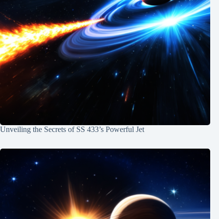
Unveiling the Secrets of SS 433’s Powerful Jet