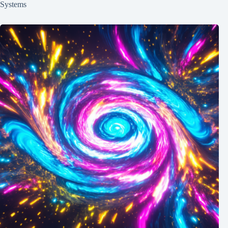
Systems