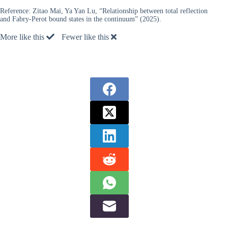
Reference:
Zitao Mai, Ya Yan Lu, “Relationship between total reflection
and Fabry-Perot bound states in the continuum” (2025).
More like this
Fewer like this