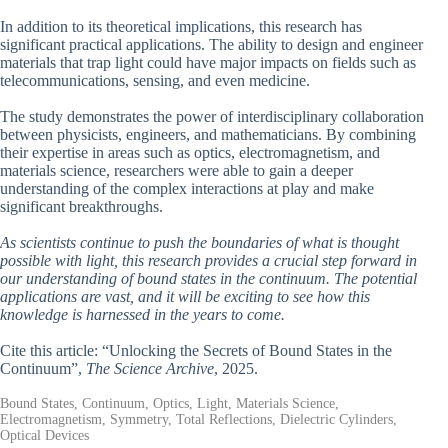
In addition to its theoretical implications, this research has
significant practical applications. The ability to design and engineer
materials that trap light could have major impacts on fields such as
telecommunications, sensing, and even medicine.
The study demonstrates the power of interdisciplinary collaboration
between physicists, engineers, and mathematicians. By combining
their expertise in areas such as optics, electromagnetism, and
materials science, researchers were able to gain a deeper
understanding of the complex interactions at play and make
significant breakthroughs.
As scientists continue to push the boundaries of what is thought
possible with light, this research provides a crucial step forward in
our understanding of bound states in the continuum. The potential
applications are vast, and it will be exciting to see how this
knowledge is harnessed in the years to come.
Cite this article: “Unlocking the Secrets of Bound States in the
Continuum”,
The Science Archive
, 2025.
Bound States, Continuum, Optics, Light, Materials Science,
Electromagnetism, Symmetry, Total Reflections, Dielectric Cylinders,
Optical Devices