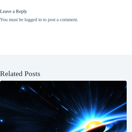
Leave a Reply
You must be
logged in
to post a comment.
Related Posts