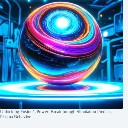
Unlocking Fusion’s Power: Breakthrough Simulation Predicts
Plasma Behavior