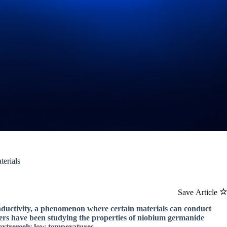
terials
Save Article
conductivity, a phenomenon where certain materials can conduct
chers have been studying the properties of niobium germanide
 extremely low temperatures.