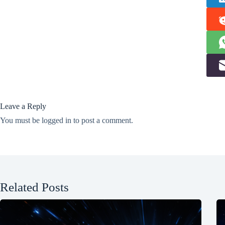
Leave a Reply
You must be
logged in
to post a comment.
Related Posts