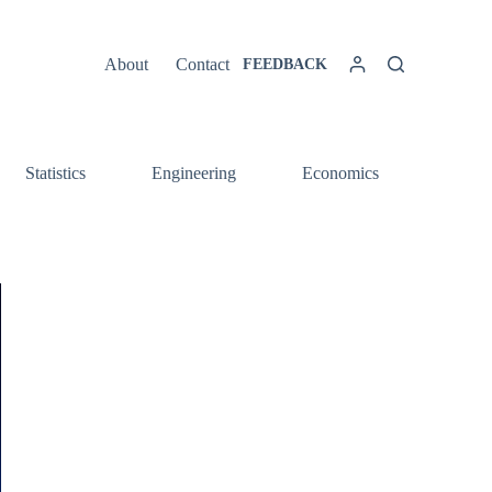
About
Contact
FEEDBACK
Statistics
Engineering
Economics