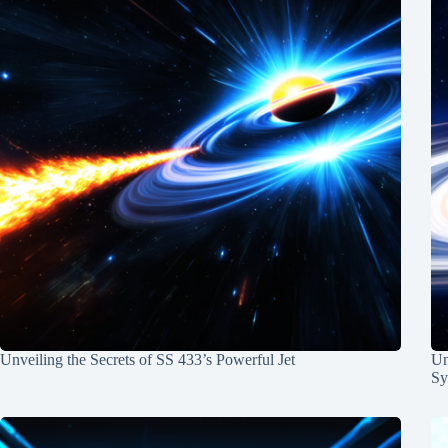
Unveiling the Secrets of SS 433’s Powerful Jet
Un
Sy