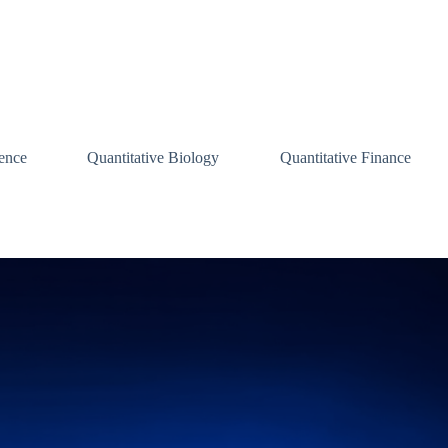
ence
Quantitative Biology
Quantitative Finance