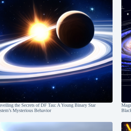
veiling the Secrets of DF Tau: A Young Binary Star
Magn
stem’s Mysterious Behavior
Blac