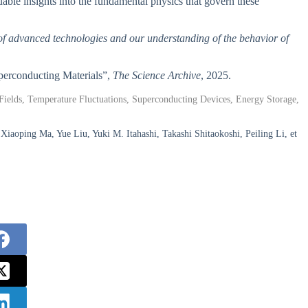
able insights into the fundamental physics that govern these
t of advanced technologies and our understanding of the behavior of
uperconducting Materials”,
The Science Archive
, 2025.
ields, Temperature Fluctuations, Superconducting Devices, Energy Storage,
oping Ma, Yue Liu, Yuki M. Itahashi, Takashi Shitaokoshi, Peiling Li, et