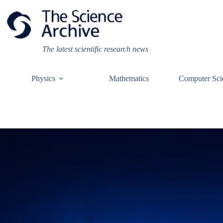
Skip
to
content
The latest scientific research news
Physics
Mathematics
Computer Sci