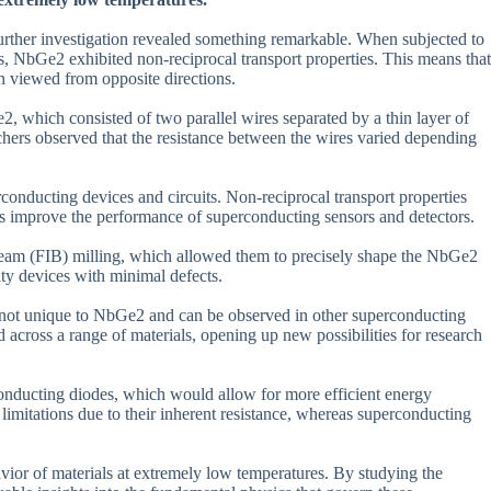
further investigation revealed something remarkable. When subjected to
ns, NbGe2 exhibited non-reciprocal transport properties. This means that
en viewed from opposite directions.
, which consisted of two parallel wires separated by a thin layer of
rchers observed that the resistance between the wires varied depending
conducting devices and circuits. Non-reciprocal transport properties
 as improve the performance of superconducting sensors and detectors.
 beam (FIB) milling, which allowed them to precisely shape the NbGe2
lity devices with minimal defects.
re not unique to NbGe2 and can be observed in other superconducting
 across a range of materials, opening up new possibilities for research
rconducting diodes, which would allow for more efficient energy
limitations due to their inherent resistance, whereas superconducting
vior of materials at extremely low temperatures. By studying the