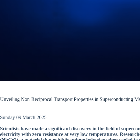
Unveiling Non-Reciprocal Transport Properties in Superconducting Ma
Sunday 09 March 2025
Scientists have made a significant discovery in the field of super
electricity with zero resistance at very low temperatures. Resear
(NbGe2), a material that exhibits unique behavior when cooled to