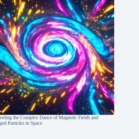
veling the Complex Dance of Magnetic Fields and
ed Particles in Space