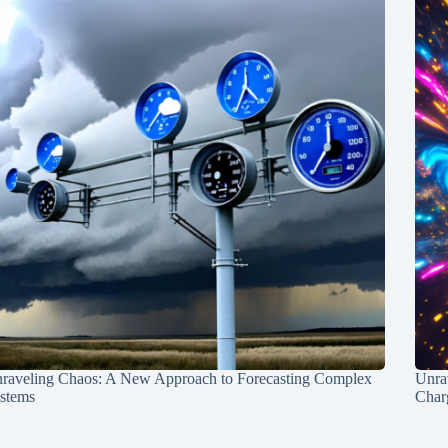
raveling Chaos: A New Approach to Forecasting Complex
Unra
stems
Charg