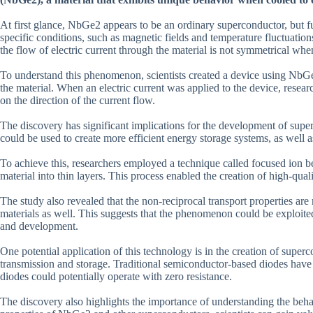
At first glance, NbGe2 appears to be an ordinary superconductor, but 
specific conditions, such as magnetic fields and temperature fluctuatio
the flow of electric current through the material is not symmetrical wh
To understand this phenomenon, scientists created a device using NbGe2
the material. When an electric current was applied to the device, resea
on the direction of the current flow.
The discovery has significant implications for the development of super
could be used to create more efficient energy storage systems, as well
To achieve this, researchers employed a technique called focused ion
material into thin layers. This process enabled the creation of high-qua
The study also revealed that the non-reciprocal transport properties a
materials as well. This suggests that the phenomenon could be exploited
and development.
One potential application of this technology is in the creation of supe
transmission and storage. Traditional semiconductor-based diodes have 
diodes could potentially operate with zero resistance.
The discovery also highlights the importance of understanding the beha