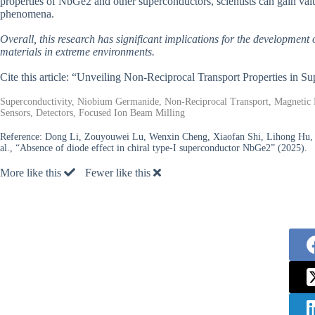
properties of NbGe2 and other superconductors, scientists can gain valu
phenomena.
Overall, this research has significant implications for the developmen
materials in extreme environments.
Cite this article: “Unveiling Non-Reciprocal Transport Properties in S
Superconductivity, Niobium Germanide, Non-Reciprocal Transport, Magnetic F
Sensors, Detectors, Focused Ion Beam Milling
Reference:
Dong Li, Zouyouwei Lu, Wenxin Cheng, Xiaofan Shi, Lihong Hu, Xia
al., “Absence of diode effect in chiral type-I superconductor NbGe2” (2025).
More like this
Fewer like this