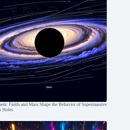
etic Fields and Mass Shape the Behavior of Supermassive
k Holes