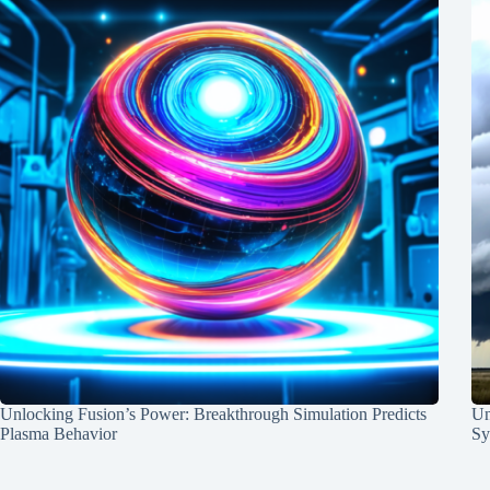
Unlocking Fusion’s Power: Breakthrough Simulation Predicts
Un
Plasma Behavior
Sy