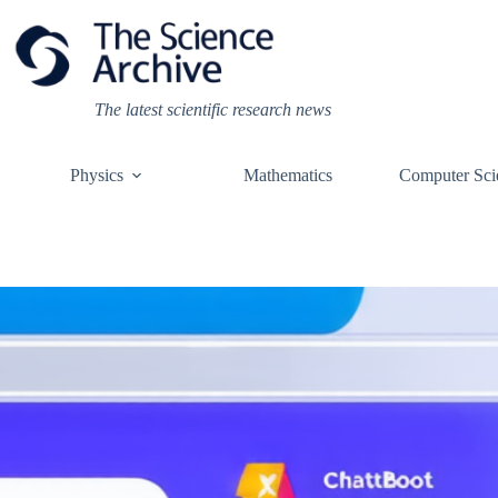
Skip
to
content
The latest scientific research news
Physics
Mathematics
Computer Sci