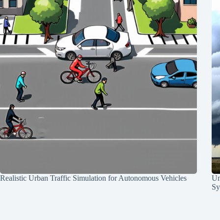
Realistic Urban Traffic Simulation for Autonomous Vehicles
Un
Sy