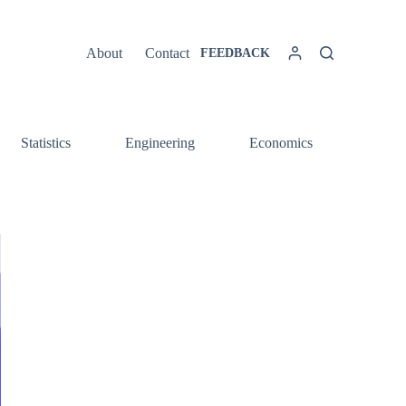
About
Contact
FEEDBACK
Statistics
Engineering
Economics