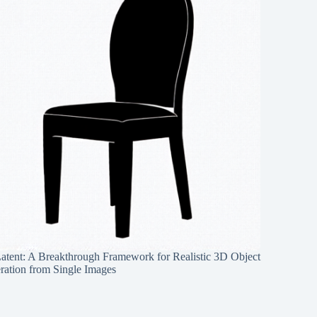
Latent: A Breakthrough Framework for Realistic 3D Object
ration from Single Images