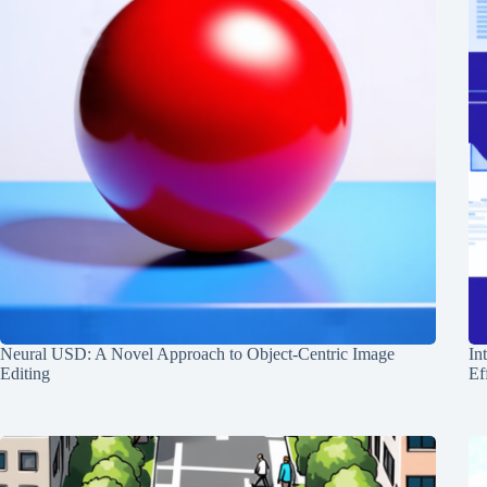
Neural USD: A Novel Approach to Object-Centric Image
In
Editing
Ef