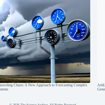
raveling Chaos: A New Approach to Forecasting Complex
Arti
stems
Gene
© 2026 The Science Archive, All Rights Reserved.