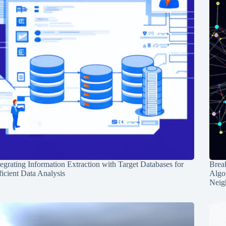
tegrating Information Extraction with Target Databases for
Break
ficient Data Analysis
Algo
Neig