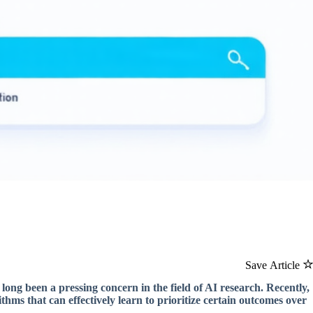
Save Article
 long been a pressing concern in the field of AI research. Recently,
thms that can effectively learn to prioritize certain outcomes over