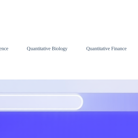
ence
Quantitative Biology
Quantitative Finance