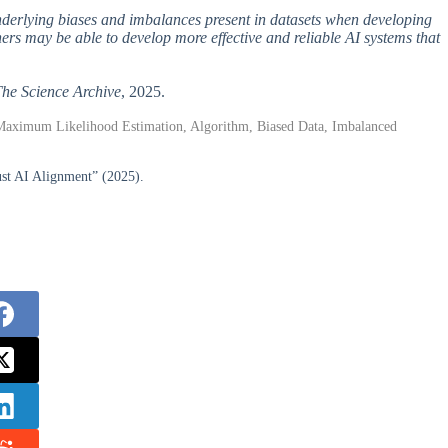
underlying biases and imbalances present in datasets when developing
rs may be able to develop more effective and reliable AI systems that
he Science Archive
, 2025.
Maximum Likelihood Estimation, Algorithm, Biased Data, Imbalanced
ust AI Alignment” (2025).