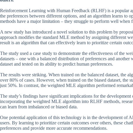
Reinforcement Learning with Human Feedback (RLHF) is a popular ap
the preferences between different options, and an algorithm learns to 
methods have a major limitation – they struggle to perform well when f
A new study has introduced a novel solution to this problem by propo
approach modifies the standard MLE method by assigning different weigh
result is an algorithm that can effectively learn to prioritize certain o
The study used a case study to demonstrate the effectiveness of the we
datasets – one with a balanced distribution of preferences and another 
dataset and tested on its ability to predict human preferences.
The results were striking. When trained on the balanced dataset, the a
over 80% of cases. However, when trained on the biased dataset, the s
just 50%. In contrast, the weighted MLE algorithm performed remarkab
The study’s findings have significant implications for the development 
incorporating the weighted MLE algorithm into RLHF methods, research
can learn from imbalanced or biased data.
One potential application of this technology is in the development of
users. By learning to prioritize certain outcomes over others, these chat
preferences and provide more accurate recommendations.