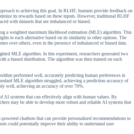
proach to achieving this goal. In RLHF, humans provide feedback on
optimize its rewards based on these inputs. However, traditional RLHF
aced with datasets that are imbalanced or biased.
sing a weighted maximum likelihood estimation (MLE) algorithm. This
ts to each alternative based on its similarity to other options. The
utcomes over others, even in the presence of imbalanced or biased data.
ighted MLE algorithm. In this experiment, researchers generated two
with a biased distribution. The algorithm was then trained on each
lgorithm performed well, accurately predicting human preferences in
tandard MLE algorithm struggled, achieving a prediction accuracy of
ly well, achieving an accuracy of over 70%.
of AI systems that can effectively align with human values. By
ers may be able to develop more robust and reliable AI systems that
 AI-powered chatbots that can provide personalized recommendations to
bots could potentially improve their ability to understand user