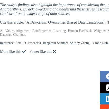
The study’s findings also highlight the importance of considering the 
AI algorithms. By acknowledging and addressing these issues, researche
can learn from a wider range of data sources.
Cite this article: “AI Algorithm Overcomes Biased Data Limitations”,
T
Ai, Values, Alignment, Reinforcement Learning, Human Feedback, Weighted 
Datasets, Chatbots.
Reference:
Ariel D. Procaccia, Benjamin Schiffer, Shirley Zhang, “Clone-Rob
More like this
Fewer like this