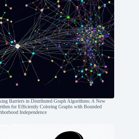
ing Barriers in Distributed Graph Algorithms: A New
rithm for Efficiently Coloring Graphs with Bounded
hborhood Independence