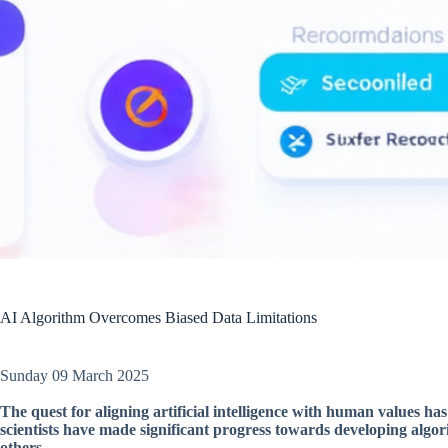
AI Algorithm Overcomes Biased Data Limitations
Sunday 09 March 2025
The quest for aligning artificial intelligence with human values has
scientists have made significant progress towards developing algori
others.