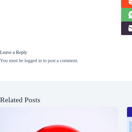
Leave a Reply
You must be
logged in
to post a comment.
Related Posts