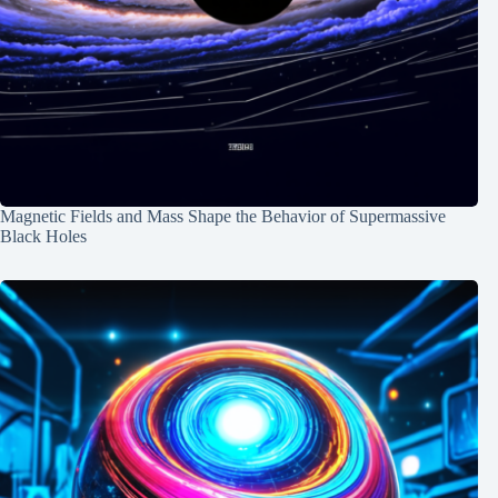
Magnetic Fields and Mass Shape the Behavior of Supermassive
Black Holes