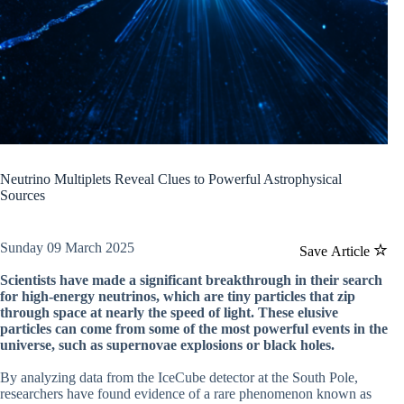
Neutrino Multiplets Reveal Clues to Powerful Astrophysical
Sources
Sunday 09 March 2025
Save Article
Scientists have made a significant breakthrough in their search
for high-energy neutrinos, which are tiny particles that zip
through space at nearly the speed of light. These elusive
particles can come from some of the most powerful events in the
universe, such as supernovae explosions or black holes.
By analyzing data from the IceCube detector at the South Pole,
researchers have found evidence of a rare phenomenon known as