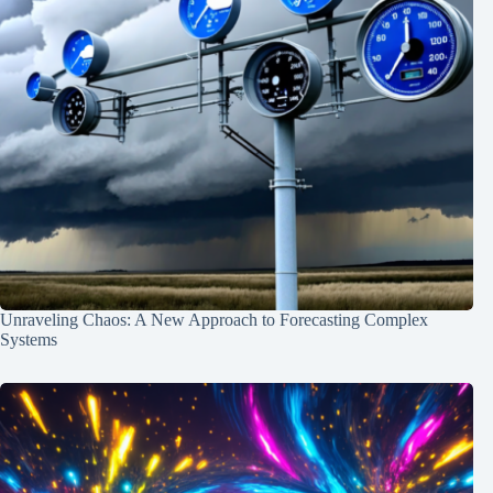
Unraveling Chaos: A New Approach to Forecasting Complex
Systems