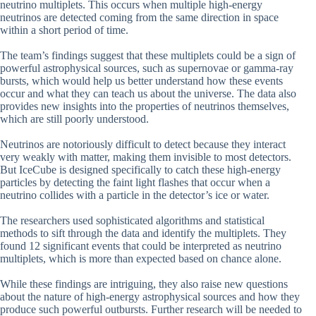
neutrino multiplets. This occurs when multiple high-energy
neutrinos are detected coming from the same direction in space
within a short period of time.
The team’s findings suggest that these multiplets could be a sign of
powerful astrophysical sources, such as supernovae or gamma-ray
bursts, which would help us better understand how these events
occur and what they can teach us about the universe. The data also
provides new insights into the properties of neutrinos themselves,
which are still poorly understood.
Neutrinos are notoriously difficult to detect because they interact
very weakly with matter, making them invisible to most detectors.
But IceCube is designed specifically to catch these high-energy
particles by detecting the faint light flashes that occur when a
neutrino collides with a particle in the detector’s ice or water.
The researchers used sophisticated algorithms and statistical
methods to sift through the data and identify the multiplets. They
found 12 significant events that could be interpreted as neutrino
multiplets, which is more than expected based on chance alone.
While these findings are intriguing, they also raise new questions
about the nature of high-energy astrophysical sources and how they
produce such powerful outbursts. Further research will be needed to