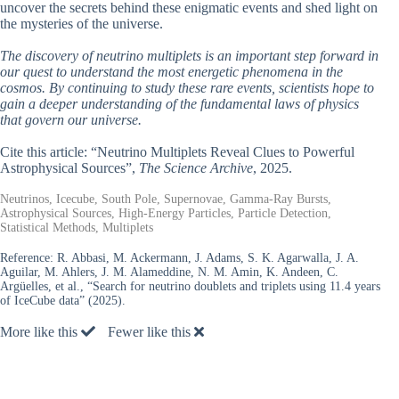
uncover the secrets behind these enigmatic events and shed light on
the mysteries of the universe.
The discovery of neutrino multiplets is an important step forward in
our quest to understand the most energetic phenomena in the
cosmos. By continuing to study these rare events, scientists hope to
gain a deeper understanding of the fundamental laws of physics
that govern our universe.
Cite this article: “Neutrino Multiplets Reveal Clues to Powerful
Astrophysical Sources”,
The Science Archive
, 2025.
Neutrinos, Icecube, South Pole, Supernovae, Gamma-Ray Bursts,
Astrophysical Sources, High-Energy Particles, Particle Detection,
Statistical Methods, Multiplets
Reference:
R. Abbasi, M. Ackermann, J. Adams, S. K. Agarwalla, J. A.
Aguilar, M. Ahlers, J. M. Alameddine, N. M. Amin, K. Andeen, C.
Argüelles, et al., “Search for neutrino doublets and triplets using 11.4 years
of IceCube data” (2025).
More like this
Fewer like this