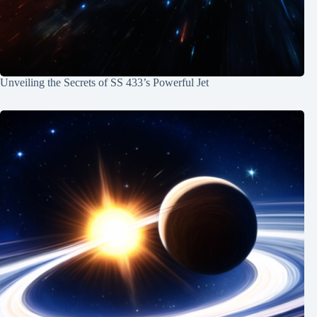
Unveiling the Secrets of SS 433’s Powerful Jet