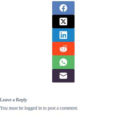
Leave a Reply
You must be
logged in
to post a comment.