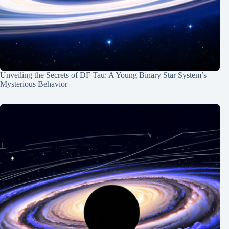
Unveiling the Secrets of DF Tau: A Young Binary Star System’s
Mysterious Behavior