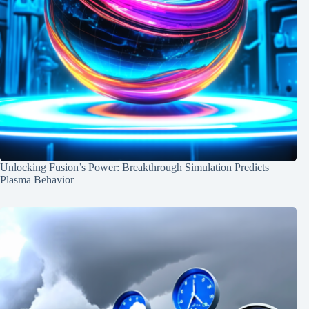
Unlocking Fusion’s Power: Breakthrough Simulation Predicts
Plasma Behavior