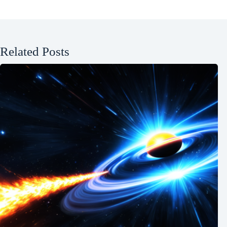
Related Posts