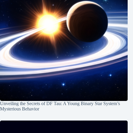
Unveiling the Secrets of DF Tau: A Young Binary Star System’s
Mysterious Behavior