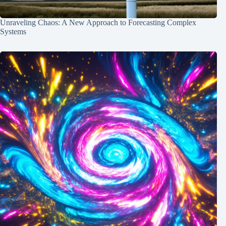
Unraveling Chaos: A New Approach to Forecasting Complex
Systems