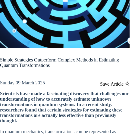
Simple Strategies Outperform Complex Methods in Estimating
Quantum Transformations
Sunday 09 March 2025
Save Article
Scientists have made a fascinating discovery that challenges our
understanding of how to accurately estimate unknown
transformations in quantum systems. In a recent study,
researchers found that certain strategies for estimating these
transformations are actually less effective than previously
thought.
In quantum mechanics, transformations can be represented as