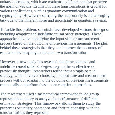
unitary operations, which are mathematical functions that preserve
the norm of vectors. Estimating these transformations is crucial for
various applications, such as quantum communication and
cryptography. However, estimating them accurately is a challenging
task due to the inherent noise and uncertainty in quantum systems.
To tackle this problem, scientists have developed various strategies,
including adaptive and indeﬁnite causal order strategies. These
approaches involve modifying the input state or measurement
process based on the outcome of previous measurements. The idea
behind these strategies is that they can improve the accuracy of
estimation by adapting to the unknown transformation.
However, a new study has revealed that these adaptive and
indeﬁnite causal order strategies may not be as effective as
previously thought. Researchers found that a simple parallel
strategy, which involves choosing an input state and measurement
process without adapting to the outcome of previous measurements,
can actually outperform these more complex approaches.
The researchers used a mathematical framework called group
representation theory to analyze the performance of different
estimation strategies. This framework allows them to study the
properties of unitary operations and their relationship with the
transformations they represent.