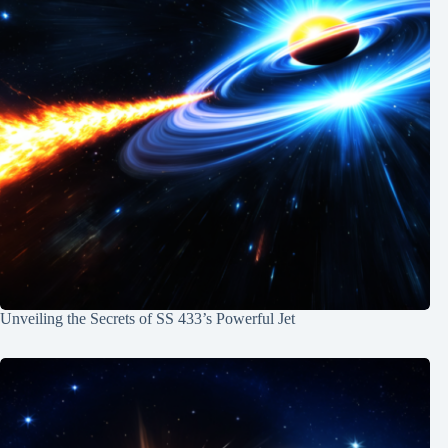
Unveiling the Secrets of SS 433’s Powerful Jet