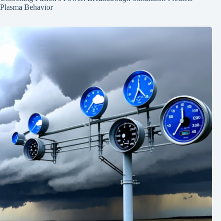
Plasma Behavior