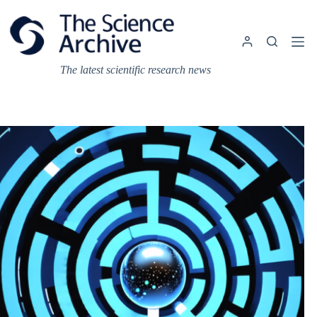
Skip
to
content
The latest scientific research news