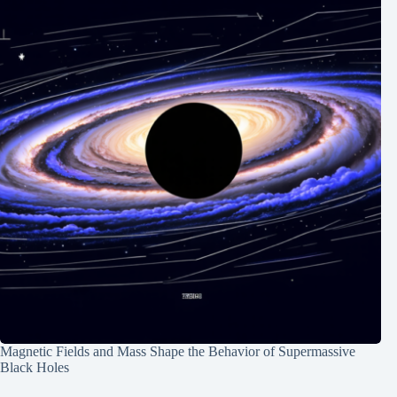
Magnetic Fields and Mass Shape the Behavior of Supermassive
Black Holes