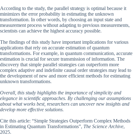
According to the study, the parallel strategy is optimal because it
minimizes the error probability in estimating the unknown
transformation. In other words, by choosing an input state and
measurement process without adapting to previous measurements,
scientists can achieve the highest accuracy possible.
The findings of this study have important implications for various
applications that rely on accurate estimation of quantum
transformations. For example, in quantum communication, accurate
estimation is crucial for secure transmission of information. The
discovery that simple parallel strategies can outperform more
complex adaptive and indeﬁnite causal order strategies may lead to
the development of new and more efficient methods for estimating
unknown transformations.
Overall, this study highlights the importance of simplicity and
elegance in scientific approaches. By challenging our assumptions
about what works best, researchers can uncover new insights and
develop more effective solutions.
Cite this article: “Simple Strategies Outperform Complex Methods
in Estimating Quantum Transformations”,
The Science Archive
,
2025.