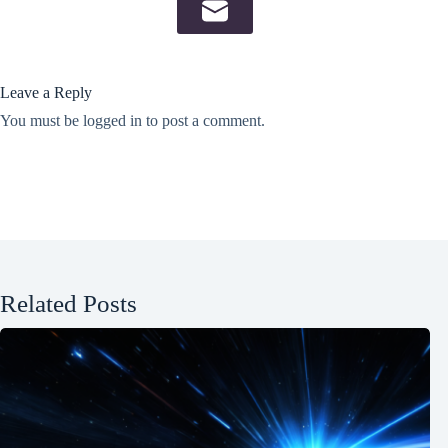
Leave a Reply
You must be
logged in
to post a comment.
Related Posts