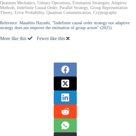
Quantum Mechanics, Unitary Operations, Estimation Strategies, Adaptive
Methods, Indefinite Causal Order, Parallel Strategy, Group Representation
Theory, Error Probability, Quantum Communication, Cryptography
Reference:
Masahito Hayashi, “Indefinite causal order strategy nor adaptive
strategy does not improve the estimation of group action” (2025).
More like this
Fewer like this