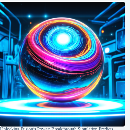
Unlocking Fusion’s Power: Breakthrough Simulation Predicts