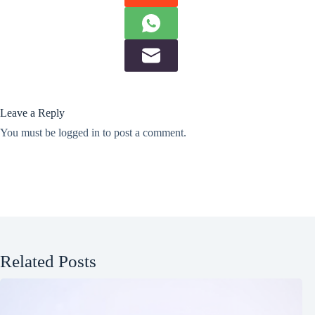
Leave a Reply
You must be
logged in
to post a comment.
Related Posts