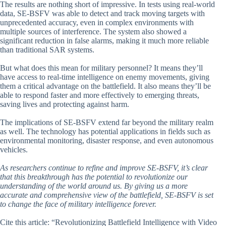
The results are nothing short of impressive. In tests using real-world
data, SE-BSFV was able to detect and track moving targets with
unprecedented accuracy, even in complex environments with
multiple sources of interference. The system also showed a
significant reduction in false alarms, making it much more reliable
than traditional SAR systems.
But what does this mean for military personnel? It means they’ll
have access to real-time intelligence on enemy movements, giving
them a critical advantage on the battlefield. It also means they’ll be
able to respond faster and more effectively to emerging threats,
saving lives and protecting against harm.
The implications of SE-BSFV extend far beyond the military realm
as well. The technology has potential applications in fields such as
environmental monitoring, disaster response, and even autonomous
vehicles.
As researchers continue to refine and improve SE-BSFV, it’s clear
that this breakthrough has the potential to revolutionize our
understanding of the world around us. By giving us a more
accurate and comprehensive view of the battlefield, SE-BSFV is set
to change the face of military intelligence forever.
Cite this article: “Revolutionizing Battlefield Intelligence with Video