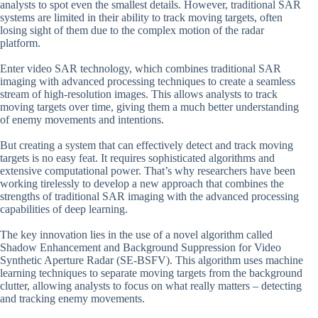
analysts to spot even the smallest details. However, traditional SAR
systems are limited in their ability to track moving targets, often
losing sight of them due to the complex motion of the radar
platform.
Enter video SAR technology, which combines traditional SAR
imaging with advanced processing techniques to create a seamless
stream of high-resolution images. This allows analysts to track
moving targets over time, giving them a much better understanding
of enemy movements and intentions.
But creating a system that can effectively detect and track moving
targets is no easy feat. It requires sophisticated algorithms and
extensive computational power. That’s why researchers have been
working tirelessly to develop a new approach that combines the
strengths of traditional SAR imaging with the advanced processing
capabilities of deep learning.
The key innovation lies in the use of a novel algorithm called
Shadow Enhancement and Background Suppression for Video
Synthetic Aperture Radar (SE-BSFV). This algorithm uses machine
learning techniques to separate moving targets from the background
clutter, allowing analysts to focus on what really matters – detecting
and tracking enemy movements.