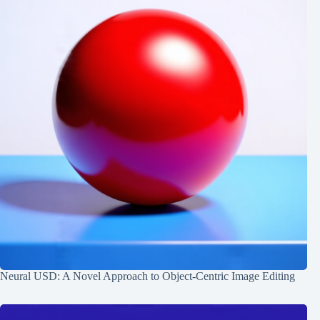
Neural USD: A Novel Approach to Object-Centric Image Editing