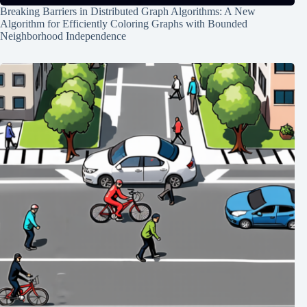
Breaking Barriers in Distributed Graph Algorithms: A New
Algorithm for Efficiently Coloring Graphs with Bounded
Neighborhood Independence