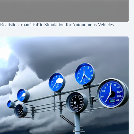
Realistic Urban Traffic Simulation for Autonomous Vehicles