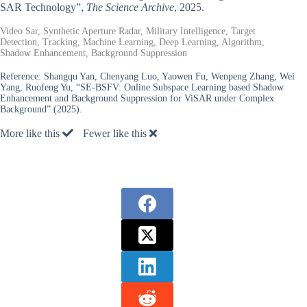
SAR Technology”,
The Science Archive
, 2025.
Video Sar, Synthetic Aperture Radar, Military Intelligence, Target
Detection, Tracking, Machine Learning, Deep Learning, Algorithm,
Shadow Enhancement, Background Suppression
Reference:
Shangqu Yan, Chenyang Luo, Yaowen Fu, Wenpeng Zhang, Wei
Yang, Ruofeng Yu, “SE-BSFV: Online Subspace Learning based Shadow
Enhancement and Background Suppression for ViSAR under Complex
Background” (2025).
More like this
Fewer like this