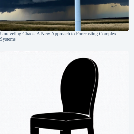
Unraveling Chaos: A New Approach to Forecasting Complex
Systems