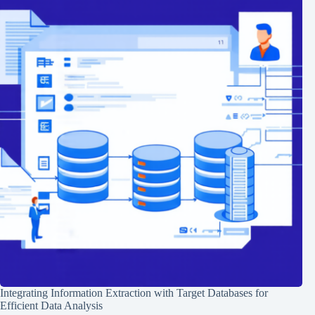
Integrating Information Extraction with Target Databases for
Efficient Data Analysis