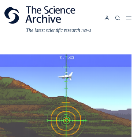
Skip
to
content
The latest scientific research news