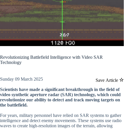
Revolutionizing Battlefield Intelligence with Video SAR
Technology
Sunday 09 March 2025
Save Article
Scientists have made a significant breakthrough in the field of
video synthetic aperture radar (SAR) technology, which could
revolutionize our ability to detect and track moving targets on
the battlefield.
For years, military personnel have relied on SAR systems to gather
intelligence and detect enemy movements. These systems use radio
waves to create high-resolution images of the terrain, allowing