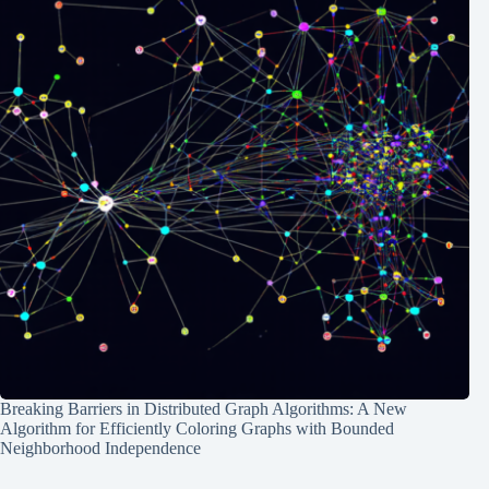
Breaking Barriers in Distributed Graph Algorithms: A New
Algorithm for Efficiently Coloring Graphs with Bounded
Neighborhood Independence