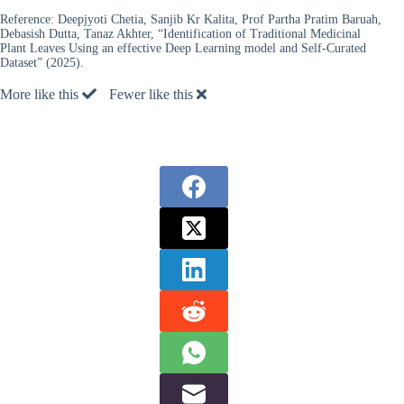
Reference:
Deepjyoti Chetia, Sanjib Kr Kalita, Prof Partha Pratim Baruah,
Debasish Dutta, Tanaz Akhter, “Identification of Traditional Medicinal
Plant Leaves Using an effective Deep Learning model and Self-Curated
Dataset” (2025).
More like this
Fewer like this