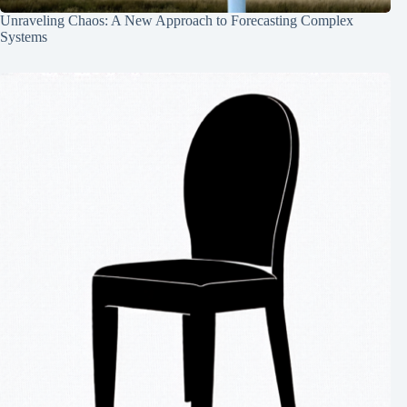
Unraveling Chaos: A New Approach to Forecasting Complex
Systems