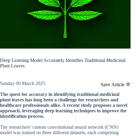
Deep Learning Model Accurately Identifies Traditional Medicinal
Plant Leaves
Sunday 09 March 2025
Save Article
The quest for accuracy in identifying traditional medicinal
plant leaves has long been a challenge for researchers and
healthcare professionals alike. A recent study proposes a novel
approach, leveraging deep learning techniques to improve the
identification process.
The researchers’ custom convolutional neural network (CNN)
model was trained on three different datasets, each comprising