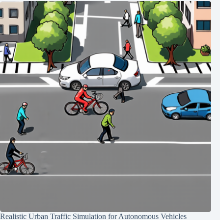
Realistic Urban Traffic Simulation for Autonomous Vehicles