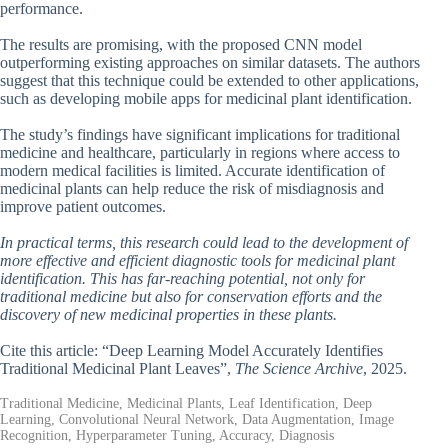
performance.
The results are promising, with the proposed CNN model
outperforming existing approaches on similar datasets. The authors
suggest that this technique could be extended to other applications,
such as developing mobile apps for medicinal plant identification.
The study’s findings have significant implications for traditional
medicine and healthcare, particularly in regions where access to
modern medical facilities is limited. Accurate identification of
medicinal plants can help reduce the risk of misdiagnosis and
improve patient outcomes.
In practical terms, this research could lead to the development of
more effective and efficient diagnostic tools for medicinal plant
identification. This has far-reaching potential, not only for
traditional medicine but also for conservation efforts and the
discovery of new medicinal properties in these plants.
Cite this article: “Deep Learning Model Accurately Identifies
Traditional Medicinal Plant Leaves”,
The Science Archive
, 2025.
Traditional Medicine, Medicinal Plants, Leaf Identification, Deep
Learning, Convolutional Neural Network, Data Augmentation, Image
Recognition, Hyperparameter Tuning, Accuracy, Diagnosis