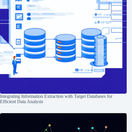
Integrating Information Extraction with Target Databases for
Efficient Data Analysis