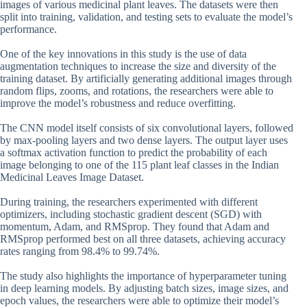
images of various medicinal plant leaves. The datasets were then
split into training, validation, and testing sets to evaluate the model’s
performance.
One of the key innovations in this study is the use of data
augmentation techniques to increase the size and diversity of the
training dataset. By artificially generating additional images through
random flips, zooms, and rotations, the researchers were able to
improve the model’s robustness and reduce overfitting.
The CNN model itself consists of six convolutional layers, followed
by max-pooling layers and two dense layers. The output layer uses
a softmax activation function to predict the probability of each
image belonging to one of the 115 plant leaf classes in the Indian
Medicinal Leaves Image Dataset.
During training, the researchers experimented with different
optimizers, including stochastic gradient descent (SGD) with
momentum, Adam, and RMSprop. They found that Adam and
RMSprop performed best on all three datasets, achieving accuracy
rates ranging from 98.4% to 99.74%.
The study also highlights the importance of hyperparameter tuning
in deep learning models. By adjusting batch sizes, image sizes, and
epoch values, the researchers were able to optimize their model’s