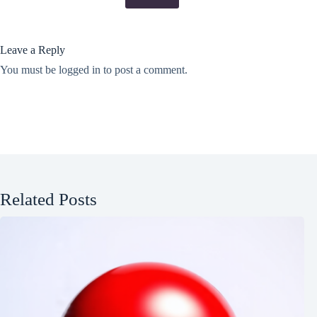
Leave a Reply
You must be
logged in
to post a comment.
Related Posts