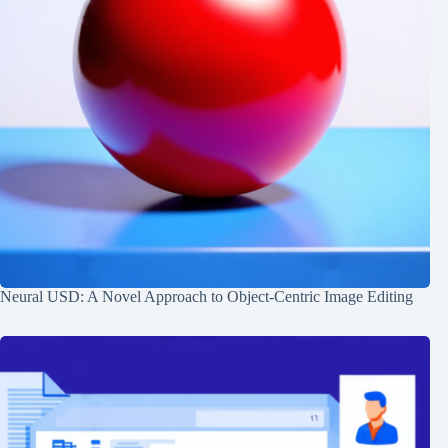
Neural USD: A Novel Approach to Object-Centric Image Editing