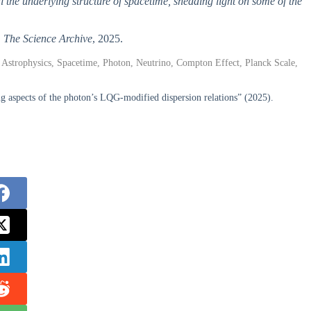
al the underlying structure of spacetime, shedding light on some of the
,
The Science Archive
, 2025.
strophysics, Spacetime, Photon, Neutrino, Compton Effect, Planck Scale,
g aspects of the photon’s LQG-modified dispersion relations” (2025).