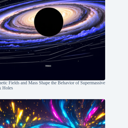
etic Fields and Mass Shape the Behavior of Supermassive
k Holes