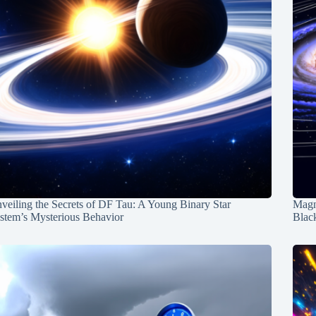
veiling the Secrets of DF Tau: A Young Binary Star
Magn
stem’s Mysterious Behavior
Blac