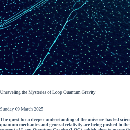
Unraveling the Mysteries of Loop Quantum Gravity
Sunday 09 March 2025
The quest for a deeper understanding of the universe has led scie
quantum mechanics and general relativity are being pushed to their
concept of Loop Quantum Gravity (LQG), which aims to merge the