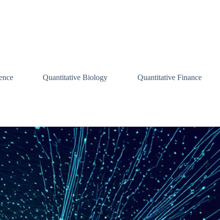
ence
Quantitative Biology
Quantitative Finance