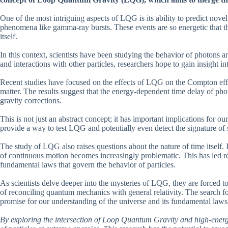
One of the most intriguing aspects of LQG is its ability to predict nove
phenomena like gamma-ray bursts. These events are so energetic that the
itself.
In this context, scientists have been studying the behavior of photons a
and interactions with other particles, researchers hope to gain insight in
Recent studies have focused on the effects of LQG on the Compton effe
matter. The results suggest that the energy-dependent time delay of pho
gravity corrections.
This is not just an abstract concept; it has important implications for o
provide a way to test LQG and potentially even detect the signature of
The study of LQG also raises questions about the nature of time itself. 
of continuous motion becomes increasingly problematic. This has led re
fundamental laws that govern the behavior of particles.
As scientists delve deeper into the mysteries of LQG, they are forced to
of reconciling quantum mechanics with general relativity. The search fo
promise for our understanding of the universe and its fundamental laws
By exploring the intersection of Loop Quantum Gravity and high-energy