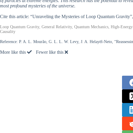
of particles at extreme energies. This research has the potential to reve
most profound mysteries of the universe.
Cite this article: “Unraveling the Mysteries of Loop Quantum Gravity”
Loop Quantum Gravity, General Relativity, Quantum Mechanics, High-Energy A
Causality
Reference:
P. A. L. Mourão, G. L. L. W. Levy, J. A. Helayël-Neto, “Reassessin
More like this
Fewer like this