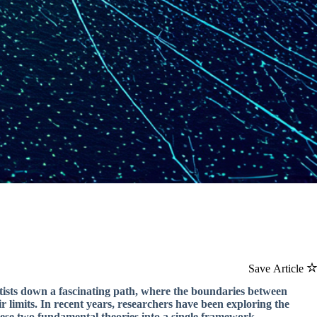
Save Article
ntists down a fascinating path, where the boundaries between
 limits. In recent years, researchers have been exploring the
se two fundamental theories into a single framework.