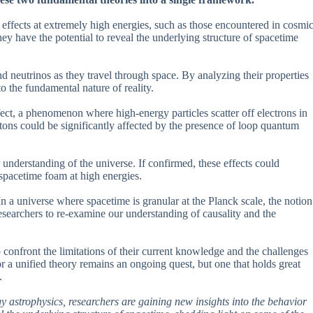
l effects at extremely high energies, such as those encountered in cosmi
y have the potential to reveal the underlying structure of spacetime
nd neutrinos as they travel through space. By analyzing their properties
to the fundamental nature of reality.
ct, a phenomenon where high-energy particles scatter off electrons in
tons could be significantly affected by the presence of loop quantum
ur understanding of the universe. If confirmed, these effects could
 spacetime foam at high energies.
In a universe where spacetime is granular at the Planck scale, the notion
searchers to re-examine our understanding of causality and the
 confront the limitations of their current knowledge and the challenges
r a unified theory remains an ongoing quest, but one that holds great
.
 astrophysics, researchers are gaining new insights into the behavior