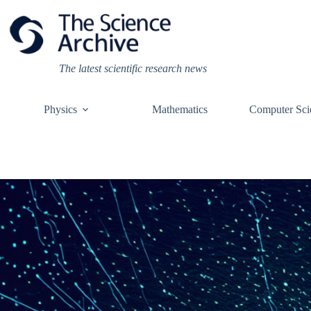
Skip
to
content
The latest scientific research news
Physics
Mathematics
Computer Sci