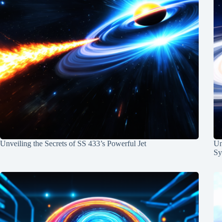
Unveiling the Secrets of SS 433’s Powerful Jet
Un
Sy