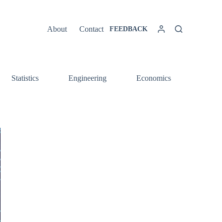
About
Contact
FEEDBACK
Statistics
Engineering
Economics