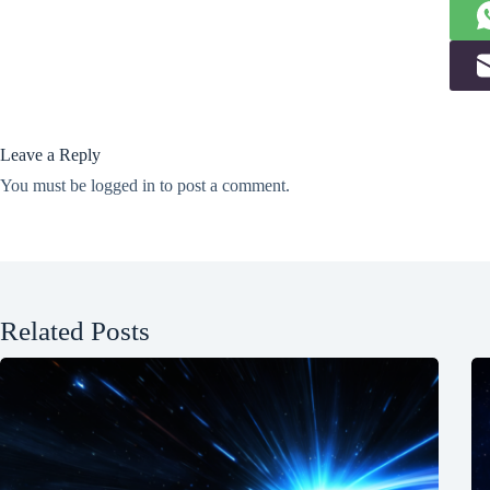
Leave a Reply
You must be
logged in
to post a comment.
Related Posts