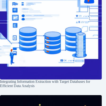
Integrating Information Extraction with Target Databases for
Efficient Data Analysis