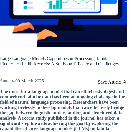
Large Language Models Capabilities in Processing Tabular
Electronic Health Records: A Study on Efficacy and Challenges
Sunday 09 March 2025
Save Article
The quest for a language model that can effortlessly digest and
comprehend tabular data has been an ongoing challenge in the
field of natural language processing. Researchers have been
working tirelessly to develop models that can effectively bridge
the gap between linguistic understanding and structured data
analysis. A recent study published in the journal has taken a
significant step towards achieving this goal by exploring the
capabilities of large language models (LLMs) on tabular