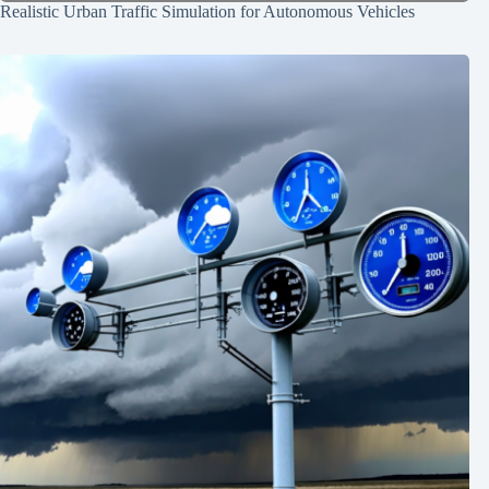
Realistic Urban Traffic Simulation for Autonomous Vehicles