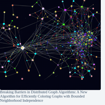
Breaking Barriers in Distributed Graph Algorithms: A New
Algorithm for Efficiently Coloring Graphs with Bounded
Neighborhood Independence