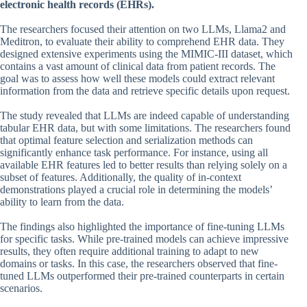
electronic health records (EHRs).
The researchers focused their attention on two LLMs, Llama2 and
Meditron, to evaluate their ability to comprehend EHR data. They
designed extensive experiments using the MIMIC-III dataset, which
contains a vast amount of clinical data from patient records. The
goal was to assess how well these models could extract relevant
information from the data and retrieve specific details upon request.
The study revealed that LLMs are indeed capable of understanding
tabular EHR data, but with some limitations. The researchers found
that optimal feature selection and serialization methods can
significantly enhance task performance. For instance, using all
available EHR features led to better results than relying solely on a
subset of features. Additionally, the quality of in-context
demonstrations played a crucial role in determining the models’
ability to learn from the data.
The findings also highlighted the importance of fine-tuning LLMs
for specific tasks. While pre-trained models can achieve impressive
results, they often require additional training to adapt to new
domains or tasks. In this case, the researchers observed that fine-
tuned LLMs outperformed their pre-trained counterparts in certain
scenarios.