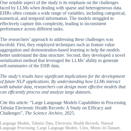
One notable aspect of the study is its emphasis on the challenges
faced by LLMs when dealing with sparse and heterogeneous data.
EHRs often contain a wide range of variables, including categorical,
numerical, and temporal information. The models struggled to
effectively capture this complexity, leading to inconsistent
performance across different tasks.
The researchers’ approach to addressing these challenges was
twofold. First, they employed techniques such as feature value
aggregation and demonstration-based learning to help the models
better understand the data structure. Second, they developed a novel
serialization method that leveraged the LLMs’ ability to generate
self-summaries of the EHR data.
The study’s results have significant implications for the development
of future NLP applications. By understanding how LLMs interact
with tabular data, researchers can design more effective models that
can efficiently process and analyze large datasets.
Cite this article: “Large Language Models Capabilities in Processing
Tabular Electronic Health Records: A Study on Efficacy and
Challenges”,
The Science Archive
, 2025.
Language Models, Tabular Data, Electronic Health Records, Natural
Language Processing, Large Language Models, Llms, Mimic-Iii Dataset,