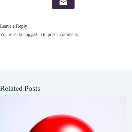
Leave a Reply
You must be
logged in
to post a comment.
Related Posts