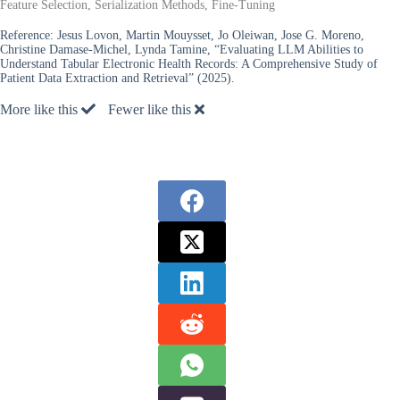
Feature Selection, Serialization Methods, Fine-Tuning
Reference:
Jesus Lovon, Martin Mouysset, Jo Oleiwan, Jose G. Moreno,
Christine Damase-Michel, Lynda Tamine, “Evaluating LLM Abilities to
Understand Tabular Electronic Health Records: A Comprehensive Study of
Patient Data Extraction and Retrieval” (2025).
More like this
Fewer like this