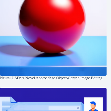
Neural USD: A Novel Approach to Object-Centric Image Editing