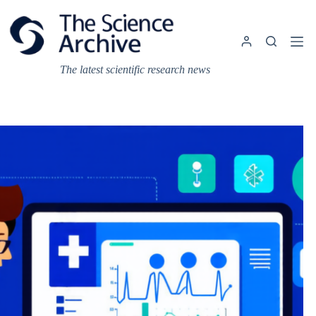
Skip
to
content
The latest scientific research news