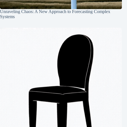
Unraveling Chaos: A New Approach to Forecasting Complex
Systems